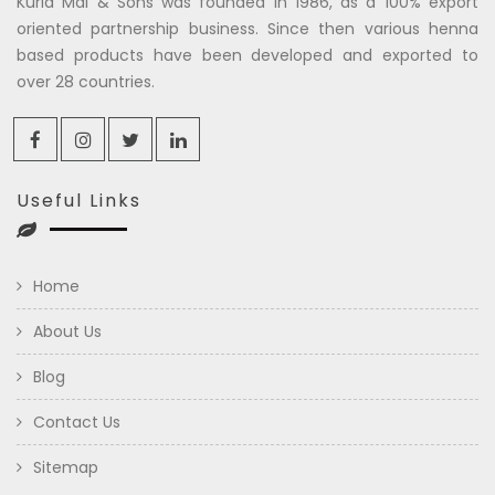
Kuria Mal & Sons was founded in 1986, as a 100% export
oriented partnership business. Since then various henna
based products have been developed and exported to
over 28 countries.
Useful Links
Home
About Us
Blog
Contact Us
Sitemap