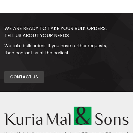
WE ARE READY TO TAKE YOUR BULK ORDERS,
TELL US ABOUT YOUR NEEDS
We take bulk orders! If you have further requests,
then contact us at the earliest.
CONTACT US