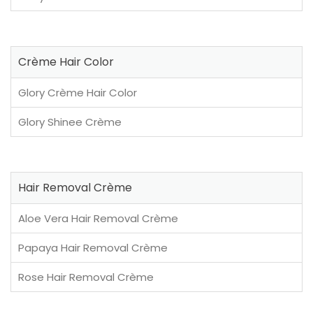
Crème Hair Color
Glory Crème Hair Color
Glory Shinee Crème
Hair Removal Crème
Aloe Vera Hair Removal Crème
Papaya Hair Removal Crème
Rose Hair Removal Crème