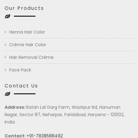
Our Products
Henna Hair Color
Crème Hair Color
Hair Removal Crème
Face Pack
Contact Us
Address:
Ratan Lal Garg Farm, Wazirpur Rd, Hanuman
Nagar, Sector 87, Neharpar, Faridabad, Haryana - 121002,
India
Contact:
+91-7838588492