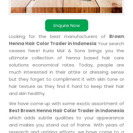
Enquire Now
Looking for the best manufacturers of
Brown
Henna Hair Color Trader in Indonesia
Your search
ceases here! Kuria Mal & Sons brings you the
ultimate collection of henna based hair care
solutions economical rates. Today, people are
much interested in their attire or dressing sense
but they forget to compliment it with skin tone or
hair texture as they find it hard to keep their hair
and skin healthy.
We have come up with some exotic assortment of
Best Brown Henna Hair Color Trader in Indonesia
which adds subtle qualities to your appearance
and makes you stand out of frame. With years of
research and untiring efforts, we have come to a