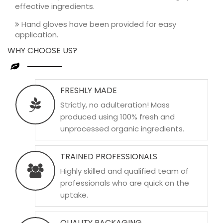
effective ingredients.
Hand gloves have been provided for easy
application.
WHY CHOOSE US?
FRESHLY MADE
Strictly, no adulteration! Mass
produced using 100% fresh and
unprocessed organic ingredients.
TRAINED PROFESSIONALS
Highly skilled and qualified team of
professionals who are quick on the
uptake.
QUALITY PACKAGING