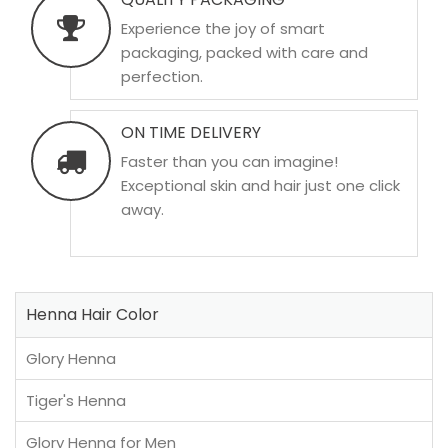
Experience the joy of smart
packaging, packed with care and
perfection.
ON TIME DELIVERY
Faster than you can imagine!
Exceptional skin and hair just one click
away.
Henna Hair Color
Glory Henna
Tiger's Henna
Glory Henna for Men