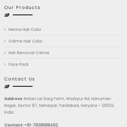
Our Products
Henna Hair Color
Crème Hair Color
Hair Removal Crème
Face Pack
Contact Us
Address:
Ratan Lal Garg Farm, Wazirpur Rd, Hanuman
Nagar, Sector 87, Neharpar, Faridabad, Haryana - 121002,
India
Contact:
+91-7838588492