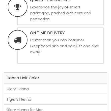
Experience the joy of smart
packaging, packed with care and
perfection.
ON TIME DELIVERY
Faster than you can imagine!
Exceptional skin and hair just one click
away.
Henna Hair Color
Glory Henna
Tiger's Henna
Glory Henna for Men