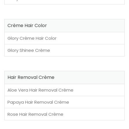
Crème Hair Color
Glory Crème Hair Color
Glory Shinee Crème
Hair Removal Crème
Aloe Vera Hair Removal Crème
Papaya Hair Removal Crème
Rose Hair Removal Crème