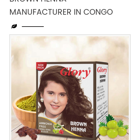
MANUFACTURER IN CONGO
Leading
Brown
Henna
Manufacturer
in
Congo