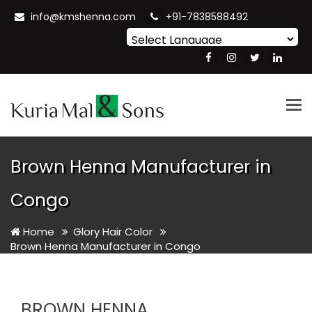
info@kmshenna.com
+91-7838588492
Powered by
Translate
Tog
nav
Brown Henna Manufacturer in
Congo
Home
Glory Hair Color
Brown Henna Manufacturer in Congo
BROWN HENNA