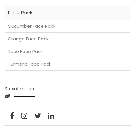
Face Pack
Cucumber Face Pack
Orange Face Pack
Rose Face Pack
Turmeric Face Pack
Social media