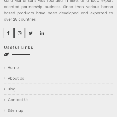
Kuria Mal & Sons was founded in 1986, as a 100% export
oriented partnership business. Since then various henna
based products have been developed and exported to
over 28 countries.
Useful Links
Home
About Us
Blog
Contact Us
Sitemap