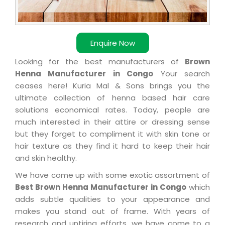
Enquire Now
Looking for the best manufacturers of
Brown
Henna Manufacturer in Congo
Your search
ceases here! Kuria Mal & Sons brings you the
ultimate collection of henna based hair care
solutions economical rates. Today, people are
much interested in their attire or dressing sense
but they forget to compliment it with skin tone or
hair texture as they find it hard to keep their hair
and skin healthy.
We have come up with some exotic assortment of
Best Brown Henna Manufacturer in Congo
which
adds subtle qualities to your appearance and
makes you stand out of frame. With years of
research and untiring efforts, we have come to a