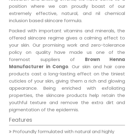
position where we can proudly boast of our
extremely effective, natural, and nil chemical
inclusion based skincare formula.
Packed with important vitamins and minerals, the
offered skincare regime gives a calming effect to
your skin. Our promising work and zero-tolerance
policy on quality have made us one of the
foremost suppliers of
Brown Henna
Manufacturer in Congo
. Our skin and hair care
products cast a long-lasting effect on the tiniest
cuticles of your skin, giving them a rich and glowing
appearance. Being enriched with exfoliating
properties, the skincare products help retain the
youthful texture and remove the extra dirt and
pigmentation of the epidermis.
Features
Profoundly formulated with natural and highly