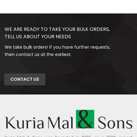
WE ARE READY TO TAKE YOUR BULK ORDERS,
TELL US ABOUT YOUR NEEDS
We take bulk orders! If you have further requests,
then contact us at the earliest.
CONTACT US