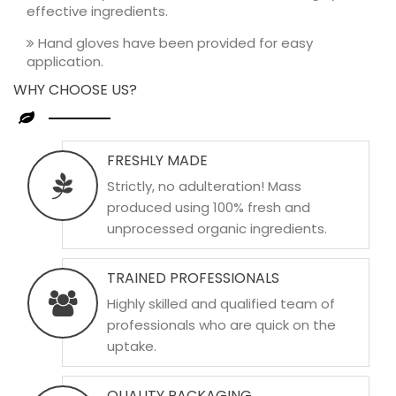
effective ingredients.
Hand gloves have been provided for easy
application.
WHY CHOOSE US?
FRESHLY MADE
Strictly, no adulteration! Mass
produced using 100% fresh and
unprocessed organic ingredients.
TRAINED PROFESSIONALS
Highly skilled and qualified team of
professionals who are quick on the
uptake.
QUALITY PACKAGING