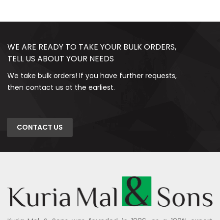
WE ARE READY TO TAKE YOUR BULK ORDERS,
TELL US ABOUT YOUR NEEDS
We take bulk orders! If you have further requests,
then contact us at the earliest.
CONTACT US