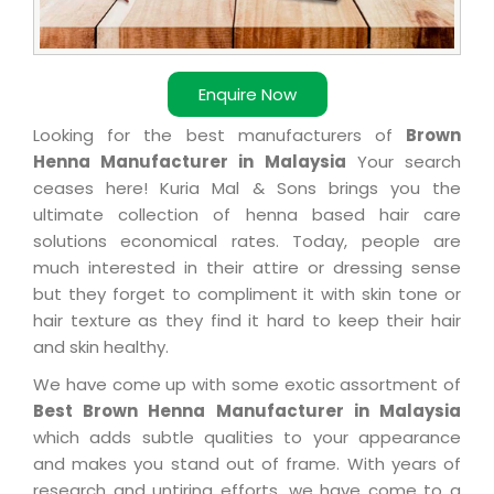
Enquire Now
Looking for the best manufacturers of
Brown
Henna Manufacturer in Malaysia
Your search
ceases here! Kuria Mal & Sons brings you the
ultimate collection of henna based hair care
solutions economical rates. Today, people are
much interested in their attire or dressing sense
but they forget to compliment it with skin tone or
hair texture as they find it hard to keep their hair
and skin healthy.
We have come up with some exotic assortment of
Best Brown Henna Manufacturer in Malaysia
which adds subtle qualities to your appearance
and makes you stand out of frame. With years of
research and untiring efforts, we have come to a