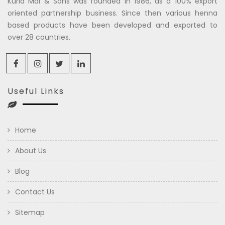
Kuria Mal & Sons was founded in 1986, as a 100% export
oriented partnership business. Since then various henna
based products have been developed and exported to
over 28 countries.
Useful Links
Home
About Us
Blog
Contact Us
Sitemap