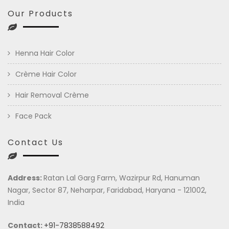
Our Products
Henna Hair Color
Crème Hair Color
Hair Removal Crème
Face Pack
Contact Us
Address:
Ratan Lal Garg Farm, Wazirpur Rd, Hanuman
Nagar, Sector 87, Neharpar, Faridabad, Haryana - 121002,
India
Contact:
+91-7838588492