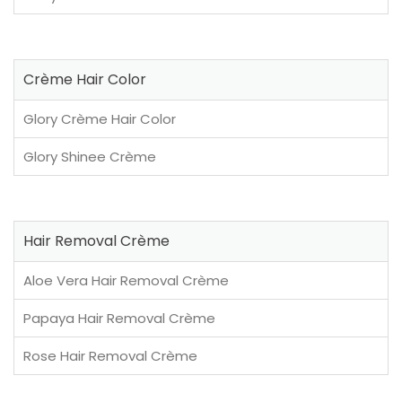
Crème Hair Color
Glory Crème Hair Color
Glory Shinee Crème
Hair Removal Crème
Aloe Vera Hair Removal Crème
Papaya Hair Removal Crème
Rose Hair Removal Crème