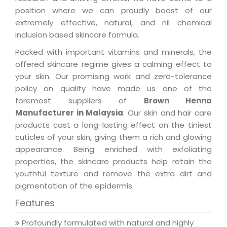
position where we can proudly boast of our
extremely effective, natural, and nil chemical
inclusion based skincare formula.
Packed with important vitamins and minerals, the
offered skincare regime gives a calming effect to
your skin. Our promising work and zero-tolerance
policy on quality have made us one of the
foremost suppliers of
Brown Henna
Manufacturer in Malaysia
. Our skin and hair care
products cast a long-lasting effect on the tiniest
cuticles of your skin, giving them a rich and glowing
appearance. Being enriched with exfoliating
properties, the skincare products help retain the
youthful texture and remove the extra dirt and
pigmentation of the epidermis.
Features
Profoundly formulated with natural and highly