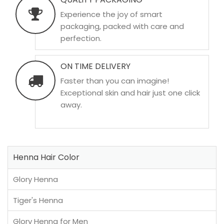
Experience the joy of smart
packaging, packed with care and
perfection.
ON TIME DELIVERY
Faster than you can imagine!
Exceptional skin and hair just one click
away.
Henna Hair Color
Glory Henna
Tiger's Henna
Glory Henna for Men