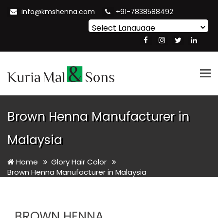
info@kmshenna.com
+91-7838588492
Powered by
Translate
Tog
nav
Brown Henna Manufacturer in
Malaysia
Home
Glory Hair Color
Brown Henna Manufacturer in Malaysia
BROWN HENNA