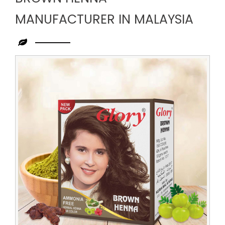
MANUFACTURER IN MALAYSIA
Leading
Brown
Henna
Manufacturer
in
Malaysia