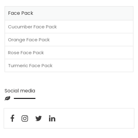
Face Pack
Cucumber Face Pack
Orange Face Pack
Rose Face Pack
Turmeric Face Pack
Social media