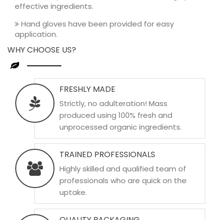
effective ingredients.
Hand gloves have been provided for easy
application.
WHY CHOOSE US?
FRESHLY MADE
Strictly, no adulteration! Mass
produced using 100% fresh and
unprocessed organic ingredients.
TRAINED PROFESSIONALS
Highly skilled and qualified team of
professionals who are quick on the
uptake.
QUALITY PACKAGING