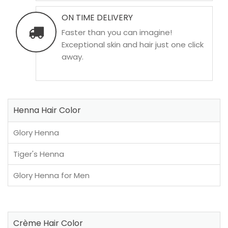
ON TIME DELIVERY
Faster than you can imagine!
Exceptional skin and hair just one click
away.
Henna Hair Color
Glory Henna
Tiger's Henna
Glory Henna for Men
Crème Hair Color