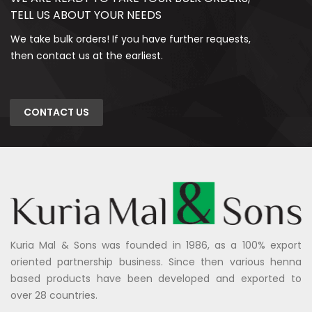
TELL US ABOUT YOUR NEEDS
We take bulk orders! If you have further requests,
then contact us at the earliest.
CONTACT US
Kuria Mal & Sons was founded in 1986, as a 100% export
oriented partnership business. Since then various henna
based products have been developed and exported to
over 28 countries.