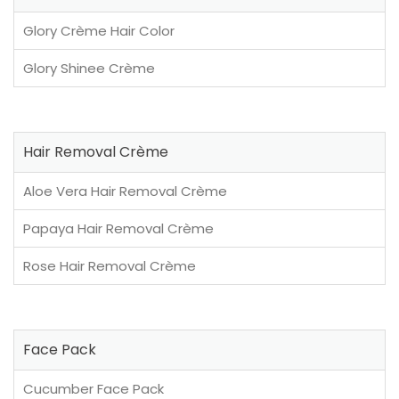
Glory Crème Hair Color
Glory Shinee Crème
Hair Removal Crème
Aloe Vera Hair Removal Crème
Papaya Hair Removal Crème
Rose Hair Removal Crème
Face Pack
Cucumber Face Pack