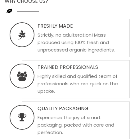
WHY CHOOSE US?
FRESHLY MADE
Strictly, no adulteration! Mass
produced using 100% fresh and
unprocessed organic ingredients.
TRAINED PROFESSIONALS
Highly skilled and qualified team of
professionals who are quick on the
uptake.
QUALITY PACKAGING
Experience the joy of smart
packaging, packed with care and
perfection.