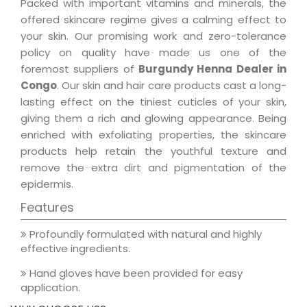
Packed with important vitamins and minerals, the
offered skincare regime gives a calming effect to
your skin. Our promising work and zero-tolerance
policy on quality have made us one of the
foremost suppliers of
Burgundy Henna Dealer in
Congo
. Our skin and hair care products cast a long-
lasting effect on the tiniest cuticles of your skin,
giving them a rich and glowing appearance. Being
enriched with exfoliating properties, the skincare
products help retain the youthful texture and
remove the extra dirt and pigmentation of the
epidermis.
Features
Profoundly formulated with natural and highly
effective ingredients.
Hand gloves have been provided for easy
application.