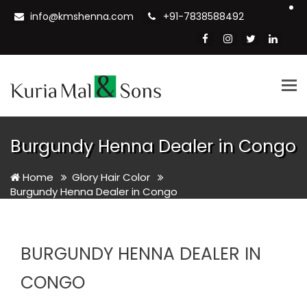
info@kmshenna.com
+91-7838588492
Tog
nav
Burgundy Henna Dealer in Congo
Home
Glory Hair Color
Burgundy Henna Dealer in Congo
BURGUNDY HENNA DEALER IN
CONGO