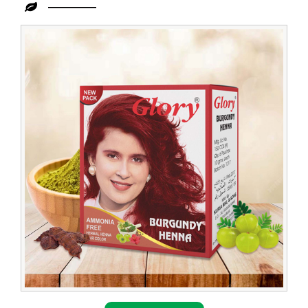
Leading
Burgundy
Henna
Dealer
in
Congo