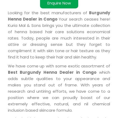
Enquire Now
Looking for the best manufacturers of
Burgundy
Henna Dealer in Congo
Your search ceases here!
Kuria Mal & Sons brings you the ultimate collection
of henna based hair care solutions economical
rates. Today, people are much interested in their
attire or dressing sense but they forget to
compliment it with skin tone or hair texture as they
find it hard to keep their hair and skin healthy.
We have come up with some exotic assortment of
Best Burgundy Henna Dealer in Congo
which
adds subtle qualities to your appearance and
makes you stand out of frame. With years of
research and untiring efforts, we have come to a
position where we can proudly boast of our
extremely effective, natural, and nil chemical
inclusion based skincare formula.