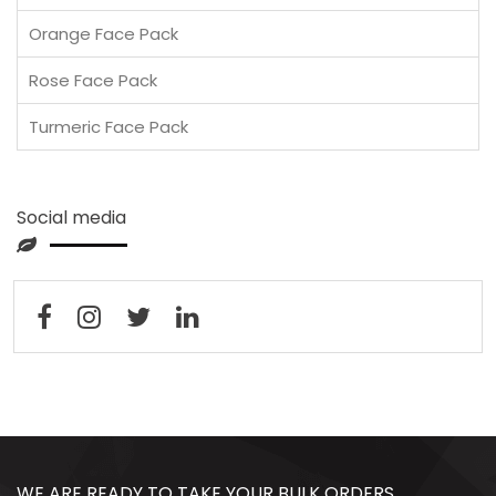
Orange Face Pack
Rose Face Pack
Turmeric Face Pack
Social media
WE ARE READY TO TAKE YOUR BULK ORDERS,