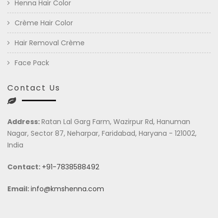
Henna Hair Color
Crème Hair Color
Hair Removal Crème
Face Pack
Contact Us
Address:
Ratan Lal Garg Farm, Wazirpur Rd, Hanuman
Nagar, Sector 87, Neharpar, Faridabad, Haryana - 121002,
India
Contact:
+91-7838588492
Email:
info@kmshenna.com