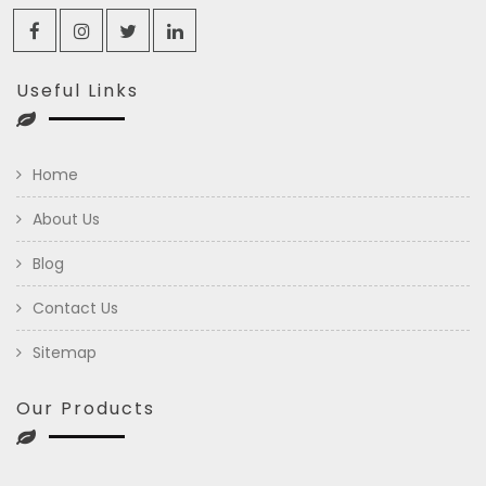
Useful Links
Home
About Us
Blog
Contact Us
Sitemap
Our Products