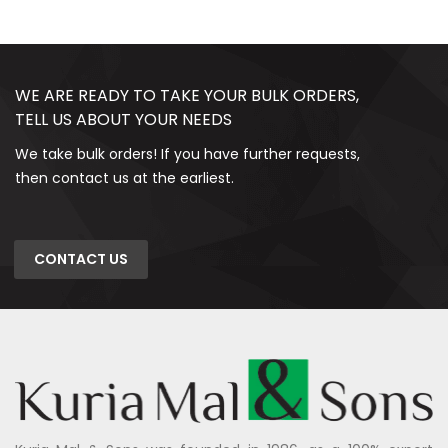
WE ARE READY TO TAKE YOUR BULK ORDERS,
TELL US ABOUT YOUR NEEDS
We take bulk orders! If you have further requests,
then contact us at the earliest.
CONTACT US