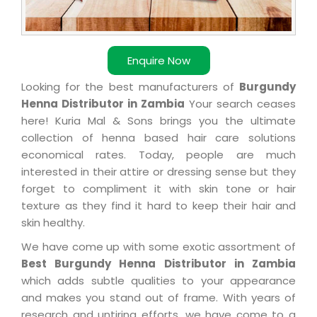
Enquire Now
Looking for the best manufacturers of
Burgundy
Henna Distributor in Zambia
Your search ceases
here! Kuria Mal & Sons brings you the ultimate
collection of henna based hair care solutions
economical rates. Today, people are much
interested in their attire or dressing sense but they
forget to compliment it with skin tone or hair
texture as they find it hard to keep their hair and
skin healthy.
We have come up with some exotic assortment of
Best Burgundy Henna Distributor in Zambia
which adds subtle qualities to your appearance
and makes you stand out of frame. With years of
research and untiring efforts, we have come to a