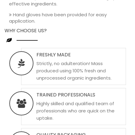
effective ingredients.
Hand gloves have been provided for easy
application.
WHY CHOOSE US?
FRESHLY MADE
Strictly, no adulteration! Mass
produced using 100% fresh and
unprocessed organic ingredients.
TRAINED PROFESSIONALS
Highly skilled and qualified team of
professionals who are quick on the
uptake.
QUALITY PACKAGING