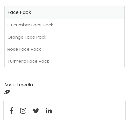
Face Pack
Cucumber Face Pack
Orange Face Pack
Rose Face Pack
Turmeric Face Pack
Social media