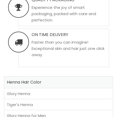
Experience the joy of smart
packaging, packed with care and
perfection.
ON TIME DELIVERY
Faster than you can imagine!
Exceptional skin and hair just one click
away.
Henna Hair Color
Glory Henna
Tiger's Henna
Glory Henna for Men