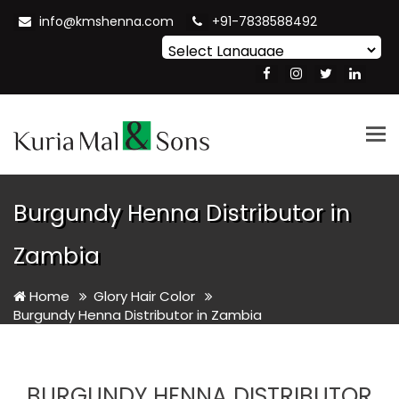
info@kmshenna.com
+91-7838588492
Powered by
Translate
Tog
nav
Burgundy Henna Distributor in
Zambia
Home
Glory Hair Color
Burgundy Henna Distributor in Zambia
BURGUNDY HENNA DISTRIBUTOR