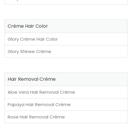
Crème Hair Color
Glory Crème Hair Color
Glory Shinee Crème
Hair Removal Crème
Aloe Vera Hair Removal Crème
Papaya Hair Removal Crème
Rose Hair Removal Crème