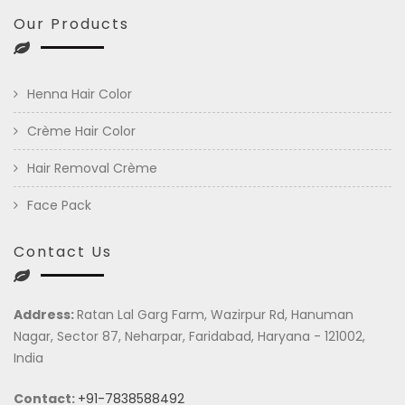
Our Products
Henna Hair Color
Crème Hair Color
Hair Removal Crème
Face Pack
Contact Us
Address:
Ratan Lal Garg Farm, Wazirpur Rd, Hanuman
Nagar, Sector 87, Neharpar, Faridabad, Haryana - 121002,
India
Contact:
+91-7838588492