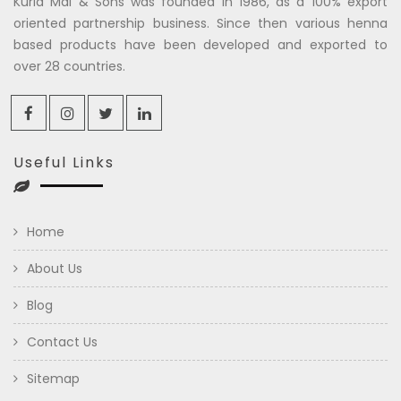
Kuria Mal & Sons was founded in 1986, as a 100% export
oriented partnership business. Since then various henna
based products have been developed and exported to
over 28 countries.
Useful Links
Home
About Us
Blog
Contact Us
Sitemap