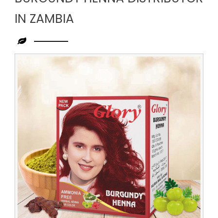
IN ZAMBIA
Leading
Burgundy
Henna
Distributor
in
Zambia