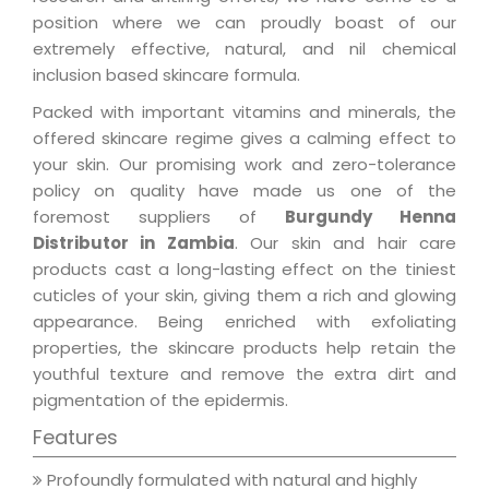
position where we can proudly boast of our
extremely effective, natural, and nil chemical
inclusion based skincare formula.
Packed with important vitamins and minerals, the
offered skincare regime gives a calming effect to
your skin. Our promising work and zero-tolerance
policy on quality have made us one of the
foremost suppliers of
Burgundy Henna
Distributor in Zambia
. Our skin and hair care
products cast a long-lasting effect on the tiniest
cuticles of your skin, giving them a rich and glowing
appearance. Being enriched with exfoliating
properties, the skincare products help retain the
youthful texture and remove the extra dirt and
pigmentation of the epidermis.
Features
Profoundly formulated with natural and highly