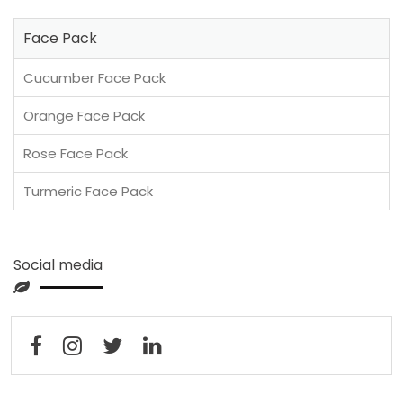
Face Pack
Cucumber Face Pack
Orange Face Pack
Rose Face Pack
Turmeric Face Pack
Social media