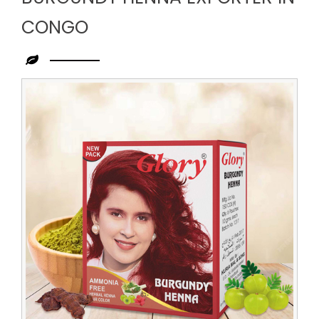
CONGO
Leading
Burgundy
Henna
Exporter
in
Congo