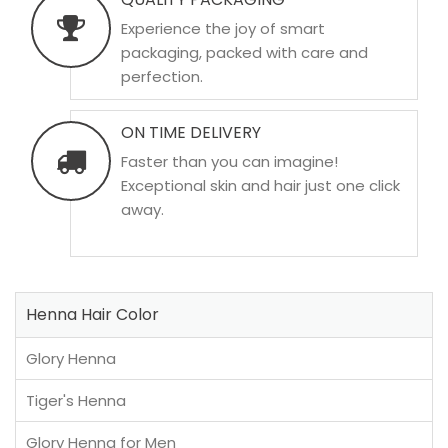
Experience the joy of smart
packaging, packed with care and
perfection.
ON TIME DELIVERY
Faster than you can imagine!
Exceptional skin and hair just one click
away.
Henna Hair Color
Glory Henna
Tiger's Henna
Glory Henna for Men