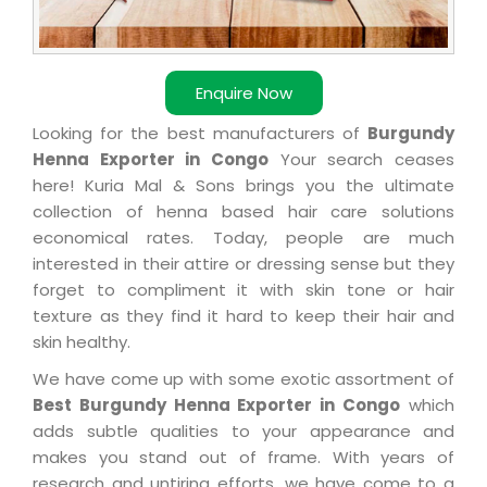
Enquire Now
Looking for the best manufacturers of
Burgundy
Henna Exporter in Congo
Your search ceases
here! Kuria Mal & Sons brings you the ultimate
collection of henna based hair care solutions
economical rates. Today, people are much
interested in their attire or dressing sense but they
forget to compliment it with skin tone or hair
texture as they find it hard to keep their hair and
skin healthy.
We have come up with some exotic assortment of
Best Burgundy Henna Exporter in Congo
which
adds subtle qualities to your appearance and
makes you stand out of frame. With years of
research and untiring efforts, we have come to a