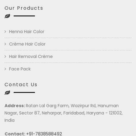
Our Products
Henna Hair Color
Crème Hair Color
Hair Removal Crème
Face Pack
Contact Us
Address:
Ratan Lal Garg Farm, Wazirpur Rd, Hanuman
Nagar, Sector 87, Neharpar, Faridabad, Haryana - 121002,
India
Contact:
+91-7838588492