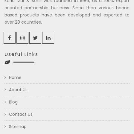
Kuria Mal & Sons was founded in 1986, as a 100% export
oriented partnership business. Since then various henna
based products have been developed and exported to
over 28 countries.
Useful Links
Home
About Us
Blog
Contact Us
Sitemap