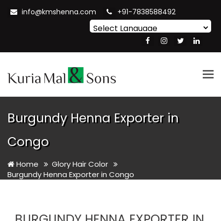
info@kmshenna.com
+91-7838588492
Powered by
Translate
Tog
nav
Burgundy Henna Exporter in
Congo
Home
Glory Hair Color
Burgundy Henna Exporter in Congo
BURGUNDY HENNA EXPORTER IN