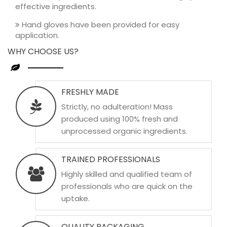
effective ingredients.
Hand gloves have been provided for easy
application.
WHY CHOOSE US?
FRESHLY MADE
Strictly, no adulteration! Mass
produced using 100% fresh and
unprocessed organic ingredients.
TRAINED PROFESSIONALS
Highly skilled and qualified team of
professionals who are quick on the
uptake.
QUALITY PACKAGING