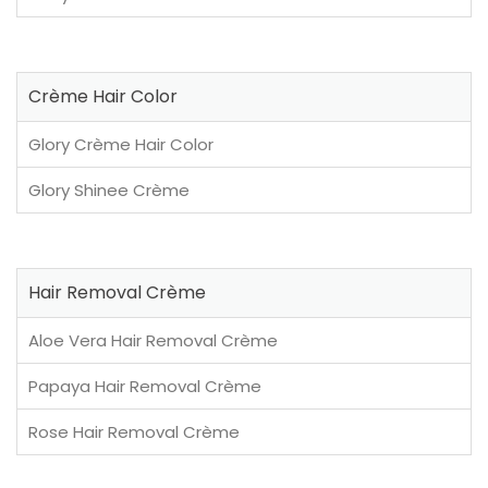
Crème Hair Color
Glory Crème Hair Color
Glory Shinee Crème
Hair Removal Crème
Aloe Vera Hair Removal Crème
Papaya Hair Removal Crème
Rose Hair Removal Crème