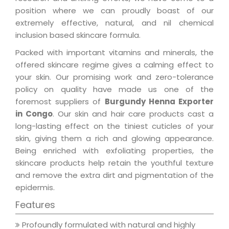
position where we can proudly boast of our
extremely effective, natural, and nil chemical
inclusion based skincare formula.
Packed with important vitamins and minerals, the
offered skincare regime gives a calming effect to
your skin. Our promising work and zero-tolerance
policy on quality have made us one of the
foremost suppliers of
Burgundy Henna Exporter
in Congo
. Our skin and hair care products cast a
long-lasting effect on the tiniest cuticles of your
skin, giving them a rich and glowing appearance.
Being enriched with exfoliating properties, the
skincare products help retain the youthful texture
and remove the extra dirt and pigmentation of the
epidermis.
Features
Profoundly formulated with natural and highly