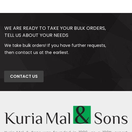
WE ARE READY TO TAKE YOUR BULK ORDERS,
TELL US ABOUT YOUR NEEDS
We take bulk orders! If you have further requests,
then contact us at the earliest.
CONTACT US