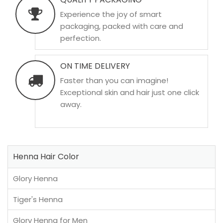
Experience the joy of smart
packaging, packed with care and
perfection.
ON TIME DELIVERY
Faster than you can imagine!
Exceptional skin and hair just one click
away.
Henna Hair Color
Glory Henna
Tiger's Henna
Glory Henna for Men