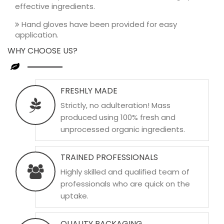
effective ingredients.
Hand gloves have been provided for easy
application.
WHY CHOOSE US?
FRESHLY MADE
Strictly, no adulteration! Mass
produced using 100% fresh and
unprocessed organic ingredients.
TRAINED PROFESSIONALS
Highly skilled and qualified team of
professionals who are quick on the
uptake.
QUALITY PACKAGING