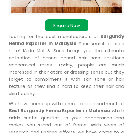
Enquire Now
Looking for the best manufacturers of
Burgundy
Henna Exporter in Malaysia
Your search ceases
here! Kuria Mal & Sons brings you the ultimate
collection of henna based hair care solutions
economical rates. Today, people are much
interested in their attire or dressing sense but they
forget to compliment it with skin tone or hair
texture as they find it hard to keep their hair and
skin healthy.
We have come up with some exotic assortment of
Best Burgundy Henna Exporter in Malaysia
which
adds subtle qualities to your appearance and
makes you stand out of frame. With years of
research and untiring efforts, we have come to a