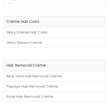
Crème Hair Color
Glory Crème Hair Color
Glory Shinee Crème
Hair Removal Crème
Aloe Vera Hair Removal Crème
Papaya Hair Removal Crème
Rose Hair Removal Crème