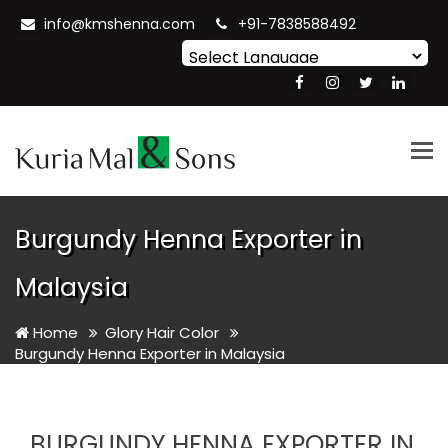
info@kmshenna.com
+91-7838588492
Powered by
Translate
Tog
nav
Burgundy Henna Exporter in
Malaysia
Home
Glory Hair Color
Burgundy Henna Exporter in Malaysia
BURGUNDY HENNA EXPORTER IN