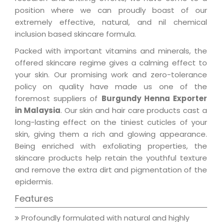
position where we can proudly boast of our
extremely effective, natural, and nil chemical
inclusion based skincare formula.
Packed with important vitamins and minerals, the
offered skincare regime gives a calming effect to
your skin. Our promising work and zero-tolerance
policy on quality have made us one of the
foremost suppliers of
Burgundy Henna Exporter
in Malaysia
. Our skin and hair care products cast a
long-lasting effect on the tiniest cuticles of your
skin, giving them a rich and glowing appearance.
Being enriched with exfoliating properties, the
skincare products help retain the youthful texture
and remove the extra dirt and pigmentation of the
epidermis.
Features
Profoundly formulated with natural and highly