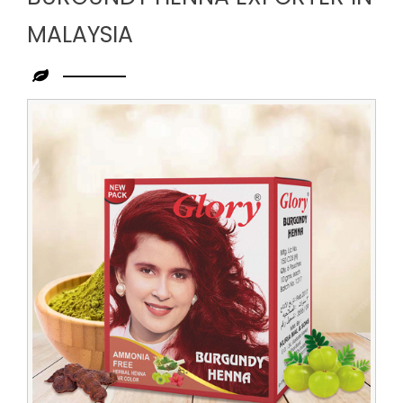
MALAYSIA
Leading
Burgundy
Henna
Exporter
in
Malaysia