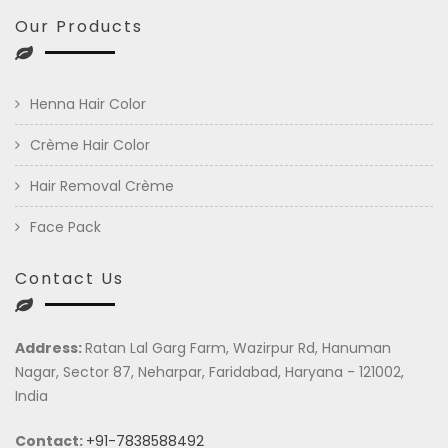
Our Products
Henna Hair Color
Crème Hair Color
Hair Removal Crème
Face Pack
Contact Us
Address:
Ratan Lal Garg Farm, Wazirpur Rd, Hanuman
Nagar, Sector 87, Neharpar, Faridabad, Haryana - 121002,
India
Contact:
+91-7838588492