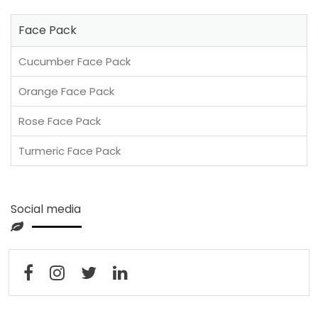
Face Pack
Cucumber Face Pack
Orange Face Pack
Rose Face Pack
Turmeric Face Pack
Social media