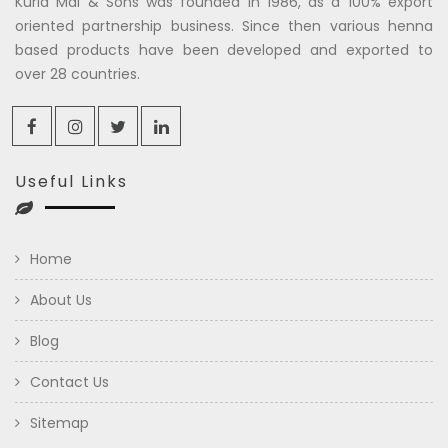
Kuria Mal & Sons was founded in 1986, as a 100% export
oriented partnership business. Since then various henna
based products have been developed and exported to
over 28 countries.
Useful Links
Home
About Us
Blog
Contact Us
Sitemap