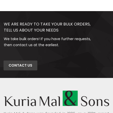
WE ARE READY TO TAKE YOUR BULK ORDERS,
TELL US ABOUT YOUR NEEDS
We take bulk orders! If you have further requests,
then contact us at the earliest.
CONTACT US