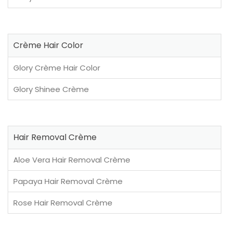
Crème Hair Color
Glory Crème Hair Color
Glory Shinee Crème
Hair Removal Crème
Aloe Vera Hair Removal Crème
Papaya Hair Removal Crème
Rose Hair Removal Crème