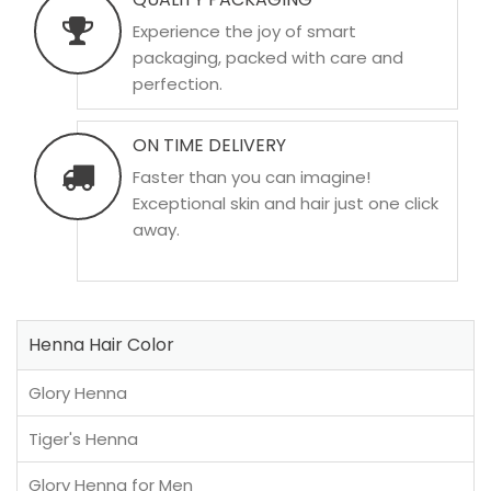
Experience the joy of smart
packaging, packed with care and
perfection.
ON TIME DELIVERY
Faster than you can imagine!
Exceptional skin and hair just one click
away.
Henna Hair Color
Glory Henna
Tiger's Henna
Glory Henna for Men