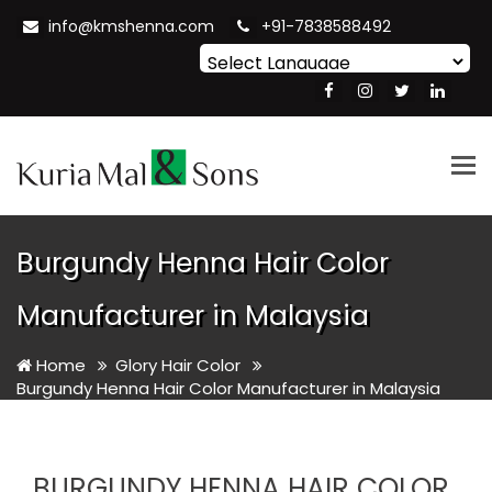
info@kmshenna.com
+91-7838588492
Powered by
Translate
Tog
nav
Burgundy Henna Hair Color
Manufacturer in Malaysia
Home
Glory Hair Color
Burgundy Henna Hair Color Manufacturer in Malaysia
BURGUNDY HENNA HAIR COLOR