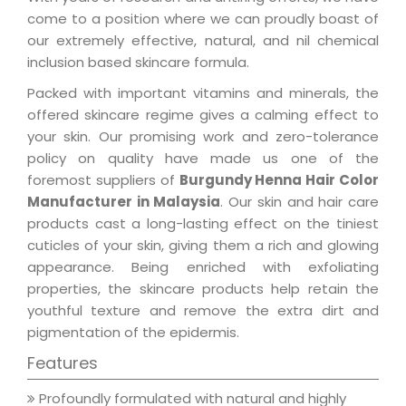
come to a position where we can proudly boast of
our extremely effective, natural, and nil chemical
inclusion based skincare formula.
Packed with important vitamins and minerals, the
offered skincare regime gives a calming effect to
your skin. Our promising work and zero-tolerance
policy on quality have made us one of the
foremost suppliers of
Burgundy Henna Hair Color
Manufacturer in Malaysia
. Our skin and hair care
products cast a long-lasting effect on the tiniest
cuticles of your skin, giving them a rich and glowing
appearance. Being enriched with exfoliating
properties, the skincare products help retain the
youthful texture and remove the extra dirt and
pigmentation of the epidermis.
Features
Profoundly formulated with natural and highly