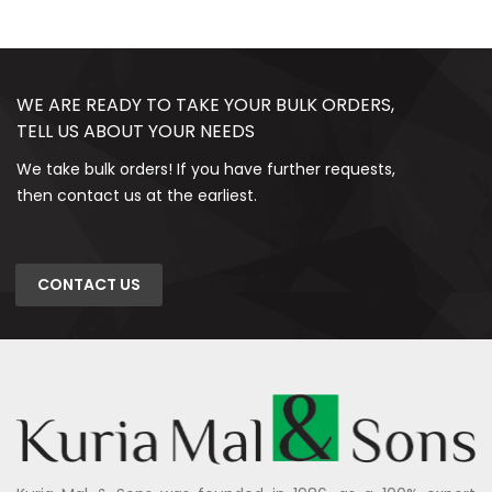
WE ARE READY TO TAKE YOUR BULK ORDERS,
TELL US ABOUT YOUR NEEDS
We take bulk orders! If you have further requests,
then contact us at the earliest.
CONTACT US