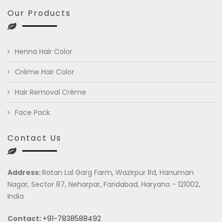
Our Products
Henna Hair Color
Crème Hair Color
Hair Removal Crème
Face Pack
Contact Us
Address:
Ratan Lal Garg Farm, Wazirpur Rd, Hanuman
Nagar, Sector 87, Neharpar, Faridabad, Haryana - 121002,
India
Contact:
+91-7838588492