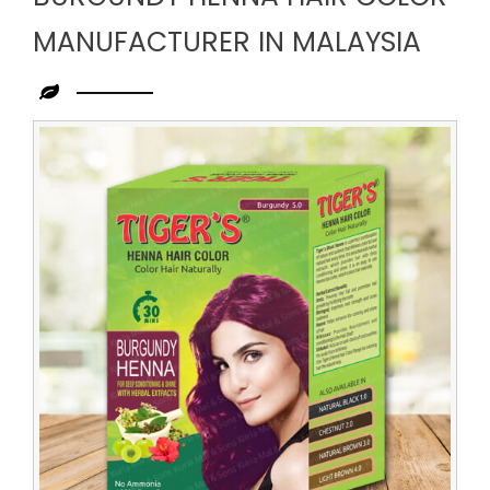
MANUFACTURER IN MALAYSIA
Leading
Burgundy
Henna
Hair
Color
Manufacturer
in
Malaysia