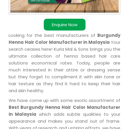
Enquire Now
Looking for the best manufacturers of
Burgundy
Henna Hair Color Manufacturer in Malaysia
Your
search ceases here! Kuria Mal & Sons brings you the
ultimate collection of henna based hair care
solutions economical rates. Today, people are
much interested in their attire or dressing sense
but they forget to compliment it with skin tone or
hair texture as they find it hard to keep their hair
and skin healthy.
We have come up with some exotic assortment of
Best Burgundy Henna Hair Color Manufacturer
in Malaysia
which adds subtle qualities to your
appearance and makes you stand out of frame.
With years of research and untiring efforts, we have