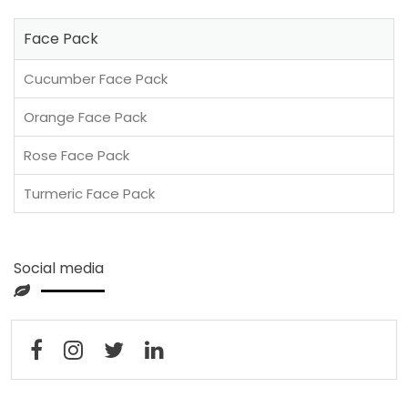
Face Pack
Cucumber Face Pack
Orange Face Pack
Rose Face Pack
Turmeric Face Pack
Social media