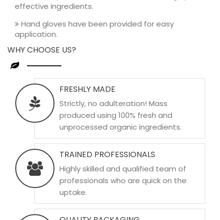
effective ingredients.
Hand gloves have been provided for easy
application.
WHY CHOOSE US?
FRESHLY MADE
Strictly, no adulteration! Mass
produced using 100% fresh and
unprocessed organic ingredients.
TRAINED PROFESSIONALS
Highly skilled and qualified team of
professionals who are quick on the
uptake.
QUALITY PACKAGING