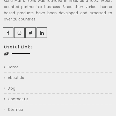
Kuria Mal & Sons was founded in 1986, as a 100% export
oriented partnership business. Since then various henna
based products have been developed and exported to
over 28 countries.
Useful Links
Home
About Us
Blog
Contact Us
Sitemap