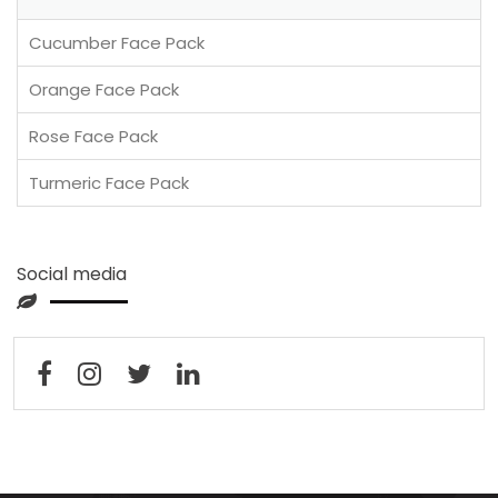
Cucumber Face Pack
Orange Face Pack
Rose Face Pack
Turmeric Face Pack
Social media