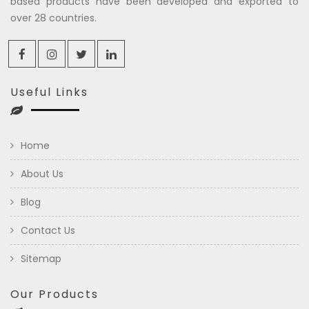
based products have been developed and exported to
over 28 countries.
Useful Links
Home
About Us
Blog
Contact Us
Sitemap
Our Products