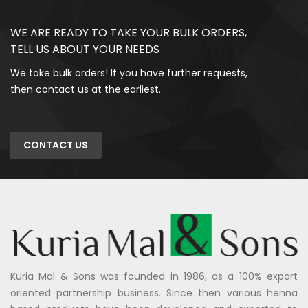
WE ARE READY TO TAKE YOUR BULK ORDERS,
TELL US ABOUT YOUR NEEDS
We take bulk orders! If you have further requests,
then contact us at the earliest.
CONTACT US
Kuria Mal & Sons was founded in 1986, as a 100% export
oriented partnership business. Since then various henna