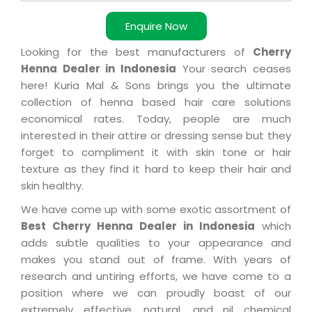
Enquire Now
Looking for the best manufacturers of
Cherry
Henna Dealer in Indonesia
Your search ceases
here! Kuria Mal & Sons brings you the ultimate
collection of henna based hair care solutions
economical rates. Today, people are much
interested in their attire or dressing sense but they
forget to compliment it with skin tone or hair
texture as they find it hard to keep their hair and
skin healthy.
We have come up with some exotic assortment of
Best Cherry Henna Dealer in Indonesia
which
adds subtle qualities to your appearance and
makes you stand out of frame. With years of
research and untiring efforts, we have come to a
position where we can proudly boast of our
extremely effective, natural, and nil chemical