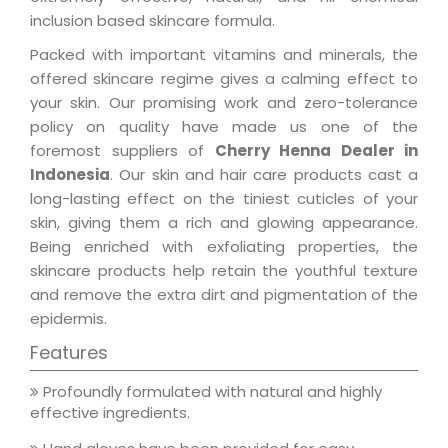
inclusion based skincare formula.
Packed with important vitamins and minerals, the
offered skincare regime gives a calming effect to
your skin. Our promising work and zero-tolerance
policy on quality have made us one of the
foremost suppliers of
Cherry Henna Dealer in
Indonesia
. Our skin and hair care products cast a
long-lasting effect on the tiniest cuticles of your
skin, giving them a rich and glowing appearance.
Being enriched with exfoliating properties, the
skincare products help retain the youthful texture
and remove the extra dirt and pigmentation of the
epidermis.
Features
Profoundly formulated with natural and highly
effective ingredients.