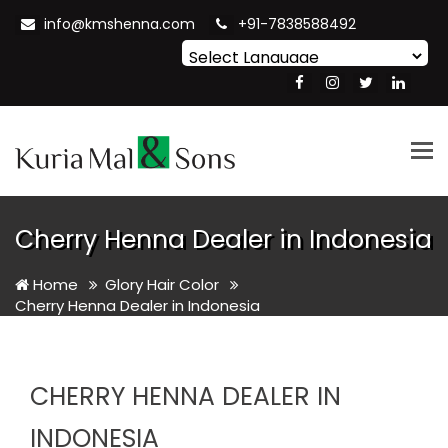
info@kmshenna.com
+91-7838588492
Powered by
Translate
Tog
nav
Cherry Henna Dealer in Indonesia
Home
Glory Hair Color
Cherry Henna Dealer in Indonesia
CHERRY HENNA DEALER IN
INDONESIA