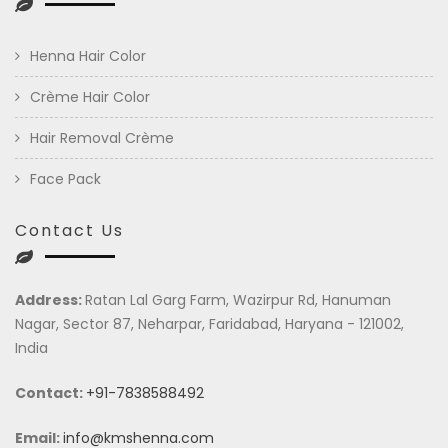
Henna Hair Color
Crème Hair Color
Hair Removal Crème
Face Pack
Contact Us
Address:
Ratan Lal Garg Farm, Wazirpur Rd, Hanuman
Nagar, Sector 87, Neharpar, Faridabad, Haryana - 121002,
India
Contact:
+91-7838588492
Email:
info@kmshenna.com