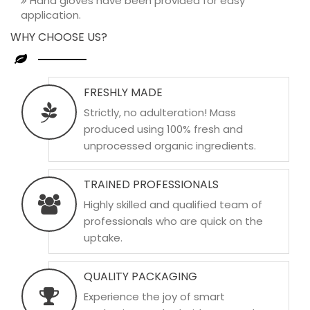
Hand gloves have been provided for easy
application.
WHY CHOOSE US?
FRESHLY MADE
Strictly, no adulteration! Mass
produced using 100% fresh and
unprocessed organic ingredients.
TRAINED PROFESSIONALS
Highly skilled and qualified team of
professionals who are quick on the
uptake.
QUALITY PACKAGING
Experience the joy of smart