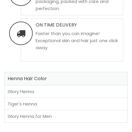
packaging, packed with care and
perfection.
ON TIME DELIVERY
Faster than you can imagine!
Exceptional skin and hair just one click
away.
Henna Hair Color
Glory Henna
Tiger's Henna
Glory Henna for Men