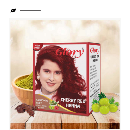
Leading
Cherry
Henna
Dealer
in
Indonesia