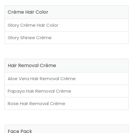
Crème Hair Color
Glory Crème Hair Color
Glory Shinee Crème
Hair Removal Crème
Aloe Vera Hair Removal Crème
Papaya Hair Removal Crème
Rose Hair Removal Crème
Face Pack