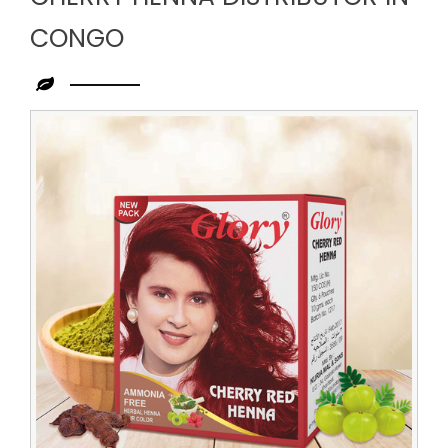
CONGO
Leading
Cherry
Henna
Distributor
in
Congo