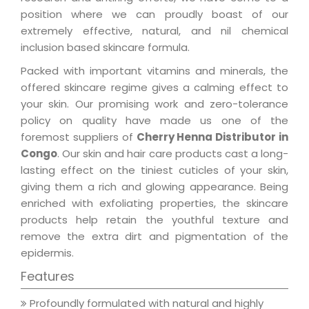
position where we can proudly boast of our
extremely effective, natural, and nil chemical
inclusion based skincare formula.
Packed with important vitamins and minerals, the
offered skincare regime gives a calming effect to
your skin. Our promising work and zero-tolerance
policy on quality have made us one of the
foremost suppliers of
Cherry Henna Distributor in
Congo
. Our skin and hair care products cast a long-
lasting effect on the tiniest cuticles of your skin,
giving them a rich and glowing appearance. Being
enriched with exfoliating properties, the skincare
products help retain the youthful texture and
remove the extra dirt and pigmentation of the
epidermis.
Features
Profoundly formulated with natural and highly