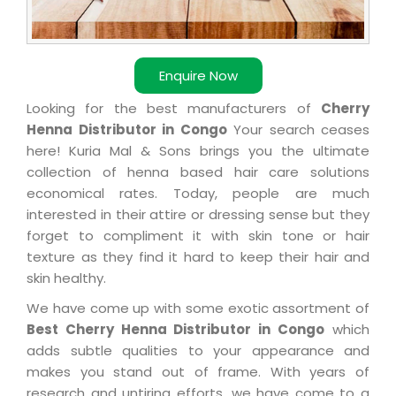
Enquire Now
Looking for the best manufacturers of
Cherry
Henna Distributor in Congo
Your search ceases
here! Kuria Mal & Sons brings you the ultimate
collection of henna based hair care solutions
economical rates. Today, people are much
interested in their attire or dressing sense but they
forget to compliment it with skin tone or hair
texture as they find it hard to keep their hair and
skin healthy.
We have come up with some exotic assortment of
Best Cherry Henna Distributor in Congo
which
adds subtle qualities to your appearance and
makes you stand out of frame. With years of
research and untiring efforts, we have come to a