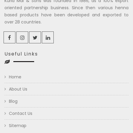
Kuria Mal & Sons was founded in 1986, as a 100% export
oriented partnership business. Since then various henna
based products have been developed and exported to
over 28 countries.
Useful Links
Home
About Us
Blog
Contact Us
Sitemap