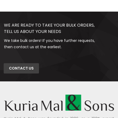
WE ARE READY TO TAKE YOUR BULK ORDERS,
TELL US ABOUT YOUR NEEDS
We take bulk orders! If you have further requests,
then contact us at the earliest.
CONTACT US