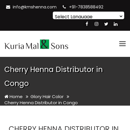
info@kmshenna.com
+91-7838588492
Powered by
Translate
Tog
nav
Cherry Henna Distributor in
Congo
Home
Glory Hair Color
Cherry Henna Distributor in Congo
CHERRY HENNA DISTRIBUTOR IN