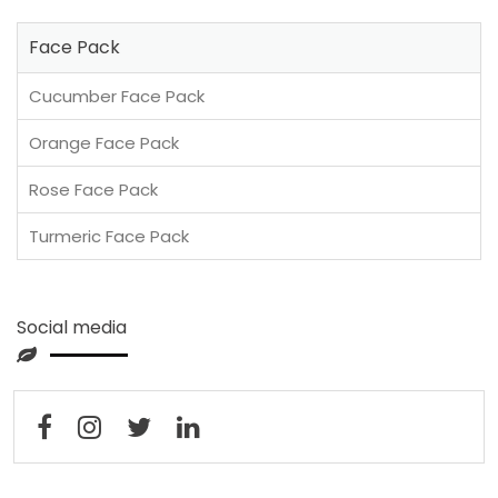
Face Pack
Cucumber Face Pack
Orange Face Pack
Rose Face Pack
Turmeric Face Pack
Social media