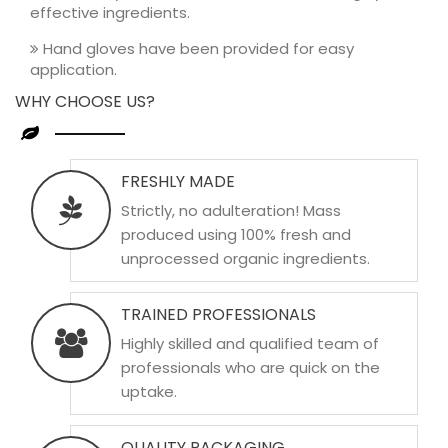
effective ingredients.
Hand gloves have been provided for easy
application.
WHY CHOOSE US?
FRESHLY MADE
Strictly, no adulteration! Mass
produced using 100% fresh and
unprocessed organic ingredients.
TRAINED PROFESSIONALS
Highly skilled and qualified team of
professionals who are quick on the
uptake.
QUALITY PACKAGING