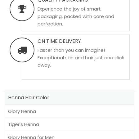
Experience the joy of smart
packaging, packed with care and
perfection.
ON TIME DELIVERY
Faster than you can imagine!
Exceptional skin and hair just one click
away.
Henna Hair Color
Glory Henna
Tiger's Henna
Glory Henna for Men