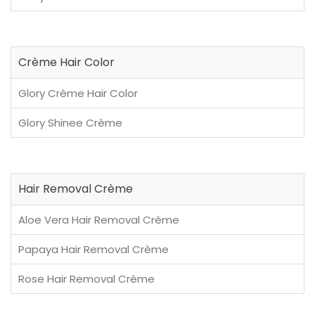
Crème Hair Color
Glory Crème Hair Color
Glory Shinee Crème
Hair Removal Crème
Aloe Vera Hair Removal Crème
Papaya Hair Removal Crème
Rose Hair Removal Crème