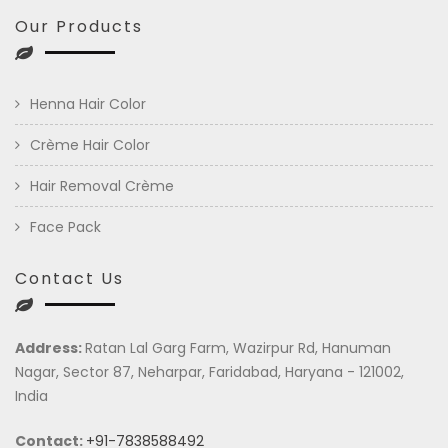
Our Products
Henna Hair Color
Crème Hair Color
Hair Removal Crème
Face Pack
Contact Us
Address:
Ratan Lal Garg Farm, Wazirpur Rd, Hanuman
Nagar, Sector 87, Neharpar, Faridabad, Haryana - 121002,
India
Contact:
+91-7838588492