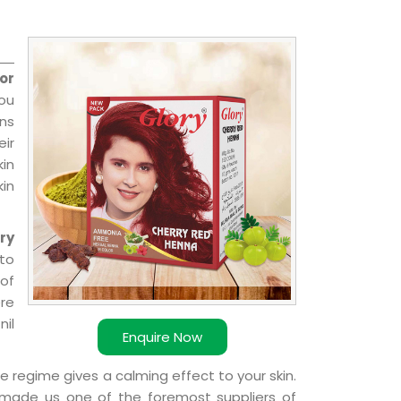
or
you
ns
ir
kin
kin
ry
to
 of
ere
nil
Enquire Now
e regime gives a calming effect to your skin.
 made us one of the foremost suppliers of