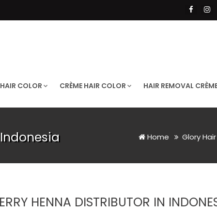
 HAIR COLOR
CRÈME HAIR COLOR
HAIR REMOVAL CRÈM
 Indonesia
Home
Glory Hai
ERRY HENNA DISTRIBUTOR IN INDONE