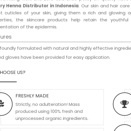
ry Henna Distributor in Indonesia
. Our skin and hair car
est cuticles of your skin, giving them a rich and glowing 
erties, the skincare products help retain the youthfu
entation of the epidermis.
tures
foundly formulated with natural and highly effective ingredie
d gloves have been provided for easy application.
HOOSE US?
FRESHLY MADE
Strictly, no adulteration! Mass
produced using 100% fresh and
unprocessed organic ingredients.