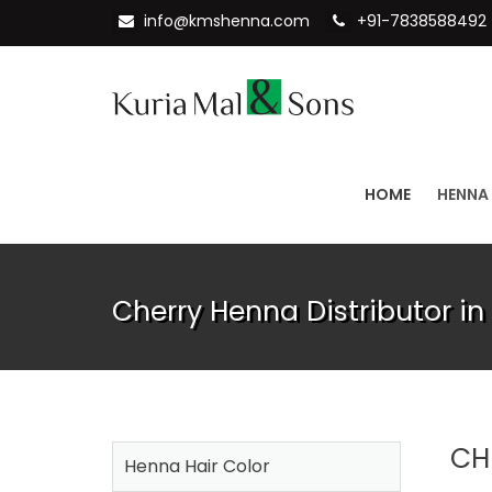
info@kmshenna.com
+91-7838588492
HOME
HENNA
Cherry Henna Distributor in
CH
Henna Hair Color