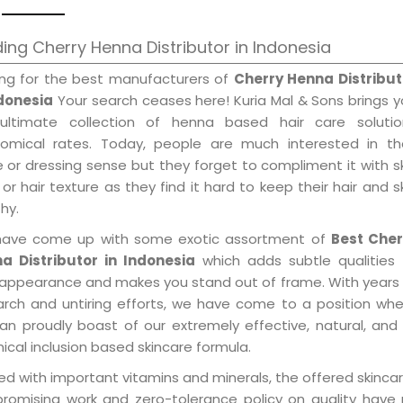
ing Cherry Henna Distributor in Indonesia
ing for the best manufacturers of
Cherry Henna Distribut
ndonesia
Your search ceases here! Kuria Mal & Sons brings 
ultimate collection of henna based hair care solutio
omical rates. Today, people are much interested in the
e or dressing sense but they forget to compliment it with s
or hair texture as they find it hard to keep their hair and s
hy.
ave come up with some exotic assortment of
Best Cher
a Distributor in Indonesia
which adds subtle qualities 
 appearance and makes you stand out of frame. With years
arch and untiring efforts, we have come to a position wh
an proudly boast of our extremely effective, natural, and 
cal inclusion based skincare formula.
d with important vitamins and minerals, the offered skincar
promising work and zero-tolerance policy on quality have