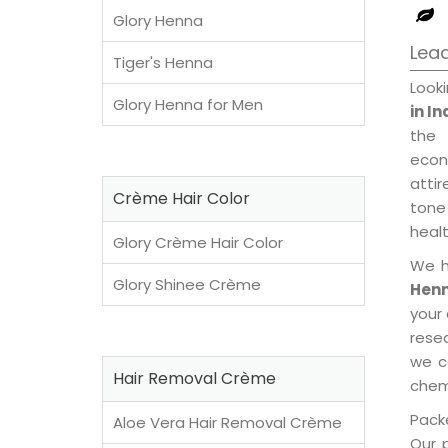
Glory Henna
Lead
Tiger's Henna
Look
Glory Henna for Men
in I
the 
econ
attir
Crème Hair Color
tone 
healt
Glory Crème Hair Color
We h
Glory Shinee Crème
Henn
your
rese
we c
Hair Removal Crème
chemi
Packe
Aloe Vera Hair Removal Crème
Our 