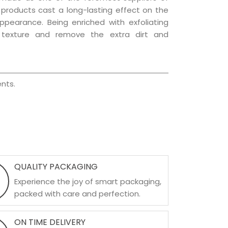
e products cast a long-lasting effect on the
appearance. Being enriched with exfoliating
l texture and remove the extra dirt and
nts.
QUALITY PACKAGING
Experience the joy of smart packaging,
packed with care and perfection.
ON TIME DELIVERY