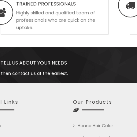
TRAINED PROFESSIONALS
Highly skilled and qualified team of
professionals who are quick on the
uptake.
 TELL US ABOUT YOUR NEEDS
 then contact us at the earliest.
l Links
Our Products
e
Henna Hair Color