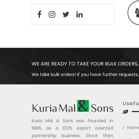
WE ARE READY TO TAKE YOUR BULK ORDERS,
We take bulk orders! If you have further requests,
Usefu
Kuria Mal & Sons was founded in
Hom
1986, as a 100% export oriented
partnership business. Since then