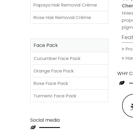
Papaya Hair Removal Crème
Cher
tini
Rose Hair Removal Crème
prop
pigm
Fea
Face Pack
Pro
Han
Cucumber Face Pack
Orange Face Pack
WHY C
Rose Face Pack
Turmeric Face Pack
Social media