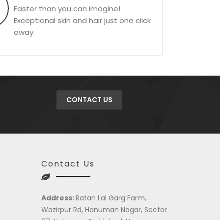
Faster than you can imagine!
Exceptional skin and hair just one click
away.
CONTACT US
Contact Us
Address:
Ratan Lal Garg Farm,
Wazirpur Rd, Hanuman Nagar, Sector