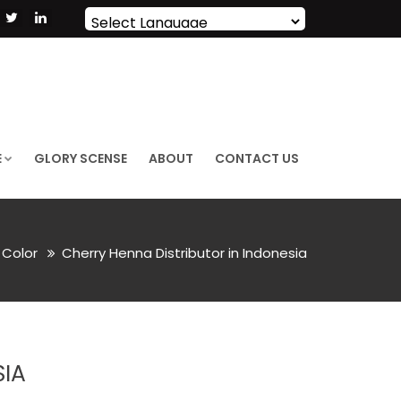
Powered by
Translate
E
GLORY SCENSE
ABOUT
CONTACT US
r Color
Cherry Henna Distributor in Indonesia
SIA