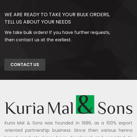
WE ARE READY TO TAKE YOUR BULK ORDERS,
TELL US ABOUT YOUR NEEDS
We take bulk orders! If you have further requests,
then contact us at the earliest.
CONTACT US
Kuria Mal & Sons was founded in 1986, as a 100% export
oriented partnership business. Since then various henna