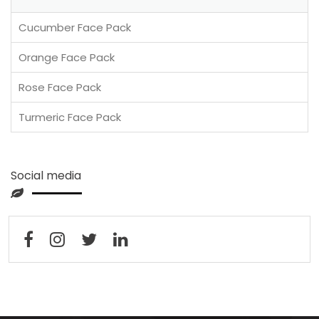
Cucumber Face Pack
Orange Face Pack
Rose Face Pack
Turmeric Face Pack
Social media