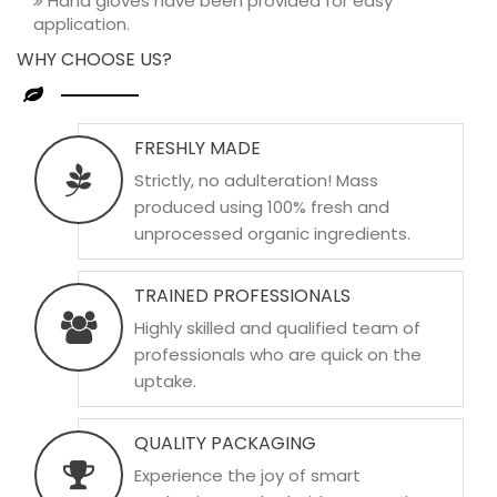
Hand gloves have been provided for easy
application.
WHY CHOOSE US?
FRESHLY MADE
Strictly, no adulteration! Mass
produced using 100% fresh and
unprocessed organic ingredients.
TRAINED PROFESSIONALS
Highly skilled and qualified team of
professionals who are quick on the
uptake.
QUALITY PACKAGING
Experience the joy of smart