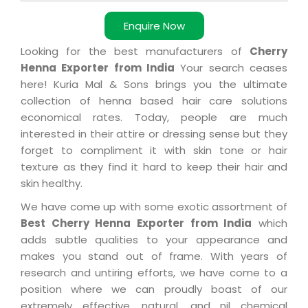
Enquire Now
Looking for the best manufacturers of
Cherry
Henna Exporter from India
Your search ceases
here! Kuria Mal & Sons brings you the ultimate
collection of henna based hair care solutions
economical rates. Today, people are much
interested in their attire or dressing sense but they
forget to compliment it with skin tone or hair
texture as they find it hard to keep their hair and
skin healthy.
We have come up with some exotic assortment of
Best Cherry Henna Exporter from India
which
adds subtle qualities to your appearance and
makes you stand out of frame. With years of
research and untiring efforts, we have come to a
position where we can proudly boast of our
extremely effective, natural, and nil chemical