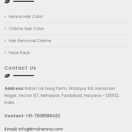
Henna Hair Color
Crème Hair Color
Hair Removal Crème
Face Pack
Contact Us
Address:
Ratan Lal Garg Farm, Wazirpur Rd, Hanuman
Nagar, Sector 87, Neharpar, Faridabad, Haryana - 121002,
India
Contact:
+91-7838588492
Email:
info@kmshenna.com