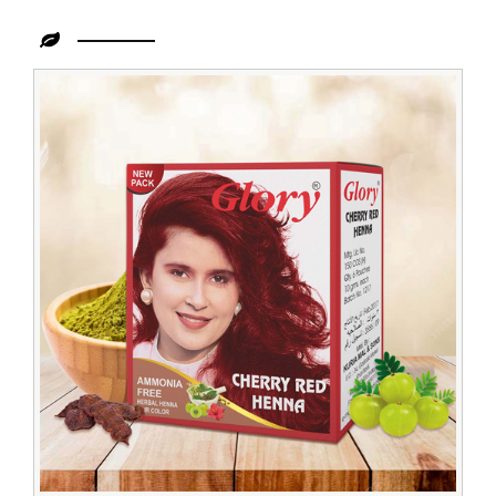
Leading
Cherry
Henna
Exporter
from
India