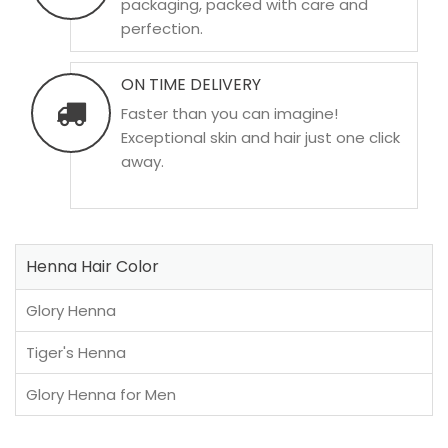
packaging, packed with care and
perfection.
ON TIME DELIVERY
Faster than you can imagine!
Exceptional skin and hair just one click
away.
Henna Hair Color
Glory Henna
Tiger's Henna
Glory Henna for Men