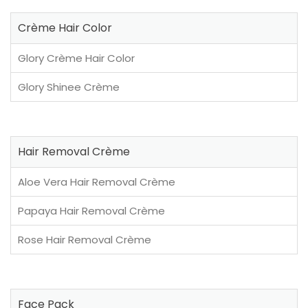
Crème Hair Color
Glory Crème Hair Color
Glory Shinee Crème
Hair Removal Crème
Aloe Vera Hair Removal Crème
Papaya Hair Removal Crème
Rose Hair Removal Crème
Face Pack