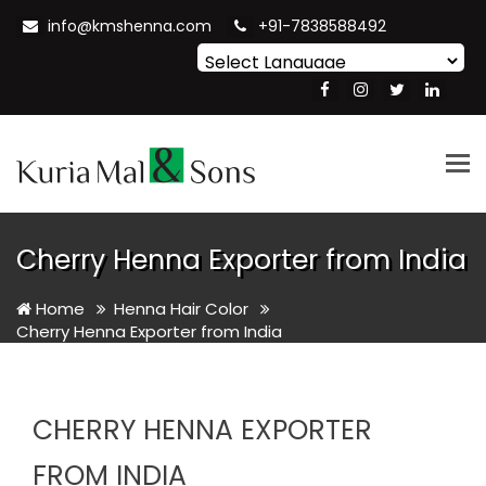
info@kmshenna.com
+91-7838588492
Powered by
Translate
Tog
nav
Cherry Henna Exporter from India
Home
Henna Hair Color
Cherry Henna Exporter from India
CHERRY HENNA EXPORTER
FROM INDIA