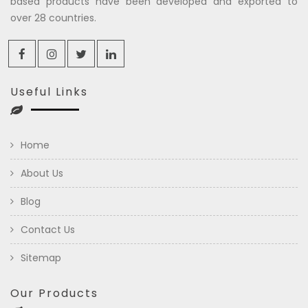
based products have been developed and exported to
over 28 countries.
Useful Links
Home
About Us
Blog
Contact Us
Sitemap
Our Products