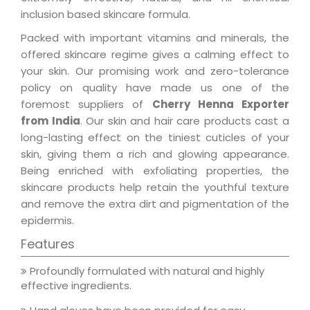
inclusion based skincare formula.
Packed with important vitamins and minerals, the
offered skincare regime gives a calming effect to
your skin. Our promising work and zero-tolerance
policy on quality have made us one of the
foremost suppliers of
Cherry Henna Exporter
from India
. Our skin and hair care products cast a
long-lasting effect on the tiniest cuticles of your
skin, giving them a rich and glowing appearance.
Being enriched with exfoliating properties, the
skincare products help retain the youthful texture
and remove the extra dirt and pigmentation of the
epidermis.
Features
Profoundly formulated with natural and highly
effective ingredients.