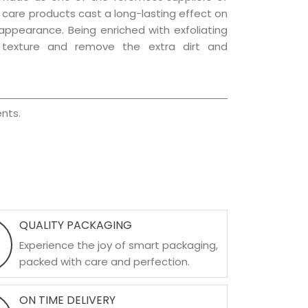
ir care products cast a long-lasting effect on
g appearance. Being enriched with exfoliating
l texture and remove the extra dirt and
nts.
QUALITY PACKAGING
Experience the joy of smart packaging,
packed with care and perfection.
ON TIME DELIVERY