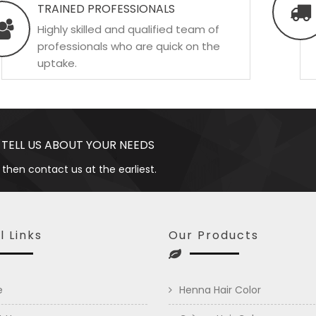
TRAINED PROFESSIONALS
Highly skilled and qualified team of
professionals who are quick on the
uptake.
 TELL US ABOUT YOUR NEEDS
 then contact us at the earliest.
l Links
Our Products
e
Henna Hair Color