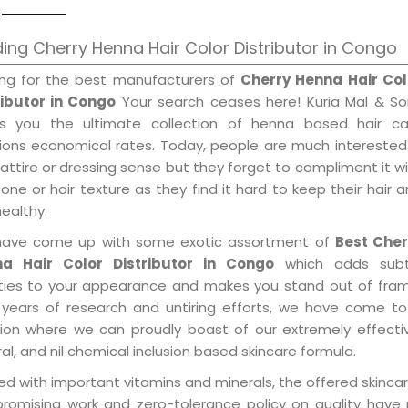
ing Cherry Henna Hair Color Distributor in Congo
ing for the best manufacturers of
Cherry Henna Hair Col
ributor in Congo
Your search ceases here! Kuria Mal & So
gs you the ultimate collection of henna based hair ca
tions economical rates. Today, people are much interested
 attire or dressing sense but they forget to compliment it w
tone or hair texture as they find it hard to keep their hair 
healthy.
ave come up with some exotic assortment of
Best Cher
a Hair Color Distributor in Congo
which adds subt
ities to your appearance and makes you stand out of fram
 years of research and untiring efforts, we have come to
tion where we can proudly boast of our extremely effecti
al, and nil chemical inclusion based skincare formula.
d with important vitamins and minerals, the offered skincar
promising work and zero-tolerance policy on quality have