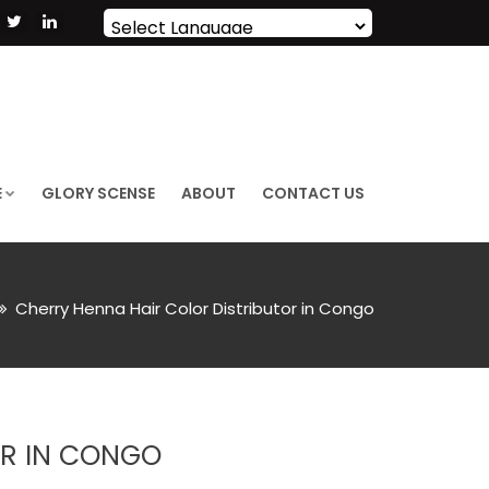
Powered by
Translate
E
GLORY SCENSE
ABOUT
CONTACT US
Cherry Henna Hair Color Distributor in Congo
OR IN CONGO