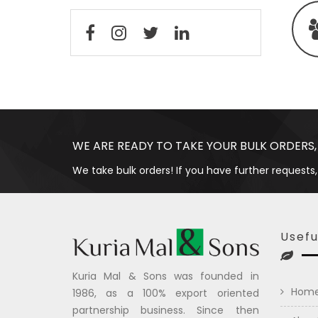
WE ARE READY TO TAKE YOUR BULK ORDERS,
We take bulk orders! If you have further requests,
Usefu
Kuria Mal & Sons was founded in
Hom
1986, as a 100% export oriented
partnership business. Since then