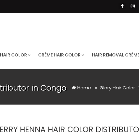
 HAIR COLOR
CRÈME HAIR COLOR
HAIR REMOVAL CRÈM
tributor in Congo
Home
Glory Hair Color
ERRY HENNA HAIR COLOR DISTRIBUT