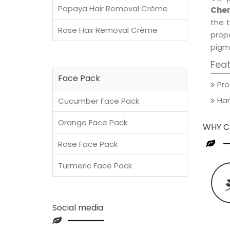
Papaya Hair Removal Crème
Cher
the t
Rose Hair Removal Crème
prop
pigm
Fea
Face Pack
Pro
Han
Cucumber Face Pack
Orange Face Pack
WHY C
Rose Face Pack
Turmeric Face Pack
Social media