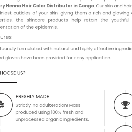
ry Henna Hair Color Distributor in Congo
. Our skin and ha
iniest cuticles of your skin, giving them a rich and glowin
erties, the skincare products help retain the youthfu
entation of the epidermis.
tures
foundly formulated with natural and highly effective ingredie
d gloves have been provided for easy application.
HOOSE US?
FRESHLY MADE
Strictly, no adulteration! Mass
produced using 100% fresh and
unprocessed organic ingredients.