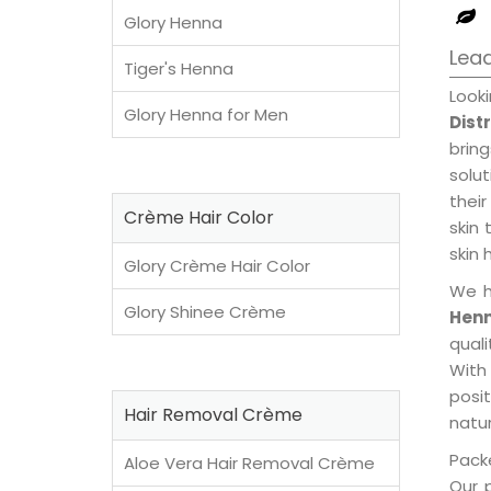
Glory Henna
Lead
Tiger's Henna
Look
Glory Henna for Men
Dist
brin
solu
their
Crème Hair Color
skin 
skin 
Glory Crème Hair Color
We h
Glory Shinee Crème
Henn
qual
With
posi
Hair Removal Crème
natur
Packe
Aloe Vera Hair Removal Crème
Our 