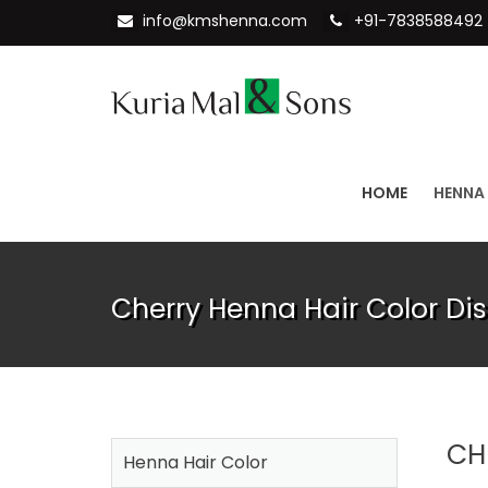
info@kmshenna.com
+91-7838588492
HOME
HENNA
Cherry Henna Hair Color Dis
CH
Henna Hair Color