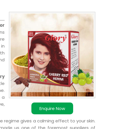
or
ns
re
 in
ith
and
ry
le
e.
 a
ve,
Enquire Now
e regime gives a calming effect to your skin.
 made us one of the foremost suppliers of