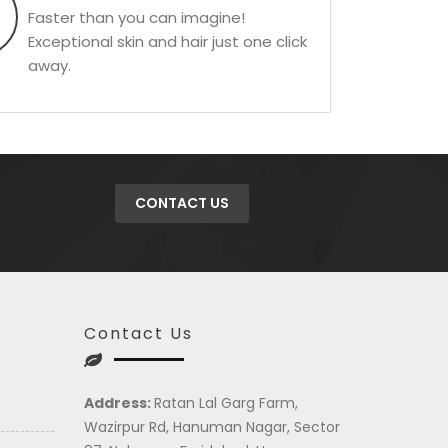
Faster than you can imagine!
Exceptional skin and hair just one click
away.
CONTACT US
Contact Us
Address:
Ratan Lal Garg Farm,
Wazirpur Rd, Hanuman Nagar, Sector