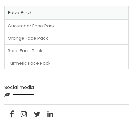
Face Pack
Cucumber Face Pack
Orange Face Pack
Rose Face Pack
Turmeric Face Pack
Social media