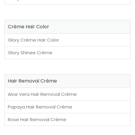
Crème Hair Color
Glory Crème Hair Color
Glory Shinee Crème
Hair Removal Crème
Aloe Vera Hair Removal Crème
Papaya Hair Removal Crème
Rose Hair Removal Crème