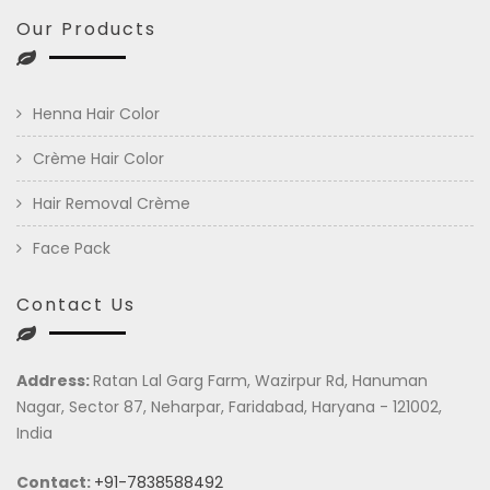
Our Products
Henna Hair Color
Crème Hair Color
Hair Removal Crème
Face Pack
Contact Us
Address:
Ratan Lal Garg Farm, Wazirpur Rd, Hanuman
Nagar, Sector 87, Neharpar, Faridabad, Haryana - 121002,
India
Contact:
+91-7838588492