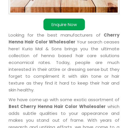
Enquire Now
Looking for the best manufacturers of
Cherry
Henna Hair Color Wholesaler
Your search ceases
here! Kuria Mal & Sons brings you the ultimate
collection of henna based hair care solutions
economical rates. Today, people are much
interested in their attire or dressing sense but they
forget to compliment it with skin tone or hair
texture as they find it hard to keep their hair and
skin healthy.
We have come up with some exotic assortment of
Best Cherry Henna Hair Color Wholesaler
which
adds subtle qualities to your appearance and
makes you stand out of frame. With years of
research and untiring efforts, we have come to a