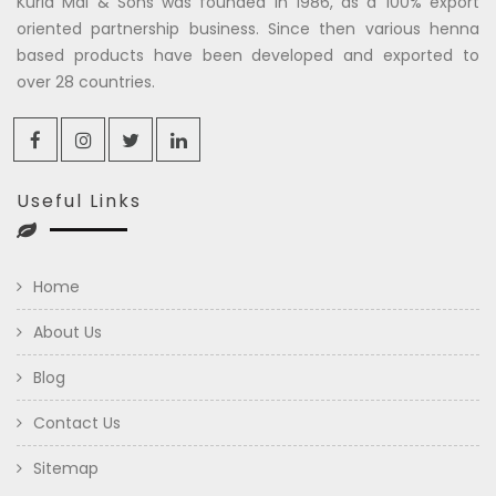
Kuria Mal & Sons was founded in 1986, as a 100% export
oriented partnership business. Since then various henna
based products have been developed and exported to
over 28 countries.
Useful Links
Home
About Us
Blog
Contact Us
Sitemap