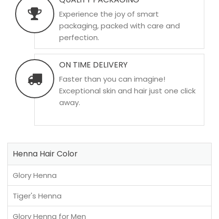
Experience the joy of smart
packaging, packed with care and
perfection.
ON TIME DELIVERY
Faster than you can imagine!
Exceptional skin and hair just one click
away.
Henna Hair Color
Glory Henna
Tiger's Henna
Glory Henna for Men