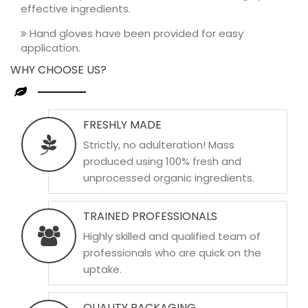
effective ingredients.
Hand gloves have been provided for easy
application.
WHY CHOOSE US?
FRESHLY MADE
Strictly, no adulteration! Mass
produced using 100% fresh and
unprocessed organic ingredients.
TRAINED PROFESSIONALS
Highly skilled and qualified team of
professionals who are quick on the
uptake.
QUALITY PACKAGING