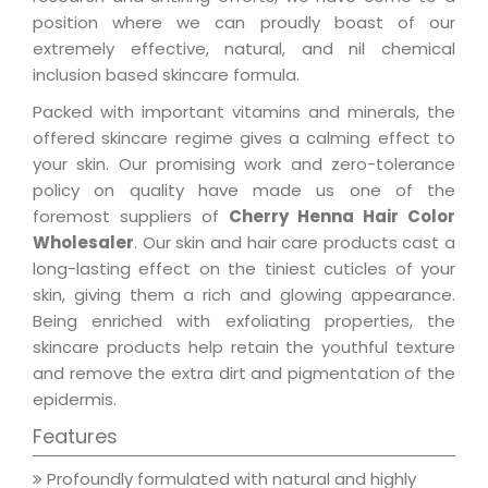
position where we can proudly boast of our
extremely effective, natural, and nil chemical
inclusion based skincare formula.
Packed with important vitamins and minerals, the
offered skincare regime gives a calming effect to
your skin. Our promising work and zero-tolerance
policy on quality have made us one of the
foremost suppliers of
Cherry Henna Hair Color
Wholesaler
. Our skin and hair care products cast a
long-lasting effect on the tiniest cuticles of your
skin, giving them a rich and glowing appearance.
Being enriched with exfoliating properties, the
skincare products help retain the youthful texture
and remove the extra dirt and pigmentation of the
epidermis.
Features
Profoundly formulated with natural and highly