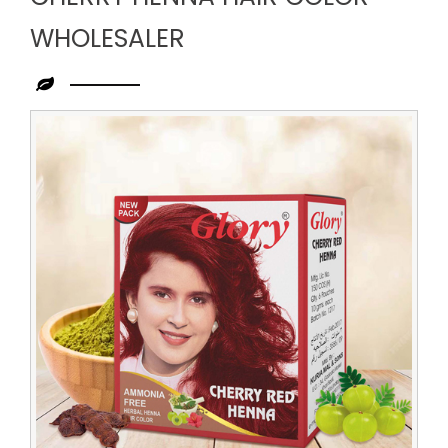
WHOLESALER
Leading
Cherry
Henna
Hair
Color
Wholesaler