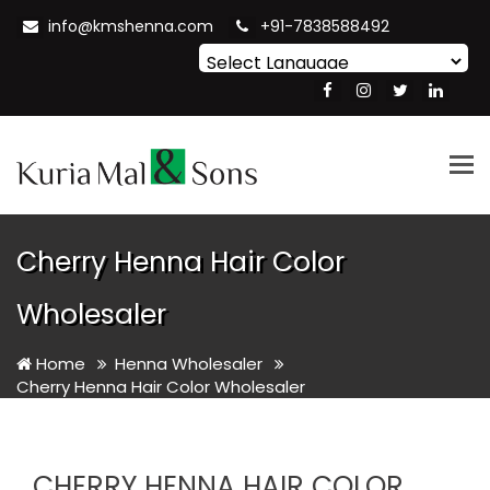
info@kmshenna.com
+91-7838588492
Powered by
Translate
Tog
nav
Cherry Henna Hair Color
Wholesaler
Home
Henna Wholesaler
Cherry Henna Hair Color Wholesaler
CHERRY HENNA HAIR COLOR