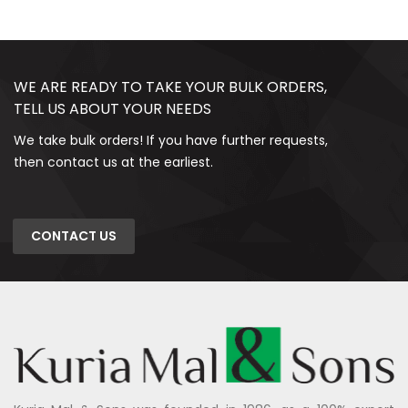
WE ARE READY TO TAKE YOUR BULK ORDERS,
TELL US ABOUT YOUR NEEDS
We take bulk orders! If you have further requests,
then contact us at the earliest.
CONTACT US