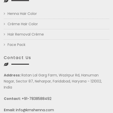
Henna Hair Color
Crème Hair Color
Hair Removal Crème
Face Pack
Contact Us
Address:
Ratan Lal Garg Farm, Wazirpur Rd, Hanuman
Nagar, Sector 87, Neharpar, Faridabad, Haryana - 121002,
India
Contact:
+91-7838588492
Email:
info@kmshenna.com