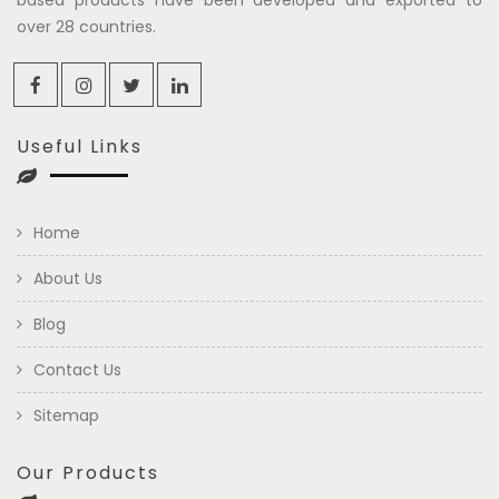
over 28 countries.
Useful Links
Home
About Us
Blog
Contact Us
Sitemap
Our Products