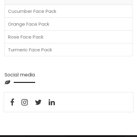
Cucumber Face Pack
Orange Face Pack
Rose Face Pack
Turmeric Face Pack
Social media