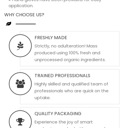
application.
WHY CHOOSE US?
FRESHLY MADE
Strictly, no adulteration! Mass
produced using 100% fresh and
unprocessed organic ingredients.
TRAINED PROFESSIONALS
Highly skilled and qualified team of
professionals who are quick on the
uptake.
QUALITY PACKAGING
Experience the joy of smart