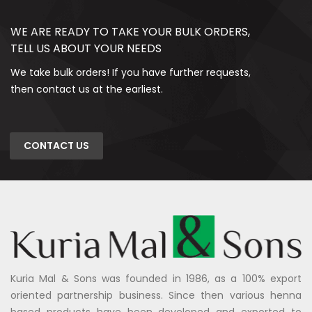
WE ARE READY TO TAKE YOUR BULK ORDERS,
TELL US ABOUT YOUR NEEDS
We take bulk orders! If you have further requests,
then contact us at the earliest.
CONTACT US
Kuria Mal & Sons was founded in 1986, as a 100% export
oriented partnership business. Since then various henna
based products have been developed and exported to