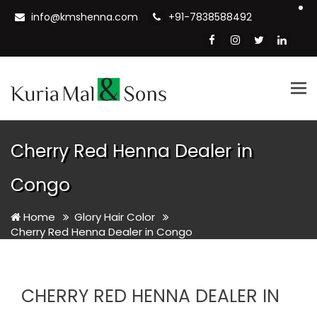
info@kmshenna.com
+91-7838588492
Tog
nav
Cherry Red Henna Dealer in
Congo
Home
Glory Hair Color
Cherry Red Henna Dealer in Congo
CHERRY RED HENNA DEALER IN