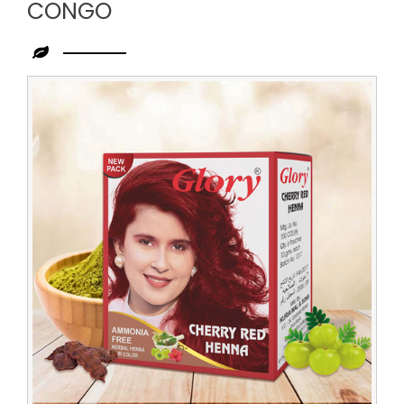
CONGO
Leading
Cherry
Red
Henna
Dealer
in
Congo