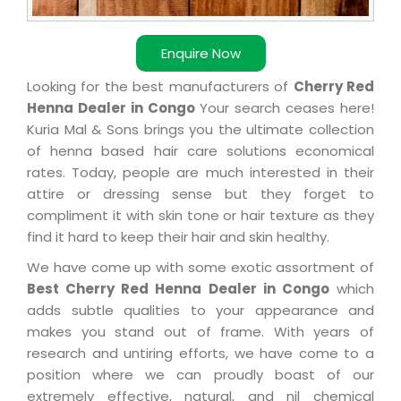
Enquire Now
Looking for the best manufacturers of
Cherry Red
Henna Dealer in Congo
Your search ceases here!
Kuria Mal & Sons brings you the ultimate collection
of henna based hair care solutions economical
rates. Today, people are much interested in their
attire or dressing sense but they forget to
compliment it with skin tone or hair texture as they
find it hard to keep their hair and skin healthy.
We have come up with some exotic assortment of
Best Cherry Red Henna Dealer in Congo
which
adds subtle qualities to your appearance and
makes you stand out of frame. With years of
research and untiring efforts, we have come to a
position where we can proudly boast of our
extremely effective, natural, and nil chemical