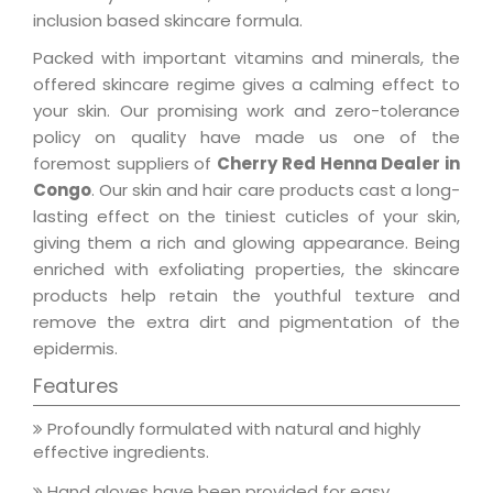
inclusion based skincare formula.
Packed with important vitamins and minerals, the
offered skincare regime gives a calming effect to
your skin. Our promising work and zero-tolerance
policy on quality have made us one of the
foremost suppliers of
Cherry Red Henna Dealer in
Congo
. Our skin and hair care products cast a long-
lasting effect on the tiniest cuticles of your skin,
giving them a rich and glowing appearance. Being
enriched with exfoliating properties, the skincare
products help retain the youthful texture and
remove the extra dirt and pigmentation of the
epidermis.
Features
Profoundly formulated with natural and highly
effective ingredients.
Hand gloves have been provided for easy