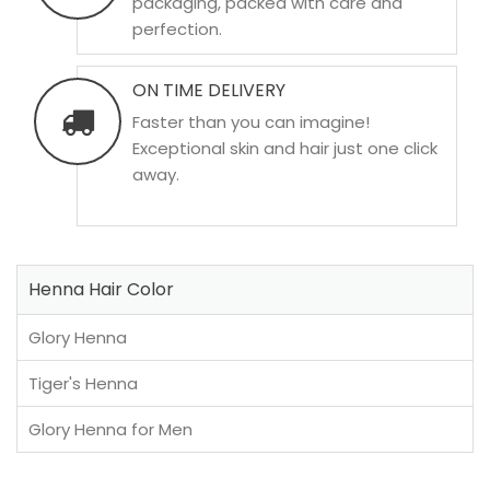
packaging, packed with care and
perfection.
ON TIME DELIVERY
Faster than you can imagine!
Exceptional skin and hair just one click
away.
Henna Hair Color
Glory Henna
Tiger's Henna
Glory Henna for Men