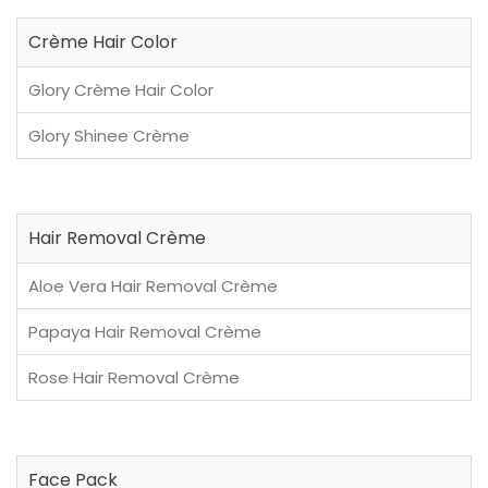
Crème Hair Color
Glory Crème Hair Color
Glory Shinee Crème
Hair Removal Crème
Aloe Vera Hair Removal Crème
Papaya Hair Removal Crème
Rose Hair Removal Crème
Face Pack