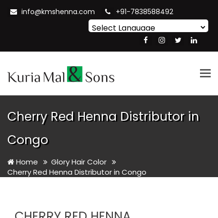
info@kmshenna.com
+91-7838588492
Powered by
Translate
Tog
nav
Cherry Red Henna Distributor in
Congo
Home
Glory Hair Color
Cherry Red Henna Distributor in Congo
CHERRY RED HENNA