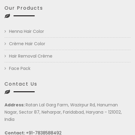
Our Products
Henna Hair Color
Crème Hair Color
Hair Removal Crème
Face Pack
Contact Us
Address:
Ratan Lal Garg Farm, Wazirpur Rd, Hanuman
Nagar, Sector 87, Neharpar, Faridabad, Haryana - 121002,
India
Contact:
+91-7838588492