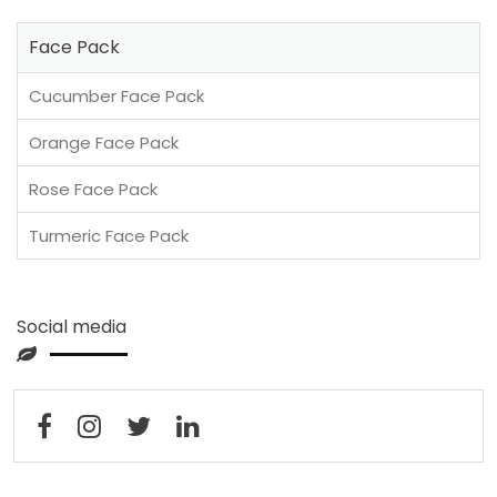
Face Pack
Cucumber Face Pack
Orange Face Pack
Rose Face Pack
Turmeric Face Pack
Social media