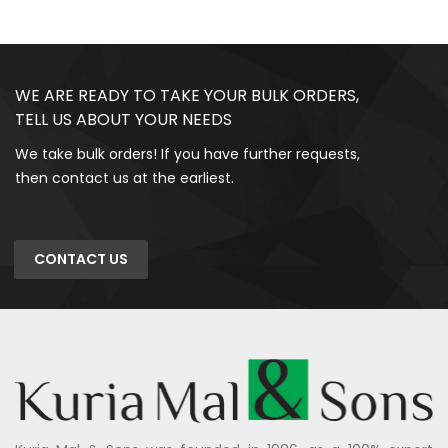
WE ARE READY TO TAKE YOUR BULK ORDERS,
TELL US ABOUT YOUR NEEDS
We take bulk orders! If you have further requests,
then contact us at the earliest.
CONTACT US