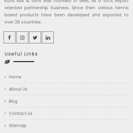
Kuria Mal & Sons was founded in 1986, as a 100% export
oriented partnership business. Since then various henna
based products have been developed and exported to
over 28 countries.
Useful Links
Home
About Us
Blog
Contact Us
Sitemap