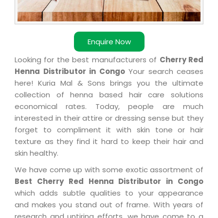
Enquire Now
Looking for the best manufacturers of
Cherry Red
Henna Distributor in Congo
Your search ceases
here! Kuria Mal & Sons brings you the ultimate
collection of henna based hair care solutions
economical rates. Today, people are much
interested in their attire or dressing sense but they
forget to compliment it with skin tone or hair
texture as they find it hard to keep their hair and
skin healthy.
We have come up with some exotic assortment of
Best Cherry Red Henna Distributor in Congo
which adds subtle qualities to your appearance
and makes you stand out of frame. With years of
research and untiring efforts, we have come to a