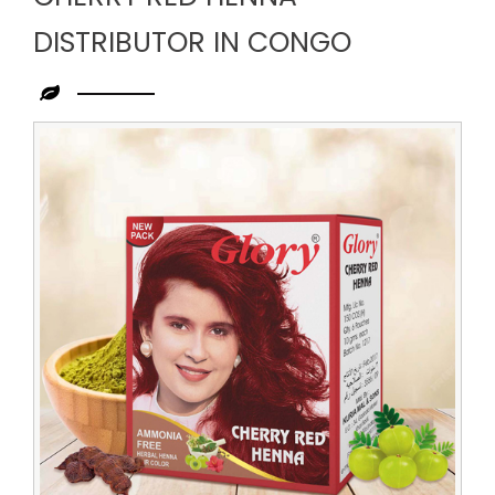
DISTRIBUTOR IN CONGO
Leading
Cherry
Red
Henna
Distributor
in
Congo