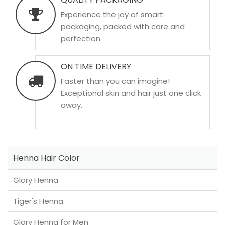
Experience the joy of smart
packaging, packed with care and
perfection.
ON TIME DELIVERY
Faster than you can imagine!
Exceptional skin and hair just one click
away.
Henna Hair Color
Glory Henna
Tiger's Henna
Glory Henna for Men