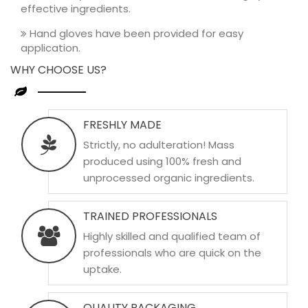
effective ingredients.
Hand gloves have been provided for easy
application.
WHY CHOOSE US?
FRESHLY MADE
Strictly, no adulteration! Mass
produced using 100% fresh and
unprocessed organic ingredients.
TRAINED PROFESSIONALS
Highly skilled and qualified team of
professionals who are quick on the
uptake.
QUALITY PACKAGING