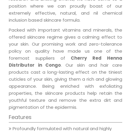
position where we can proudly boast of our
extremely effective, natural, and nil chemical
inclusion based skincare formula.
Packed with important vitamins and minerals, the
offered skincare regime gives a calming effect to
your skin. Our promising work and zero-tolerance
policy on quality have made us one of the
foremost suppliers of
Cherry Red Henna
Distributor in Congo
. Our skin and hair care
products cast a long-lasting effect on the tiniest
cuticles of your skin, giving them a rich and glowing
appearance. Being enriched with exfoliating
properties, the skincare products help retain the
youthful texture and remove the extra dirt and
pigmentation of the epidermis.
Features
Profoundly formulated with natural and highly