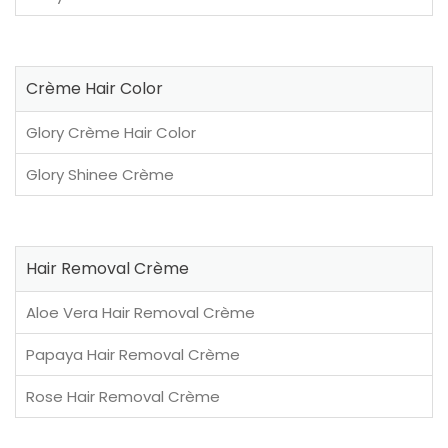
Crème Hair Color
Glory Crème Hair Color
Glory Shinee Crème
Hair Removal Crème
Aloe Vera Hair Removal Crème
Papaya Hair Removal Crème
Rose Hair Removal Crème