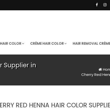
 HAIR COLOR
CRÈME HAIR COLOR
HAIR REMOVAL CRÈM
 Supplier in
Ho
Cherry Red Henn
ERRY RED HENNA HAIR COLOR SUPPLIE