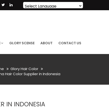
Powered by
Translate
E
GLORY SCENSE
ABOUT
CONTACT US
me
Glory Hair Color
a Hair Color Supplier in Indonesia
R IN INDONESIA