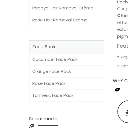
Packe
Papaya Hair Removal Crème
Our 
Cher
Rose Hair Removal Crème
effec
exfol
pigm
Fea
Face Pack
Pro
Cucumber Face Pack
Han
Orange Face Pack
WHY C
Rose Face Pack
Turmeric Face Pack
Social media