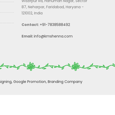
Wazirpur Rd, Hanuman Nagar, Sector
87, Neharpar, Faridabad, Haryana -
121002, India
Contact:
+91-7838588492
Email:
info@kmshenna.com
igning,
Google Promotion,
Branding Company