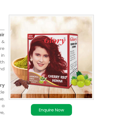
ir
l &
are
 in
ith
and
ry
le
e.
 a
Enquire Now
ve,