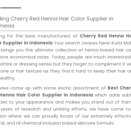
ing Cherry Red Henna Hair Color Supplier in
onesia
ing for the best manufacturers of
Cherry Red Henna Ha
r Supplier in Indonesia
Your search ceases here! Kuria Ma
 brings you the ultimate collection of henna based hair c
tions economical rates. Today, people are much interested
 attire or dressing sense but they forget to compliment it w
tone or hair texture as they find it hard to keep their hair 
healthy.
ave come up with some exotic assortment of
Best Cher
Henna Hair Color Supplier in Indonesia
which adds subt
ities to your appearance and makes you stand out of fram
 years of research and untiring efforts, we have come to
tion where we can proudly boast of our extremely effecti
al, and nil chemical inclusion based skincare formula.