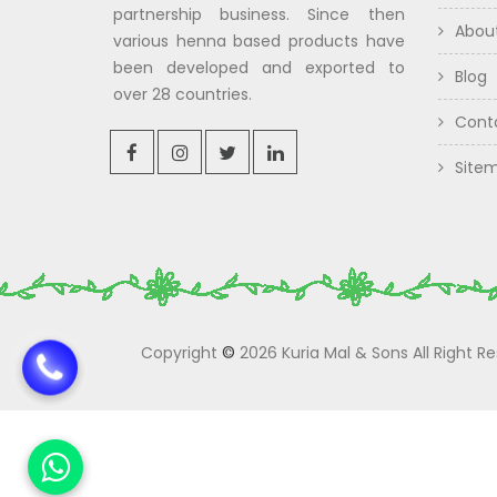
partnership business. Since then
Abou
various henna based products have
been developed and exported to
Blog
over 28 countries.
Cont
Site
Copyright
©
2026 Kuria Mal & Sons All Right