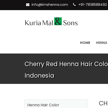
info@kmshenna.com
+91-7838588492
HOME
HENNA
Cherry Red Henna Hair Color
Indonesia
CH
Henna Hair Color