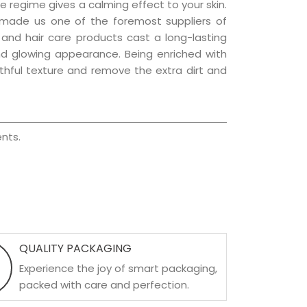
e regime gives a calming effect to your skin.
 made us one of the foremost suppliers of
n and hair care products cast a long-lasting
 and glowing appearance. Being enriched with
uthful texture and remove the extra dirt and
nts.
QUALITY PACKAGING
Experience the joy of smart packaging,
packed with care and perfection.