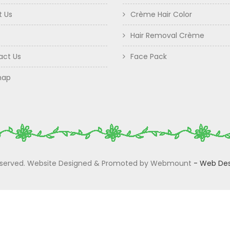
t Us
Crème Hair Color
Hair Removal Crème
act Us
Face Pack
map
 Reserved. Website Designed & Promoted by Webmount
-
Web Des