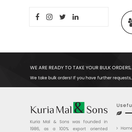
WE ARE READY TO TAKE YOUR BULK ORDERS,
We take bulk orders! If you have further requests,
Usefu
Kuria Mal & Sons was founded in
Hom
1986, as a 100% export oriented