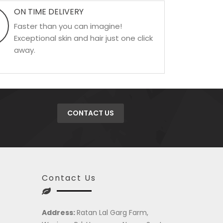
ON TIME DELIVERY
Faster than you can imagine!
Exceptional skin and hair just one click
away.
CONTACT US
Contact Us
Address:
Ratan Lal Garg Farm,