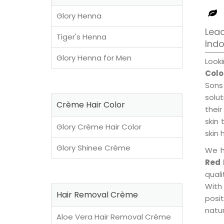
Glory Henna
Lead
Tiger's Henna
Ind
Glory Henna for Men
Look
Colo
Sons
solu
Crème Hair Color
their
skin 
Glory Crème Hair Color
skin 
Glory Shinee Crème
We h
Red 
qual
With
Hair Removal Crème
posi
natur
Aloe Vera Hair Removal Crème