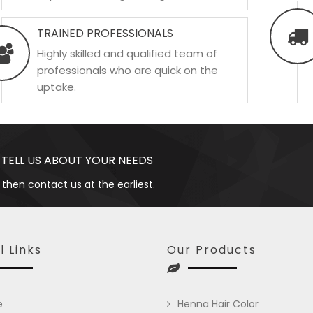
TRAINED PROFESSIONALS
Highly skilled and qualified team of
professionals who are quick on the
uptake.
 TELL US ABOUT YOUR NEEDS
 then contact us at the earliest.
l Links
Our Products
e
Henna Hair Color