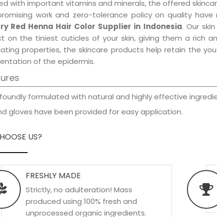
d with important vitamins and minerals, the offered skincar
promising work and zero-tolerance policy on quality have
ry Red Henna Hair Color Supplier in Indonesia
. Our ski
t on the tiniest cuticles of your skin, giving them a rich
iating properties, the skincare products help retain the yo
entation of the epidermis.
tures
foundly formulated with natural and highly effective ingredie
d gloves have been provided for easy application.
HOOSE US?
FRESHLY MADE
Strictly, no adulteration! Mass
produced using 100% fresh and
unprocessed organic ingredients.