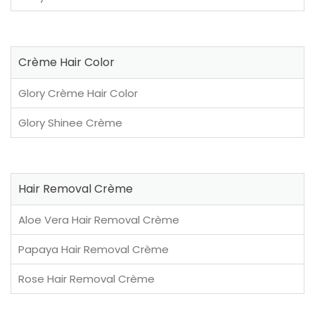
Crème Hair Color
Glory Crème Hair Color
Glory Shinee Crème
Hair Removal Crème
Aloe Vera Hair Removal Crème
Papaya Hair Removal Crème
Rose Hair Removal Crème