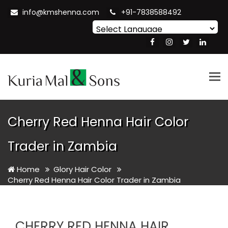
info@kmshenna.com
+91-7838588492
Powered by
Translate
Tog
nav
Cherry Red Henna Hair Color
Trader in Zambia
Home
Glory Hair Color
Cherry Red Henna Hair Color Trader in Zambia
CHERRY RED HENNA HAIR