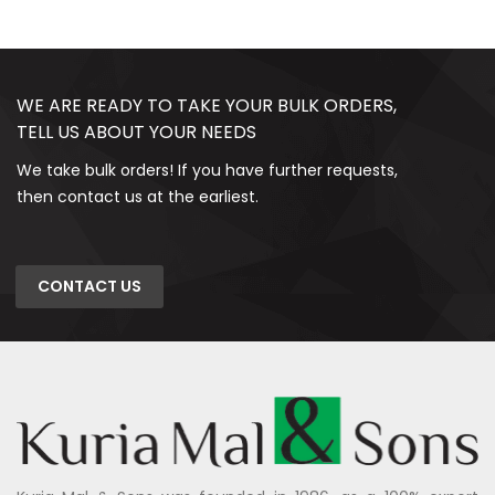
WE ARE READY TO TAKE YOUR BULK ORDERS,
TELL US ABOUT YOUR NEEDS
We take bulk orders! If you have further requests,
then contact us at the earliest.
CONTACT US