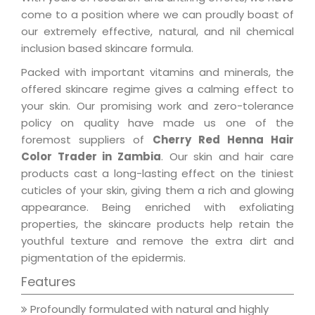
come to a position where we can proudly boast of
our extremely effective, natural, and nil chemical
inclusion based skincare formula.
Packed with important vitamins and minerals, the
offered skincare regime gives a calming effect to
your skin. Our promising work and zero-tolerance
policy on quality have made us one of the
foremost suppliers of
Cherry Red Henna Hair
Color Trader in Zambia
. Our skin and hair care
products cast a long-lasting effect on the tiniest
cuticles of your skin, giving them a rich and glowing
appearance. Being enriched with exfoliating
properties, the skincare products help retain the
youthful texture and remove the extra dirt and
pigmentation of the epidermis.
Features
Profoundly formulated with natural and highly