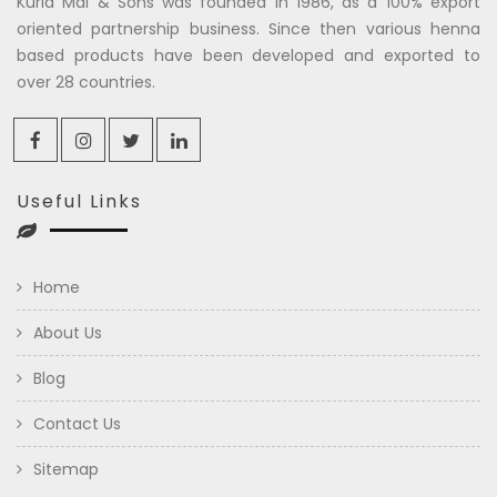
Kuria Mal & Sons was founded in 1986, as a 100% export
oriented partnership business. Since then various henna
based products have been developed and exported to
over 28 countries.
Useful Links
Home
About Us
Blog
Contact Us
Sitemap