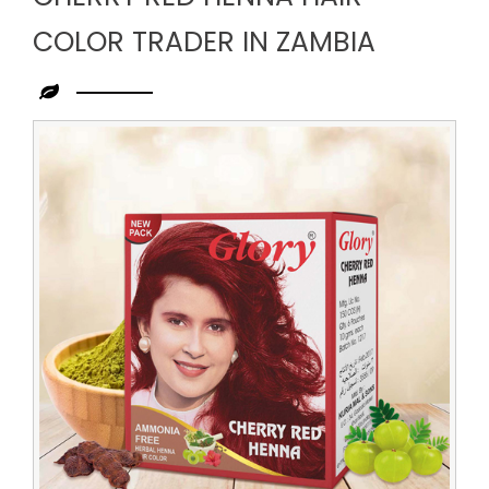
COLOR TRADER IN ZAMBIA
Leading
Cherry
Red
Henna
Hair
Color
Trader
in
Zambia