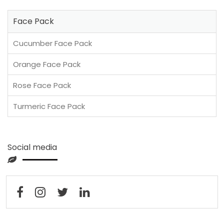
Face Pack
Cucumber Face Pack
Orange Face Pack
Rose Face Pack
Turmeric Face Pack
Social media