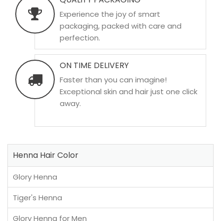
Experience the joy of smart
packaging, packed with care and
perfection.
ON TIME DELIVERY
Faster than you can imagine!
Exceptional skin and hair just one click
away.
Henna Hair Color
Glory Henna
Tiger's Henna
Glory Henna for Men