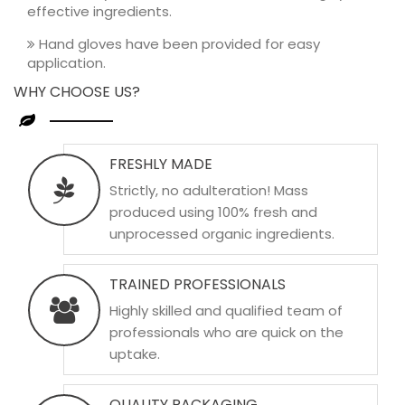
effective ingredients.
Hand gloves have been provided for easy
application.
WHY CHOOSE US?
FRESHLY MADE
Strictly, no adulteration! Mass
produced using 100% fresh and
unprocessed organic ingredients.
TRAINED PROFESSIONALS
Highly skilled and qualified team of
professionals who are quick on the
uptake.
QUALITY PACKAGING