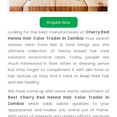
Enquire Now
Looking for the best manufacturers of
Cherry Red
Henna Hair Color Trader in Zambia
Your search
ceases here! Kuria Mal & Sons brings you the
ultimate collection of henna based hair care
solutions economical rates. Today, people are
much interested in their attire or dressing sense
but they forget to compliment it with skin tone or
hair texture as they find it hard to keep their hair
and skin healthy.
We have come up with some exotic assortment of
Best Cherry Red Henna Hair Color Trader in
Zambia
which adds subtle qualities to your
appearance and makes you stand out of frame.
With years of research and untiring efforts, we have