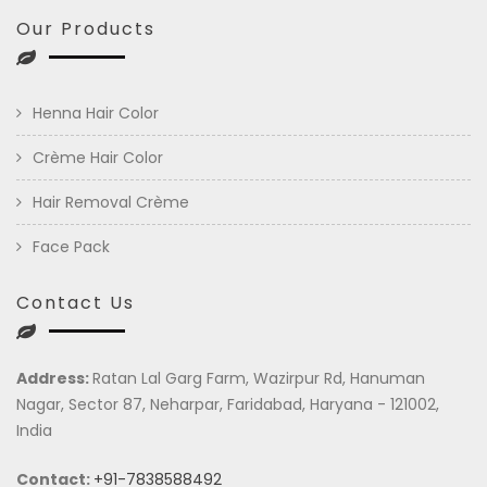
Our Products
Henna Hair Color
Crème Hair Color
Hair Removal Crème
Face Pack
Contact Us
Address:
Ratan Lal Garg Farm, Wazirpur Rd, Hanuman
Nagar, Sector 87, Neharpar, Faridabad, Haryana - 121002,
India
Contact:
+91-7838588492