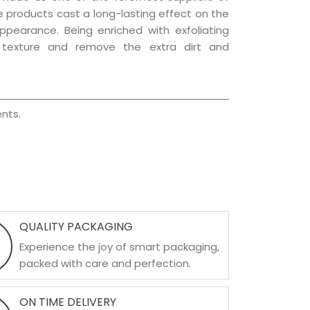
re products cast a long-lasting effect on the
appearance. Being enriched with exfoliating
l texture and remove the extra dirt and
nts.
QUALITY PACKAGING
Experience the joy of smart packaging,
packed with care and perfection.
ON TIME DELIVERY