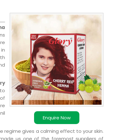
na
ons
re
 in
ith
and
ry
 to
 of
ere
nil
Enquire Now
e regime gives a calming effect to your skin.
 made us one of the foremost suppliers of