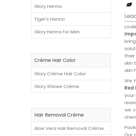
Glory Henna
Lead
Tiger's Henna
Look
Glory Henna for Men
Impo
brin
solu
their
Crème Hair Color
skin 
skin 
Glory Crème Hair Color
We h
Glory Shinee Crème
Red 
your
rese
we c
Hair Removal Crème
chemi
Packe
Aloe Vera Hair Removal Crème
Our 