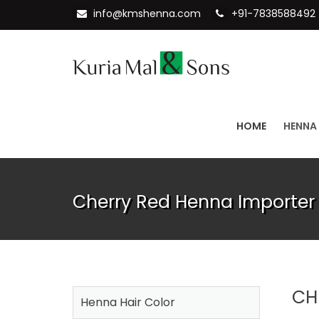
info@kmshenna.com
+91-7838588492
HOME
HENNA
Cherry Red Henna Importer 
CH
Henna Hair Color