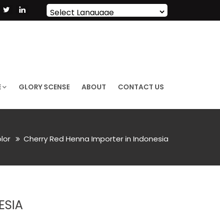
Powered by
Translate
E
GLORY SCENSE
ABOUT
CONTACT US
olor
Cherry Red Henna Importer in Indonesia
ESIA