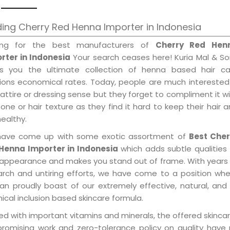
ing Cherry Red Henna Importer in Indonesia
ing for the best manufacturers of
Cherry Red Hen
rter in Indonesia
Your search ceases here! Kuria Mal & S
gs you the ultimate collection of henna based hair ca
tions economical rates. Today, people are much interested
 attire or dressing sense but they forget to compliment it w
tone or hair texture as they find it hard to keep their hair 
healthy.
ave come up with some exotic assortment of
Best Cher
Henna Importer in Indonesia
which adds subtle qualities
 appearance and makes you stand out of frame. With years
arch and untiring efforts, we have come to a position wh
an proudly boast of our extremely effective, natural, and 
cal inclusion based skincare formula.
d with important vitamins and minerals, the offered skincar
promising work and zero-tolerance policy on quality have