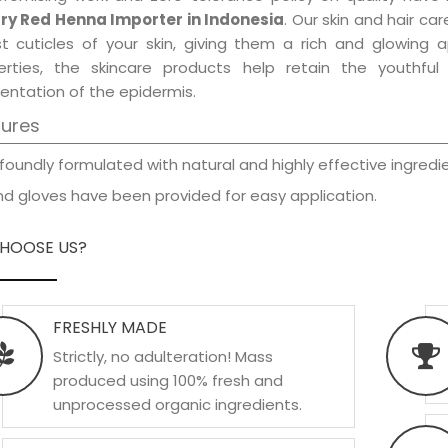
ry Red Henna Importer in Indonesia
. Our skin and hair ca
est cuticles of your skin, giving them a rich and glowing 
erties, the skincare products help retain the youthfu
entation of the epidermis.
tures
foundly formulated with natural and highly effective ingredie
d gloves have been provided for easy application.
HOOSE US?
FRESHLY MADE
Strictly, no adulteration! Mass
produced using 100% fresh and
unprocessed organic ingredients.