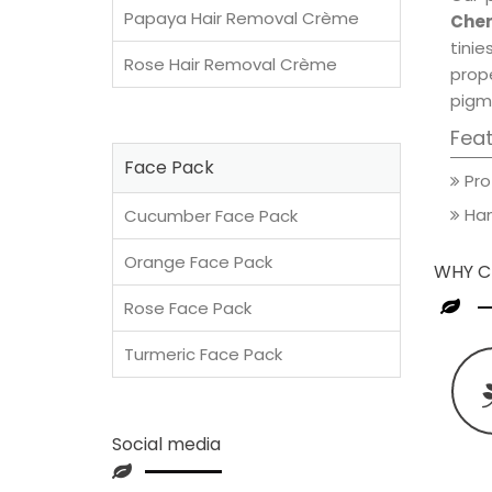
Papaya Hair Removal Crème
Cher
tini
Rose Hair Removal Crème
prop
pigm
Fea
Face Pack
Pro
Han
Cucumber Face Pack
Orange Face Pack
WHY C
Rose Face Pack
Turmeric Face Pack
Social media