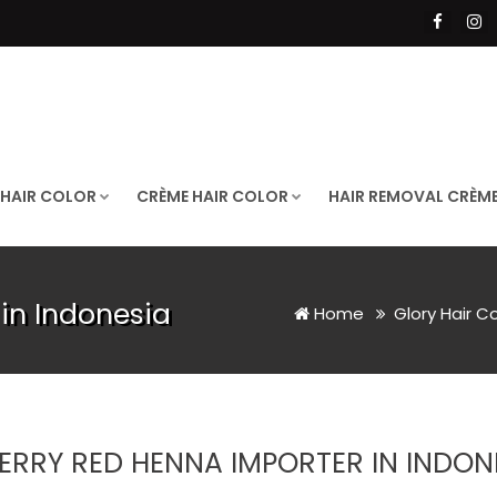
 HAIR COLOR
CRÈME HAIR COLOR
HAIR REMOVAL CRÈM
in Indonesia
Home
Glory Hair C
ERRY RED HENNA IMPORTER IN INDON