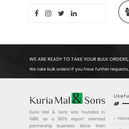
WE ARE READY TO TAKE YOUR BULK ORDERS,
We take bulk orders! If you have further requests,
Usefu
Kuria Mal & Sons was founded in
Hom
1986, as a 100% export oriented
partnership business. Since then