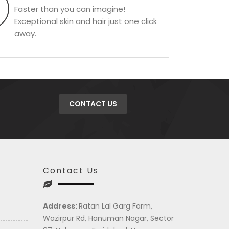
Faster than you can imagine!
Exceptional skin and hair just one click
away.
CONTACT US
Contact Us
Address:
Ratan Lal Garg Farm,
Wazirpur Rd, Hanuman Nagar, Sector