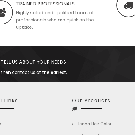
TRAINED PROFESSIONALS
Highly skilled and qualified team of
professionals who are quick on the
uptake.
 TELL US ABOUT YOUR NEEDS
 then contact us at the earliest.
l Links
Our Products
e
Henna Hair Color