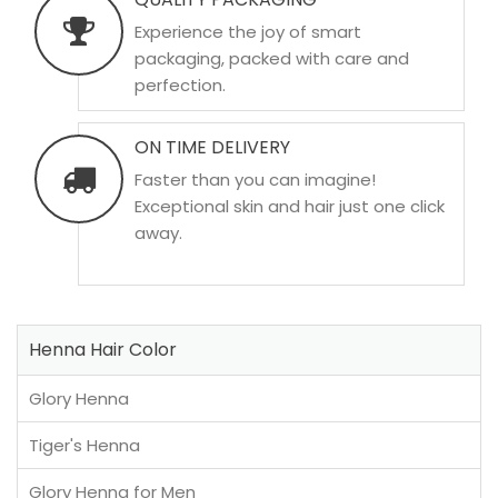
Experience the joy of smart
packaging, packed with care and
perfection.
ON TIME DELIVERY
Faster than you can imagine!
Exceptional skin and hair just one click
away.
Henna Hair Color
Glory Henna
Tiger's Henna
Glory Henna for Men