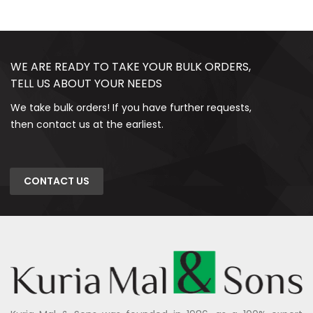
WE ARE READY TO TAKE YOUR BULK ORDERS,
TELL US ABOUT YOUR NEEDS
We take bulk orders! If you have further requests,
then contact us at the earliest.
CONTACT US