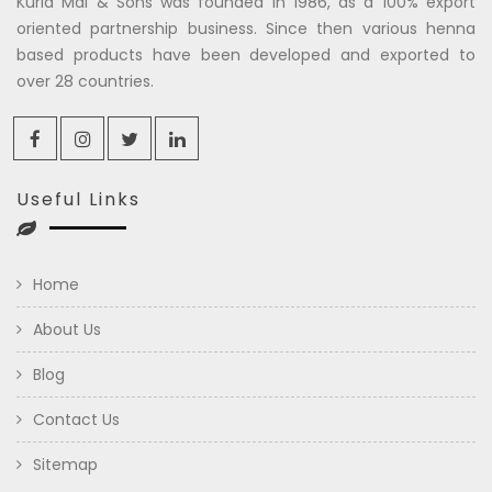
Kuria Mal & Sons was founded in 1986, as a 100% export
oriented partnership business. Since then various henna
based products have been developed and exported to
over 28 countries.
Useful Links
Home
About Us
Blog
Contact Us
Sitemap