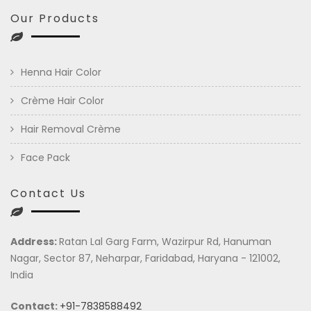
Our Products
Henna Hair Color
Crème Hair Color
Hair Removal Crème
Face Pack
Contact Us
Address:
Ratan Lal Garg Farm, Wazirpur Rd, Hanuman
Nagar, Sector 87, Neharpar, Faridabad, Haryana - 121002,
India
Contact:
+91-7838588492