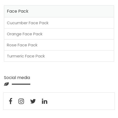
Face Pack
Cucumber Face Pack
Orange Face Pack
Rose Face Pack
Turmeric Face Pack
Social media