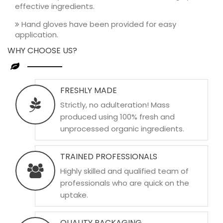
effective ingredients.
Hand gloves have been provided for easy
application.
WHY CHOOSE US?
FRESHLY MADE
Strictly, no adulteration! Mass
produced using 100% fresh and
unprocessed organic ingredients.
TRAINED PROFESSIONALS
Highly skilled and qualified team of
professionals who are quick on the
uptake.
QUALITY PACKAGING