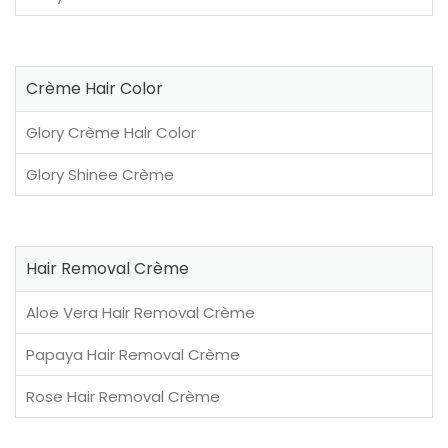
Crème Hair Color
Glory Crème Hair Color
Glory Shinee Crème
Hair Removal Crème
Aloe Vera Hair Removal Crème
Papaya Hair Removal Crème
Rose Hair Removal Crème