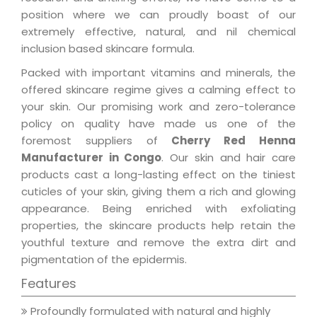
position where we can proudly boast of our
extremely effective, natural, and nil chemical
inclusion based skincare formula.
Packed with important vitamins and minerals, the
offered skincare regime gives a calming effect to
your skin. Our promising work and zero-tolerance
policy on quality have made us one of the
foremost suppliers of
Cherry Red Henna
Manufacturer in Congo
. Our skin and hair care
products cast a long-lasting effect on the tiniest
cuticles of your skin, giving them a rich and glowing
appearance. Being enriched with exfoliating
properties, the skincare products help retain the
youthful texture and remove the extra dirt and
pigmentation of the epidermis.
Features
Profoundly formulated with natural and highly