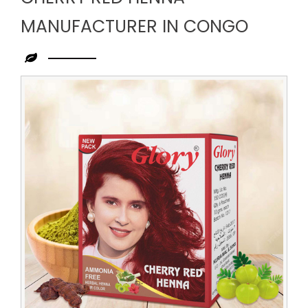
MANUFACTURER IN CONGO
Leading
Cherry
Red
Henna
Manufacturer
in
Congo