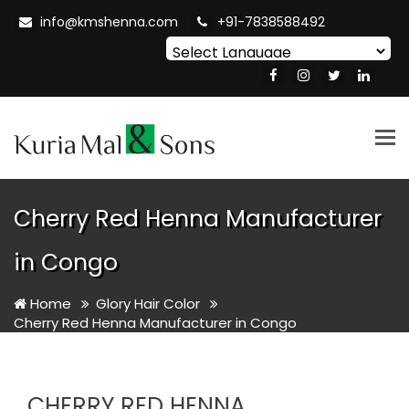
info@kmshenna.com
+91-7838588492
Powered by
Translate
Tog
nav
Cherry Red Henna Manufacturer
in Congo
Home
Glory Hair Color
Cherry Red Henna Manufacturer in Congo
CHERRY RED HENNA