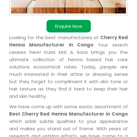
Enquire Now
Looking for the best manufacturers of
Cherry Red
Henna Manufacturer in Congo
Your search
ceases here! Kuria Mal & Sons brings you the
ultimate collection of henna based hair care
solutions economical rates. Today, people are
much interested in their attire or dressing sense
but they forget to compliment it with skin tone or
hair texture as they find it hard to keep their hair
and skin healthy.
We have come up with some exotic assortment of
Best Cherry Red Henna Manufacturer in Congo
which adds subtle qualities to your appearance
and makes you stand out of frame. With years of
research and untiring efforts, we have come to a