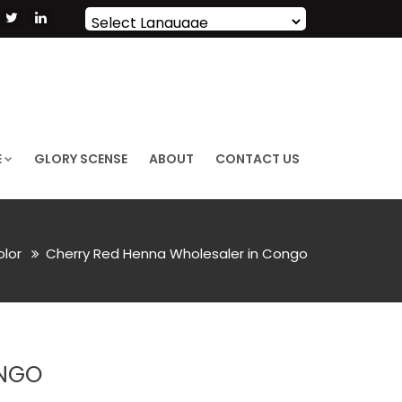
Powered by
Translate
E
GLORY SCENSE
ABOUT
CONTACT US
olor
Cherry Red Henna Wholesaler in Congo
ONGO