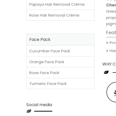
Papaya Hair Removal Crème
Cher
tini
Rose Hair Removal Crème
prop
pigm
Fea
Face Pack
Pro
Han
Cucumber Face Pack
Orange Face Pack
WHY C
Rose Face Pack
Turmeric Face Pack
Social media