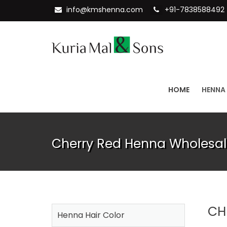
info@kmshenna.com
+91-7838588492
HOME
HENNA
Cherry Red Henna Wholesal
CH
Henna Hair Color