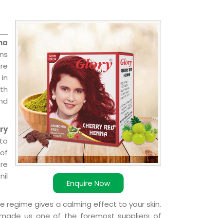
na
ns
re
 in
ith
and
ry
 to
 of
ere
nil
Enquire Now
e regime gives a calming effect to your skin.
 made us one of the foremost suppliers of