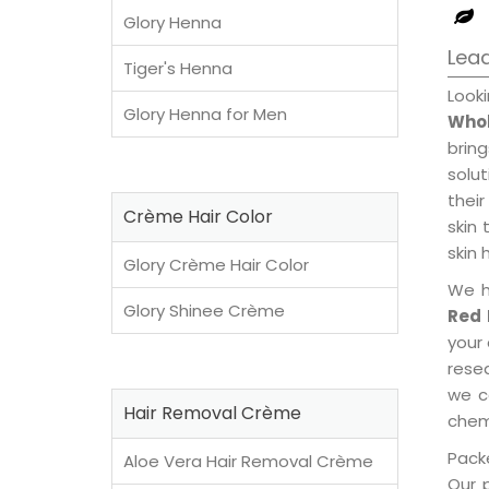
Glory Henna
Lea
Tiger's Henna
Look
Glory Henna for Men
Whol
brin
solu
their
Crème Hair Color
skin 
skin 
Glory Crème Hair Color
We h
Glory Shinee Crème
Red 
your
rese
we c
Hair Removal Crème
chemi
Packe
Aloe Vera Hair Removal Crème
Our 