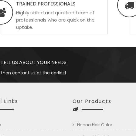
TRAINED PROFESSIONALS
Highly skilled and qualified team of
professionals who are quick on the
uptake.
 TELL US ABOUT YOUR NEEDS
 then contact us at the earliest.
l Links
Our Products
e
Henna Hair Color