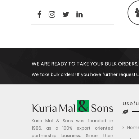
WE ARE READY TO TAKE YOUR BULK ORDERS,
We take bulk orders! If you have further requests,
Usefu
Kuria Mal & Sons was founded in
Hom
1986, as a 100% export oriented
partnership business. Since then