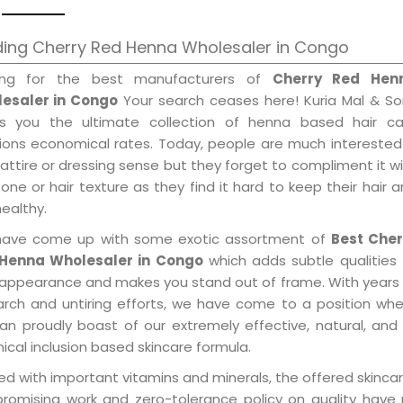
ding Cherry Red Henna Wholesaler in Congo
ing for the best manufacturers of
Cherry Red Hen
esaler in Congo
Your search ceases here! Kuria Mal & So
gs you the ultimate collection of henna based hair ca
tions economical rates. Today, people are much interested
 attire or dressing sense but they forget to compliment it w
tone or hair texture as they find it hard to keep their hair 
healthy.
ave come up with some exotic assortment of
Best Cher
Henna Wholesaler in Congo
which adds subtle qualities
 appearance and makes you stand out of frame. With years
arch and untiring efforts, we have come to a position wh
an proudly boast of our extremely effective, natural, and 
cal inclusion based skincare formula.
d with important vitamins and minerals, the offered skincar
promising work and zero-tolerance policy on quality have