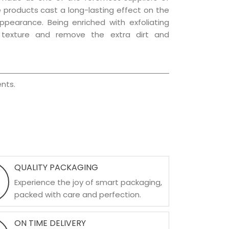
re products cast a long-lasting effect on the
appearance. Being enriched with exfoliating
l texture and remove the extra dirt and
nts.
QUALITY PACKAGING
Experience the joy of smart packaging,
packed with care and perfection.
ON TIME DELIVERY