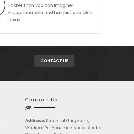
Faster than you can imagine!
Exceptional skin and hair just one click
away.
CONTACT US
Contact Us
Address:
Ratan Lal Garg Farm,
Wazirpur Rd, Hanuman Nagar, Sector