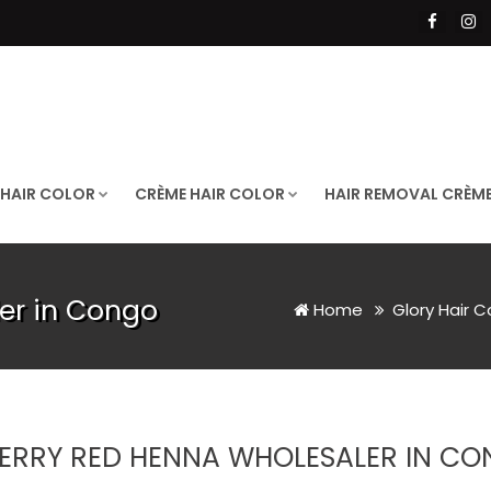
 HAIR COLOR
CRÈME HAIR COLOR
HAIR REMOVAL CRÈM
er in Congo
Home
Glory Hair C
ERRY RED HENNA WHOLESALER IN C