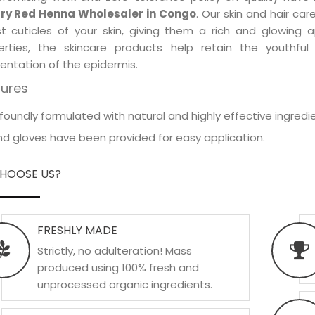
ry Red Henna Wholesaler in Congo
. Our skin and hair ca
est cuticles of your skin, giving them a rich and glowing 
erties, the skincare products help retain the youthfu
entation of the epidermis.
tures
foundly formulated with natural and highly effective ingredie
d gloves have been provided for easy application.
HOOSE US?
FRESHLY MADE
Strictly, no adulteration! Mass
produced using 100% fresh and
unprocessed organic ingredients.