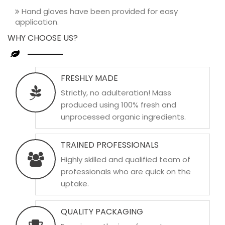
Hand gloves have been provided for easy
application.
WHY CHOOSE US?
FRESHLY MADE
Strictly, no adulteration! Mass
produced using 100% fresh and
unprocessed organic ingredients.
TRAINED PROFESSIONALS
Highly skilled and qualified team of
professionals who are quick on the
uptake.
QUALITY PACKAGING