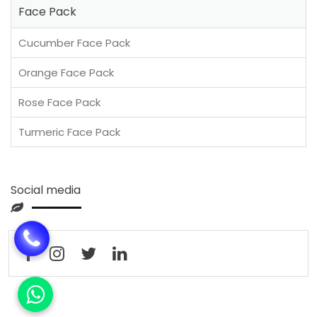
Face Pack
Cucumber Face Pack
Orange Face Pack
Rose Face Pack
Turmeric Face Pack
Social media