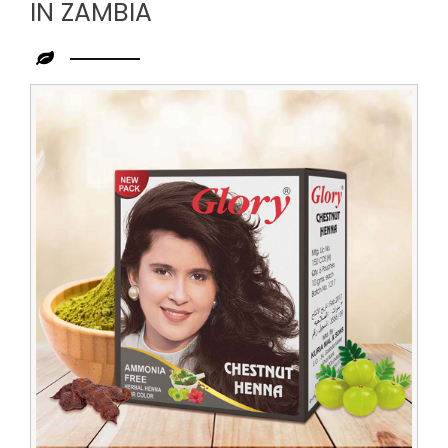
IN ZAMBIA
Leading
Chestnut
Henna
Distributor
in
Zambia