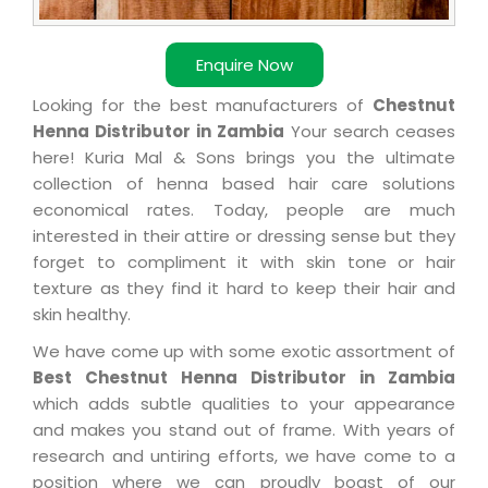
Enquire Now
Looking for the best manufacturers of
Chestnut
Henna Distributor in Zambia
Your search ceases
here! Kuria Mal & Sons brings you the ultimate
collection of henna based hair care solutions
economical rates. Today, people are much
interested in their attire or dressing sense but they
forget to compliment it with skin tone or hair
texture as they find it hard to keep their hair and
skin healthy.
We have come up with some exotic assortment of
Best Chestnut Henna Distributor in Zambia
which adds subtle qualities to your appearance
and makes you stand out of frame. With years of
research and untiring efforts, we have come to a
position where we can proudly boast of our