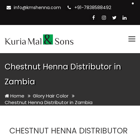
info@kmshenna.com
+91-7838588492
Tog
nav
Chestnut Henna Distributor in
Zambia
Home
Glory Hair Color
Chestnut Henna Distributor in Zambia
CHESTNUT HENNA DISTRIBUTOR