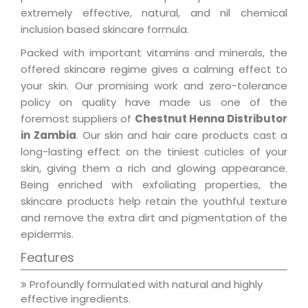
extremely effective, natural, and nil chemical
inclusion based skincare formula.
Packed with important vitamins and minerals, the
offered skincare regime gives a calming effect to
your skin. Our promising work and zero-tolerance
policy on quality have made us one of the
foremost suppliers of
Chestnut Henna Distributor
in Zambia
. Our skin and hair care products cast a
long-lasting effect on the tiniest cuticles of your
skin, giving them a rich and glowing appearance.
Being enriched with exfoliating properties, the
skincare products help retain the youthful texture
and remove the extra dirt and pigmentation of the
epidermis.
Features
Profoundly formulated with natural and highly
effective ingredients.