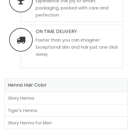
Experience the joy of smart
packaging, packed with care and
perfection.
ON TIME DELIVERY
Faster than you can imagine!
Exceptional skin and hair just one click
away.
Henna Hair Color
Glory Henna
Tiger's Henna
Glory Henna for Men