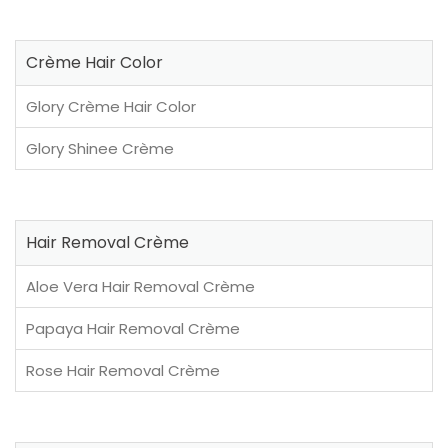
Crème Hair Color
Glory Crème Hair Color
Glory Shinee Crème
Hair Removal Crème
Aloe Vera Hair Removal Crème
Papaya Hair Removal Crème
Rose Hair Removal Crème