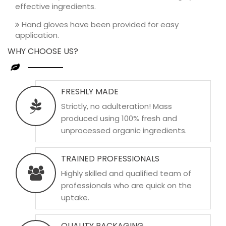
effective ingredients.
Hand gloves have been provided for easy
application.
WHY CHOOSE US?
FRESHLY MADE
Strictly, no adulteration! Mass
produced using 100% fresh and
unprocessed organic ingredients.
TRAINED PROFESSIONALS
Highly skilled and qualified team of
professionals who are quick on the
uptake.
QUALITY PACKAGING