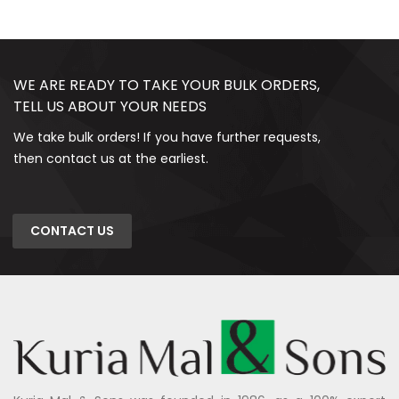
WE ARE READY TO TAKE YOUR BULK ORDERS,
TELL US ABOUT YOUR NEEDS
We take bulk orders! If you have further requests,
then contact us at the earliest.
CONTACT US