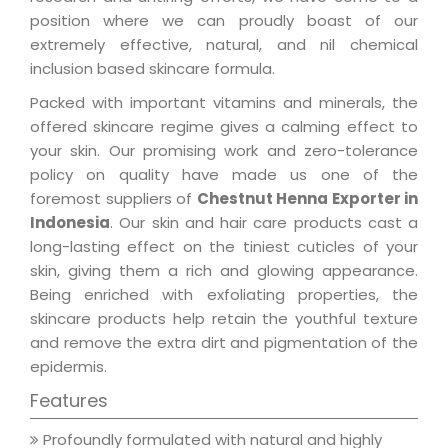
position where we can proudly boast of our
extremely effective, natural, and nil chemical
inclusion based skincare formula.
Packed with important vitamins and minerals, the
offered skincare regime gives a calming effect to
your skin. Our promising work and zero-tolerance
policy on quality have made us one of the
foremost suppliers of
Chestnut Henna Exporter in
Indonesia
. Our skin and hair care products cast a
long-lasting effect on the tiniest cuticles of your
skin, giving them a rich and glowing appearance.
Being enriched with exfoliating properties, the
skincare products help retain the youthful texture
and remove the extra dirt and pigmentation of the
epidermis.
Features
Profoundly formulated with natural and highly