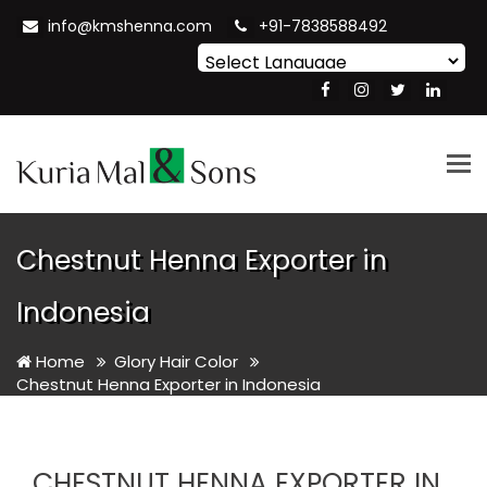
info@kmshenna.com
+91-7838588492
Powered by
Translate
Tog
nav
Chestnut Henna Exporter in
Indonesia
Home
Glory Hair Color
Chestnut Henna Exporter in Indonesia
CHESTNUT HENNA EXPORTER IN