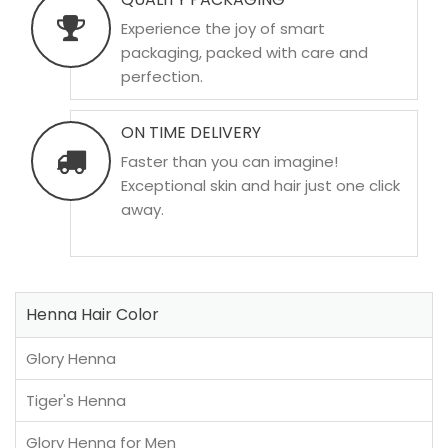
Experience the joy of smart
packaging, packed with care and
perfection.
ON TIME DELIVERY
Faster than you can imagine!
Exceptional skin and hair just one click
away.
Henna Hair Color
Glory Henna
Tiger's Henna
Glory Henna for Men