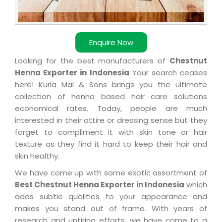
Enquire Now
Looking for the best manufacturers of
Chestnut
Henna Exporter in Indonesia
Your search ceases
here! Kuria Mal & Sons brings you the ultimate
collection of henna based hair care solutions
economical rates. Today, people are much
interested in their attire or dressing sense but they
forget to compliment it with skin tone or hair
texture as they find it hard to keep their hair and
skin healthy.
We have come up with some exotic assortment of
Best Chestnut Henna Exporter in Indonesia
which
adds subtle qualities to your appearance and
makes you stand out of frame. With years of
research and untiring efforts, we have come to a