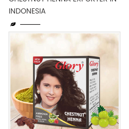
INDONESIA
Leading
Chestnut
Henna
Exporter
in
Indonesia