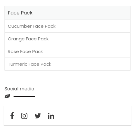
Face Pack
Cucumber Face Pack
Orange Face Pack
Rose Face Pack
Turmeric Face Pack
Social media