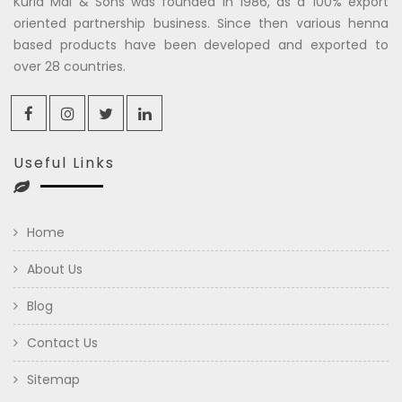
Kuria Mal & Sons was founded in 1986, as a 100% export
oriented partnership business. Since then various henna
based products have been developed and exported to
over 28 countries.
Useful Links
Home
About Us
Blog
Contact Us
Sitemap