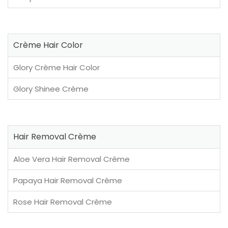
Crème Hair Color
Glory Crème Hair Color
Glory Shinee Crème
Hair Removal Crème
Aloe Vera Hair Removal Crème
Papaya Hair Removal Crème
Rose Hair Removal Crème