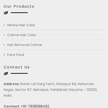
Our Products
Henna Hair Color
Crème Hair Color
Hair Removal Crème
Face Pack
Contact Us
Address:
Ratan Lal Garg Farm, Wazirpur Rd, Hanuman
Nagar, Sector 87, Neharpar, Faridabad, Haryana - 121002,
India
Contact:
+91-7838588492