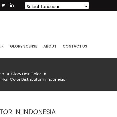
Powered by
Translate
E
GLORY SCENSE
ABOUT
CONTACT US
me
Glory Hair Color
air Color Distributor in Indonesia
TOR IN INDONESIA