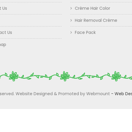
t Us
Crème Hair Color
Hair Removal Crème
act Us
Face Pack
map
 Reserved. Website Designed & Promoted by Webmount
-
Web Des