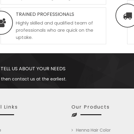
TRAINED PROFESSIONALS
Highly skilled and qualified team of
professionals who are quick on the
uptake.
 TELL US ABOUT YOUR NEEDS
 then contact us at the earliest.
l Links
Our Products
e
Henna Hair Color