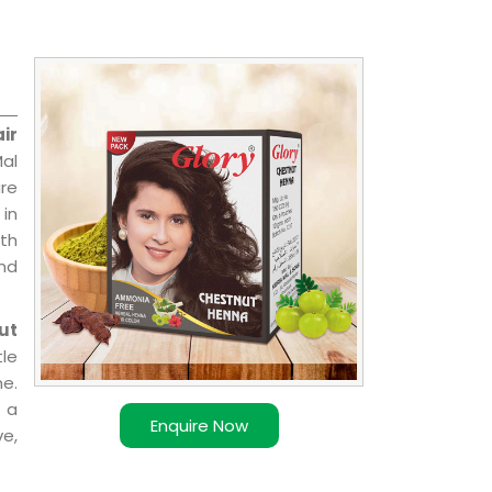
ir
Mal
are
 in
ith
and
ut
le
e.
 a
Enquire Now
ve,