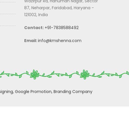
Wazirpur Rd, Hanuman Nagar, Sector
87, Neharpar, Faridabad, Haryana -
121002, India
Contact:
+91-7838588492
Email:
info@kmshenna.com
igning,
Google Promotion,
Branding Company