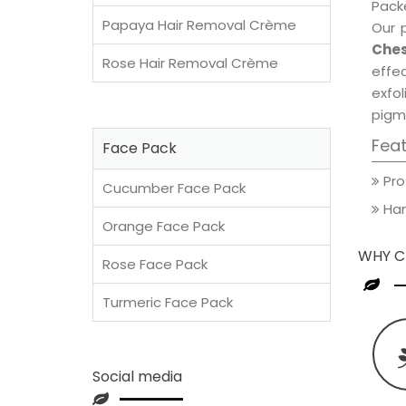
Packe
Papaya Hair Removal Crème
Our 
Ches
Rose Hair Removal Crème
effec
exfol
pigm
Fea
Face Pack
Pro
Cucumber Face Pack
Han
Orange Face Pack
WHY C
Rose Face Pack
Turmeric Face Pack
Social media