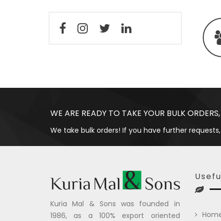
WE ARE READY TO TAKE YOUR BULK ORDERS,
We take bulk orders! If you have further requests,
Usefu
Kuria Mal & Sons was founded in
Hom
1986, as a 100% export oriented