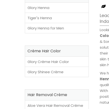
Glory Henna
Lead
Tiger's Henna
Ind
Glory Henna for Men
Look
Colo
& Son
solu
Crème Hair Color
their
skin 
Glory Crème Hair Color
skin 
Glory Shinee Crème
We h
Henn
qual
With
Hair Removal Crème
posi
natur
Aloe Vera Hair Removal Crème