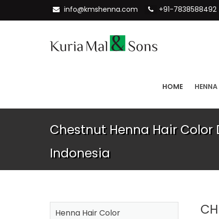
info@kmshenna.com
+91-7838588492
HOME
HENNA
Chestnut Henna Hair Color D
Indonesia
CH
Henna Hair Color