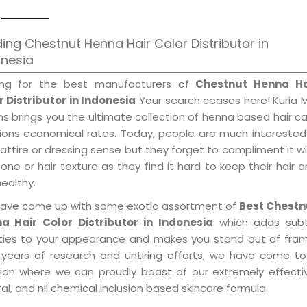
ing Chestnut Henna Hair Color Distributor in
onesia
ing for the best manufacturers of
Chestnut Henna Ha
r Distributor in Indonesia
Your search ceases here! Kuria 
s brings you the ultimate collection of henna based hair c
tions economical rates. Today, people are much interested
 attire or dressing sense but they forget to compliment it w
tone or hair texture as they find it hard to keep their hair 
healthy.
ave come up with some exotic assortment of
Best Chestn
a Hair Color Distributor in Indonesia
which adds subt
ities to your appearance and makes you stand out of fram
 years of research and untiring efforts, we have come to
tion where we can proudly boast of our extremely effecti
al, and nil chemical inclusion based skincare formula.