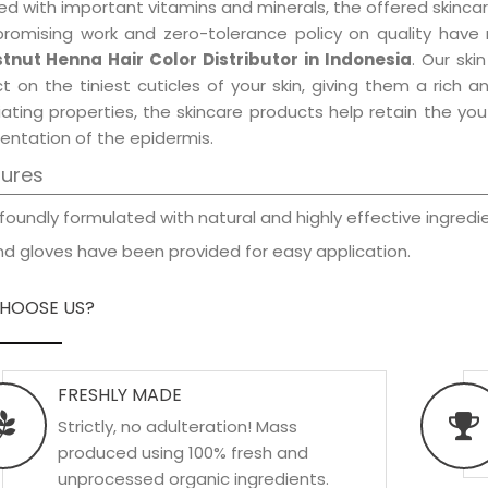
d with important vitamins and minerals, the offered skincar
promising work and zero-tolerance policy on quality have
tnut Henna Hair Color Distributor in Indonesia
. Our ski
t on the tiniest cuticles of your skin, giving them a rich
iating properties, the skincare products help retain the yo
entation of the epidermis.
tures
foundly formulated with natural and highly effective ingredie
d gloves have been provided for easy application.
HOOSE US?
FRESHLY MADE
Strictly, no adulteration! Mass
produced using 100% fresh and
unprocessed organic ingredients.