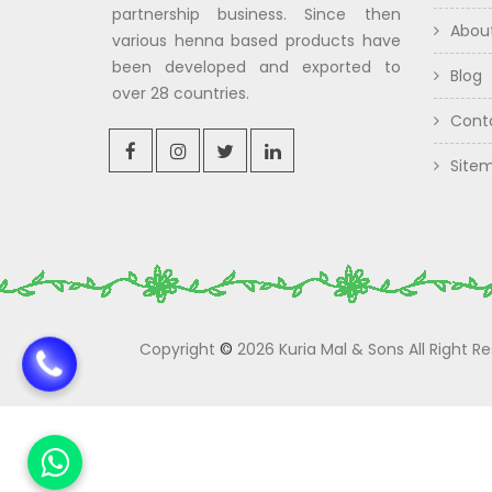
partnership business. Since then
Abou
various henna based products have
been developed and exported to
Blog
over 28 countries.
Cont
Site
Copyright
©
2026 Kuria Mal & Sons All Right