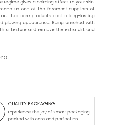
e regime gives a calming effect to your skin.
 made us one of the foremost suppliers of
n and hair care products cast a long-lasting
 and glowing appearance. Being enriched with
uthful texture and remove the extra dirt and
nts.
QUALITY PACKAGING
Experience the joy of smart packaging,
packed with care and perfection.