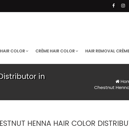
 HAIR COLOR
CRÈME HAIR COLOR
HAIR REMOVAL CRÈM
istributor in
Ho
Chestnut Henna H
ESTNUT HENNA HAIR COLOR DISTRIBU