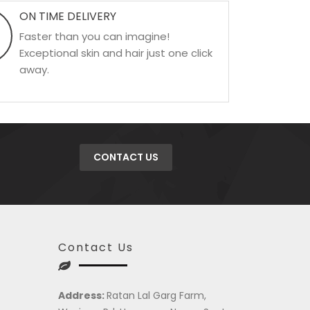
ON TIME DELIVERY
Faster than you can imagine!
Exceptional skin and hair just one click
away.
CONTACT US
Contact Us
Address:
Ratan Lal Garg Farm,