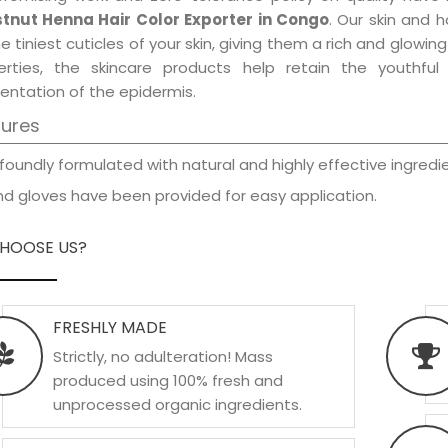
tnut Henna Hair Color Exporter in Congo
. Our skin and 
e tiniest cuticles of your skin, giving them a rich and glowi
erties, the skincare products help retain the youthfu
entation of the epidermis.
tures
foundly formulated with natural and highly effective ingredie
d gloves have been provided for easy application.
HOOSE US?
FRESHLY MADE
Strictly, no adulteration! Mass
produced using 100% fresh and
unprocessed organic ingredients.