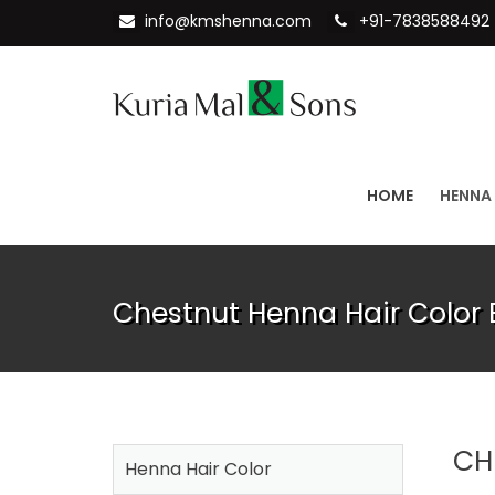
info@kmshenna.com
+91-7838588492
HOME
HENNA
Chestnut Henna Hair Color 
CH
Henna Hair Color