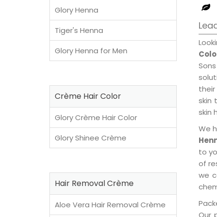
Glory Henna
Lead
Tiger's Henna
Look
Glory Henna for Men
Colo
Sons
solu
their
Crème Hair Color
skin 
skin 
Glory Crème Hair Color
We h
Glory Shinee Crème
Henn
to y
of re
we c
Hair Removal Crème
chemi
Packe
Aloe Vera Hair Removal Crème
Our 