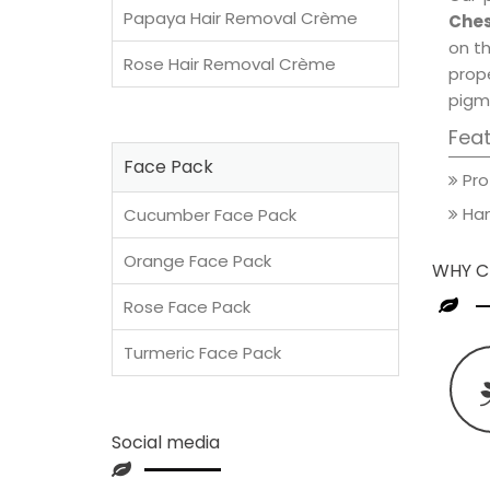
Papaya Hair Removal Crème
Ches
on th
Rose Hair Removal Crème
prop
pigm
Fea
Face Pack
Pro
Han
Cucumber Face Pack
Orange Face Pack
WHY C
Rose Face Pack
Turmeric Face Pack
Social media