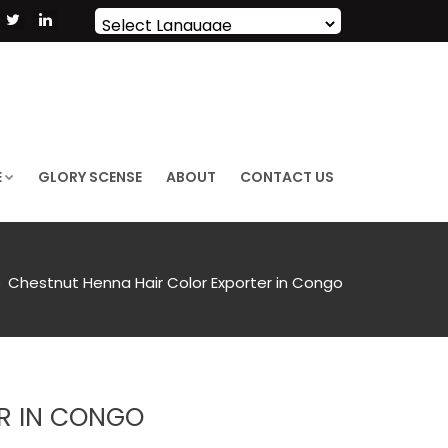
Powered by
Translate
E
GLORY SCENSE
ABOUT
CONTACT US
Chestnut Henna Hair Color Exporter in Congo
R IN CONGO