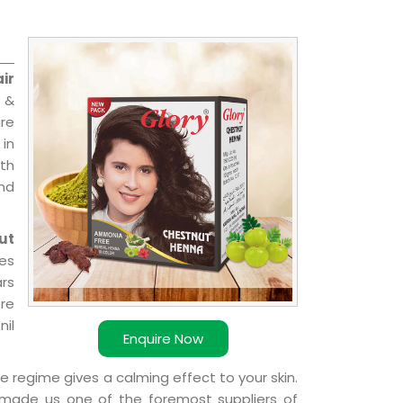
ir
 &
are
 in
ith
and
ut
ies
ars
ere
nil
Enquire Now
e regime gives a calming effect to your skin.
 made us one of the foremost suppliers of