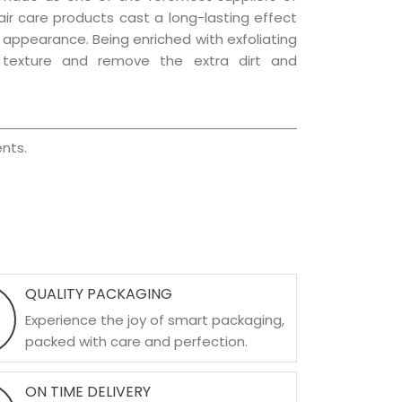
hair care products cast a long-lasting effect
ng appearance. Being enriched with exfoliating
l texture and remove the extra dirt and
nts.
QUALITY PACKAGING
Experience the joy of smart packaging,
packed with care and perfection.
ON TIME DELIVERY