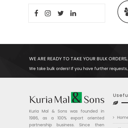
WE ARE READY TO TAKE YOUR BULK ORDERS,
We take bulk orders! If you have further requests,
Usefu
Kuria Mal & Sons was founded in
Hom
1986, as a 100% export oriented
partnership business. Since then