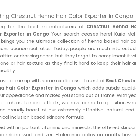
ing Chestnut Henna Hair Color Exporter in Congo
ing for the best manufacturers of
Chestnut Henna Ha
r Exporter in Congo
Your search ceases here! Kuria Mal
 brings you the ultimate collection of henna based hair c
tions economical rates. Today, people are much interested
 attire or dressing sense but they forget to compliment it w
tone or hair texture as they find it hard to keep their hair 
healthy.
ave come up with some exotic assortment of
Best Chestn
a Hair Color Exporter in Congo
which adds subtle qualit
our appearance and makes you stand out of frame. With ye
search and untiring efforts, we have come to a position wh
an proudly boast of our extremely effective, natural, and 
cal inclusion based skincare formula.
d with important vitamins and minerals, the offered skincar
promising work and zero-tolerance policy on quality have