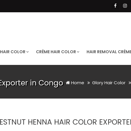
 HAIR COLOR
CRÈME HAIR COLOR
HAIR REMOVAL CRÈM
Exporter in Congo
Home
Glory Hair Color
ESTNUT HENNA HAIR COLOR EXPORTE