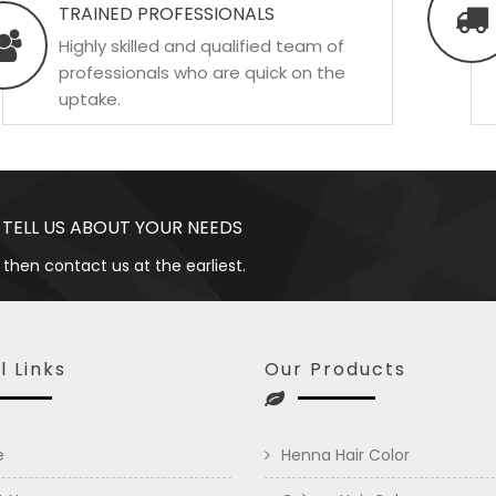
TRAINED PROFESSIONALS
Highly skilled and qualified team of
professionals who are quick on the
uptake.
 TELL US ABOUT YOUR NEEDS
 then contact us at the earliest.
l Links
Our Products
e
Henna Hair Color