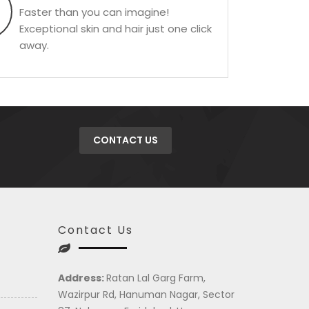
Faster than you can imagine!
Exceptional skin and hair just one click
away.
CONTACT US
Contact Us
Address:
Ratan Lal Garg Farm,
Wazirpur Rd, Hanuman Nagar, Sector