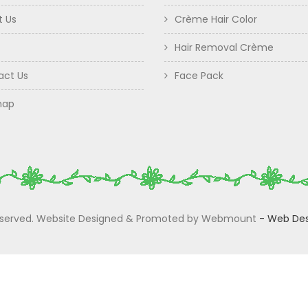
t Us
Crème Hair Color
Hair Removal Crème
act Us
Face Pack
map
 Reserved. Website Designed & Promoted by Webmount
-
Web Des