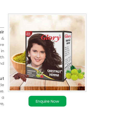
ir
l &
are
 in
ith
and
ut
le
e.
 a
Enquire Now
ve,