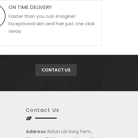
ON TIME DELIVERY
Faster than you can imagine!
Exceptional skin and hair just one click
away.
CONTACT US
Contact Us
Address:
Ratan Lal Garg Farm,