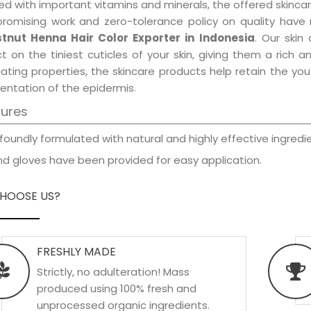
d with important vitamins and minerals, the offered skincar
promising work and zero-tolerance policy on quality have
tnut Henna Hair Color Exporter in Indonesia
. Our skin
t on the tiniest cuticles of your skin, giving them a rich
iating properties, the skincare products help retain the yo
entation of the epidermis.
tures
foundly formulated with natural and highly effective ingredie
d gloves have been provided for easy application.
HOOSE US?
FRESHLY MADE
Strictly, no adulteration! Mass
produced using 100% fresh and
unprocessed organic ingredients.