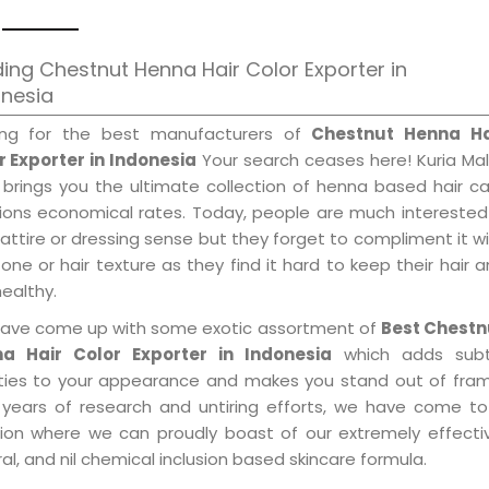
ing Chestnut Henna Hair Color Exporter in
onesia
ing for the best manufacturers of
Chestnut Henna Ha
r Exporter in Indonesia
Your search ceases here! Kuria Ma
 brings you the ultimate collection of henna based hair c
tions economical rates. Today, people are much interested
 attire or dressing sense but they forget to compliment it w
tone or hair texture as they find it hard to keep their hair 
healthy.
ave come up with some exotic assortment of
Best Chestn
a Hair Color Exporter in Indonesia
which adds subt
ities to your appearance and makes you stand out of fram
 years of research and untiring efforts, we have come to
tion where we can proudly boast of our extremely effecti
al, and nil chemical inclusion based skincare formula.