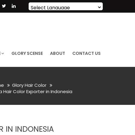
Powered by
Translate
E
GLORY SCENSE
ABOUT
CONTACT US
me
Glory Hair Color
Hair Color Exporter in Indonesia
 IN INDONESIA