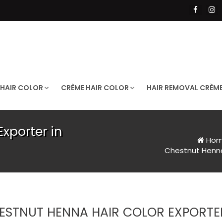
 HAIR COLOR
CRÈME HAIR COLOR
HAIR REMOVAL CRÈM
xporter in
Ho
Chestnut Henna 
ESTNUT HENNA HAIR COLOR EXPORTER