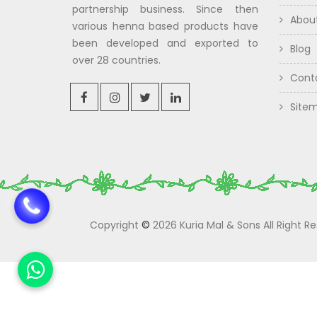
partnership business. Since then
Abou
various henna based products have
been developed and exported to
Blog
over 28 countries.
Cont
Site
Copyright
©
2026 Kuria Mal & Sons All Right