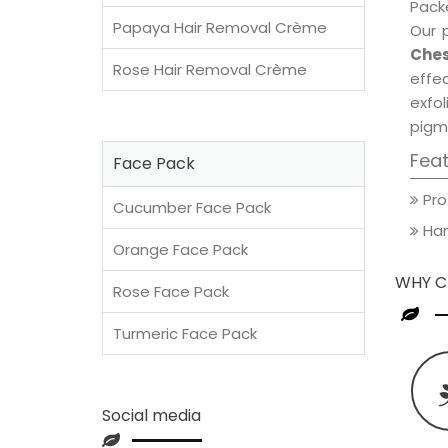
Packe
Papaya Hair Removal Crème
Our 
Ches
Rose Hair Removal Crème
effec
exfol
pigm
Fea
Face Pack
Pro
Cucumber Face Pack
Han
Orange Face Pack
WHY C
Rose Face Pack
Turmeric Face Pack
Social media