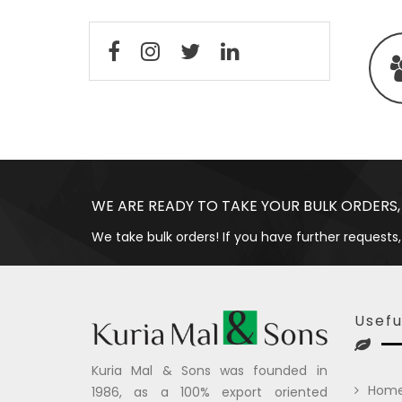
WE ARE READY TO TAKE YOUR BULK ORDERS,
We take bulk orders! If you have further requests,
Usefu
Kuria Mal & Sons was founded in
Hom
1986, as a 100% export oriented