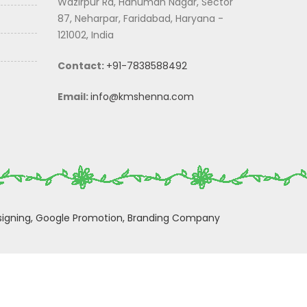
Wazirpur Rd, Hanuman Nagar, Sector
87, Neharpar, Faridabad, Haryana -
121002, India
Contact:
+91-7838588492
Email:
info@kmshenna.com
igning,
Google Promotion,
Branding Company