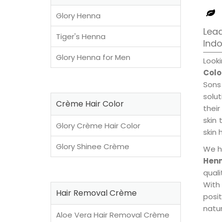
Glory Henna
Lead
Tiger's Henna
Ind
Glory Henna for Men
Look
Colo
Sons
solu
Crème Hair Color
their
skin 
Glory Crème Hair Color
skin 
Glory Shinee Crème
We h
Henn
qual
With
Hair Removal Crème
posi
natur
Aloe Vera Hair Removal Crème