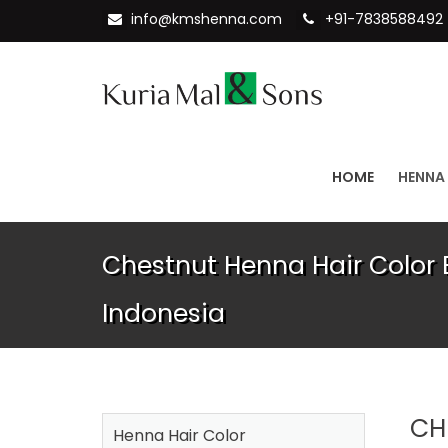
info@kmshenna.com
+91-7838588492
HOME
HENNA
Chestnut Henna Hair Color E
Indonesia
CH
Henna Hair Color