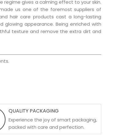
e regime gives a calming effect to your skin.
 made us one of the foremost suppliers of
 and hair care products cast a long-lasting
 and glowing appearance. Being enriched with
uthful texture and remove the extra dirt and
nts.
QUALITY PACKAGING
Experience the joy of smart packaging,
packed with care and perfection.