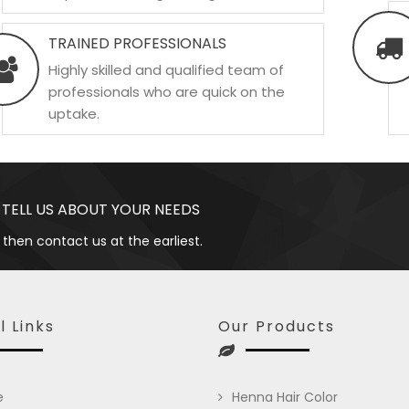
TRAINED PROFESSIONALS
Highly skilled and qualified team of
professionals who are quick on the
uptake.
 TELL US ABOUT YOUR NEEDS
 then contact us at the earliest.
l Links
Our Products
e
Henna Hair Color