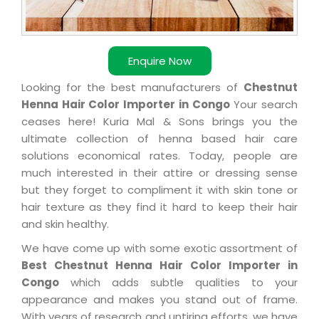
Enquire Now
Looking for the best manufacturers of
Chestnut
Henna Hair Color Importer in Congo
Your search
ceases here! Kuria Mal & Sons brings you the
ultimate collection of henna based hair care
solutions economical rates. Today, people are
much interested in their attire or dressing sense
but they forget to compliment it with skin tone or
hair texture as they find it hard to keep their hair
and skin healthy.
We have come up with some exotic assortment of
Best Chestnut Henna Hair Color Importer in
Congo
which adds subtle qualities to your
appearance and makes you stand out of frame.
With years of research and untiring efforts, we have