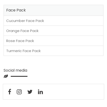
Face Pack
Cucumber Face Pack
Orange Face Pack
Rose Face Pack
Turmeric Face Pack
Social media