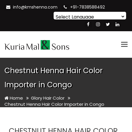
info@kmshenna.com
+91-7838588492
Powered by
Translate
Tog
nav
Chestnut Henna Hair Color
Importer in Congo
Home
Glory Hair Color
Chestnut Henna Hair Color Importer in Congo
CHESTNUT HENNA HAIR COLOR