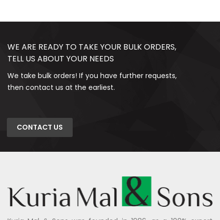
WE ARE READY TO TAKE YOUR BULK ORDERS,
TELL US ABOUT YOUR NEEDS
We take bulk orders! If you have further requests,
then contact us at the earliest.
CONTACT US