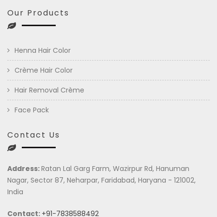
Our Products
Henna Hair Color
Crème Hair Color
Hair Removal Crème
Face Pack
Contact Us
Address:
Ratan Lal Garg Farm, Wazirpur Rd, Hanuman
Nagar, Sector 87, Neharpar, Faridabad, Haryana - 121002,
India
Contact:
+91-7838588492