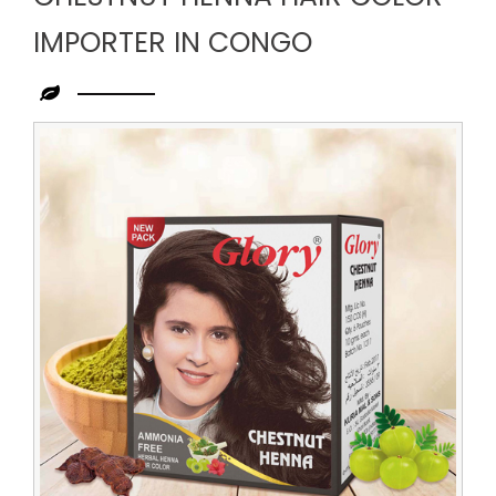
IMPORTER IN CONGO
Leading
Chestnut
Henna
Hair
Color
Importer
in
Congo