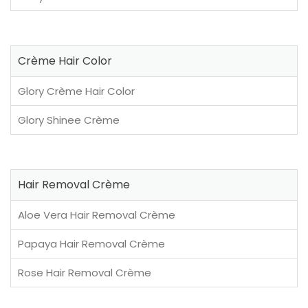
Crème Hair Color
Glory Crème Hair Color
Glory Shinee Crème
Hair Removal Crème
Aloe Vera Hair Removal Crème
Papaya Hair Removal Crème
Rose Hair Removal Crème