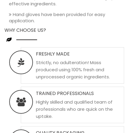
effective ingredients.
Hand gloves have been provided for easy
application.
WHY CHOOSE US?
FRESHLY MADE
Strictly, no adulteration! Mass
produced using 100% fresh and
unprocessed organic ingredients.
TRAINED PROFESSIONALS
Highly skilled and qualified team of
professionals who are quick on the
uptake.
QUALITY PACKAGING