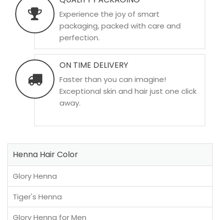
Experience the joy of smart
packaging, packed with care and
perfection.
ON TIME DELIVERY
Faster than you can imagine!
Exceptional skin and hair just one click
away.
Henna Hair Color
Glory Henna
Tiger's Henna
Glory Henna for Men