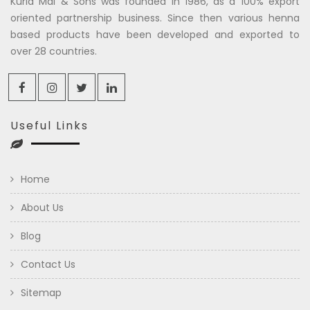
Kuria Mal & Sons was founded in 1986, as a 100% export
oriented partnership business. Since then various henna
based products have been developed and exported to
over 28 countries.
Useful Links
Home
About Us
Blog
Contact Us
Sitemap