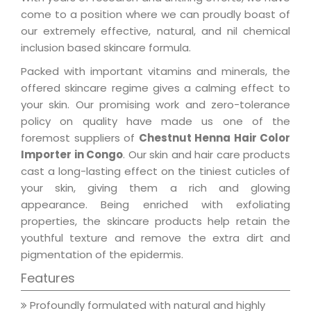
come to a position where we can proudly boast of
our extremely effective, natural, and nil chemical
inclusion based skincare formula.
Packed with important vitamins and minerals, the
offered skincare regime gives a calming effect to
your skin. Our promising work and zero-tolerance
policy on quality have made us one of the
foremost suppliers of
Chestnut Henna Hair Color
Importer in Congo
. Our skin and hair care products
cast a long-lasting effect on the tiniest cuticles of
your skin, giving them a rich and glowing
appearance. Being enriched with exfoliating
properties, the skincare products help retain the
youthful texture and remove the extra dirt and
pigmentation of the epidermis.
Features
Profoundly formulated with natural and highly