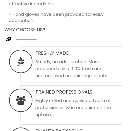
effective ingredients.
Hand gloves have been provided for easy
application.
WHY CHOOSE US?
FRESHLY MADE
Strictly, no adulteration! Mass
produced using 100% fresh and
unprocessed organic ingredients.
TRAINED PROFESSIONALS
Highly skilled and qualified team of
professionals who are quick on the
uptake.
QUALITY PACKAGING