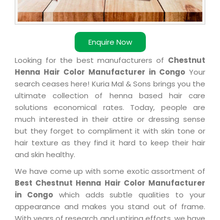
Enquire Now
Looking for the best manufacturers of
Chestnut
Henna Hair Color Manufacturer in Congo
Your
search ceases here! Kuria Mal & Sons brings you the
ultimate collection of henna based hair care
solutions economical rates. Today, people are
much interested in their attire or dressing sense
but they forget to compliment it with skin tone or
hair texture as they find it hard to keep their hair
and skin healthy.
We have come up with some exotic assortment of
Best Chestnut Henna Hair Color Manufacturer
in Congo
which adds subtle qualities to your
appearance and makes you stand out of frame.
With years of research and untiring efforts, we have