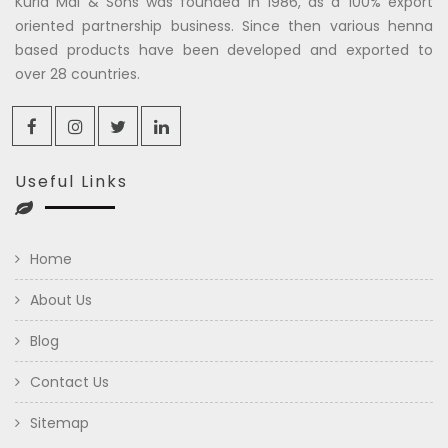
Kuria Mal & Sons was founded in 1986, as a 100% export
oriented partnership business. Since then various henna
based products have been developed and exported to
over 28 countries.
Useful Links
Home
About Us
Blog
Contact Us
Sitemap