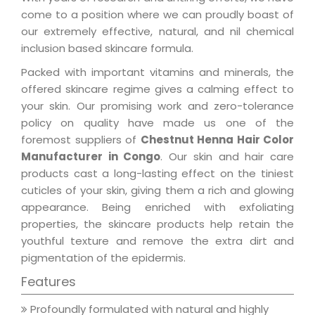
come to a position where we can proudly boast of
our extremely effective, natural, and nil chemical
inclusion based skincare formula.
Packed with important vitamins and minerals, the
offered skincare regime gives a calming effect to
your skin. Our promising work and zero-tolerance
policy on quality have made us one of the
foremost suppliers of
Chestnut Henna Hair Color
Manufacturer in Congo
. Our skin and hair care
products cast a long-lasting effect on the tiniest
cuticles of your skin, giving them a rich and glowing
appearance. Being enriched with exfoliating
properties, the skincare products help retain the
youthful texture and remove the extra dirt and
pigmentation of the epidermis.
Features
Profoundly formulated with natural and highly