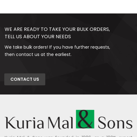
WE ARE READY TO TAKE YOUR BULK ORDERS,
TELL US ABOUT YOUR NEEDS
We take bulk orders! If you have further requests,
then contact us at the earliest.
CONTACT US