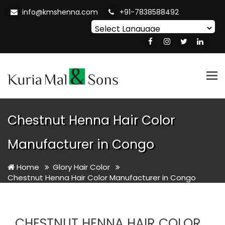
info@kmshenna.com
+91-7838588492
Powered by
Translate
Tog
nav
Chestnut Henna Hair Color
Manufacturer in Congo
Home
Glory Hair Color
Chestnut Henna Hair Color Manufacturer in Congo
CHESTNUT HENNA HAIR COLOR