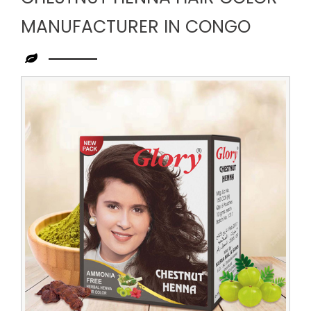
MANUFACTURER IN CONGO
Leading
Chestnut
Henna
Hair
Color
Manufacturer
in
Congo