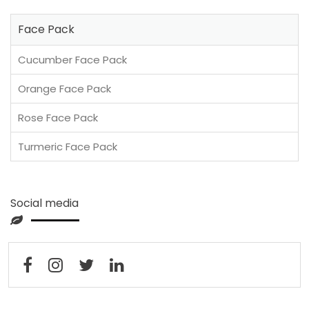
Face Pack
Cucumber Face Pack
Orange Face Pack
Rose Face Pack
Turmeric Face Pack
Social media