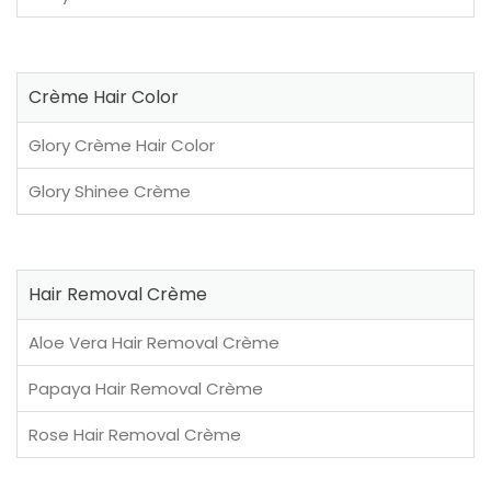
Crème Hair Color
Glory Crème Hair Color
Glory Shinee Crème
Hair Removal Crème
Aloe Vera Hair Removal Crème
Papaya Hair Removal Crème
Rose Hair Removal Crème