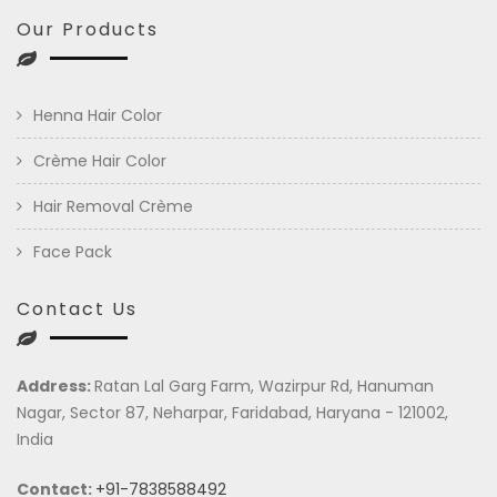
Our Products
Henna Hair Color
Crème Hair Color
Hair Removal Crème
Face Pack
Contact Us
Address:
Ratan Lal Garg Farm, Wazirpur Rd, Hanuman
Nagar, Sector 87, Neharpar, Faridabad, Haryana - 121002,
India
Contact:
+91-7838588492