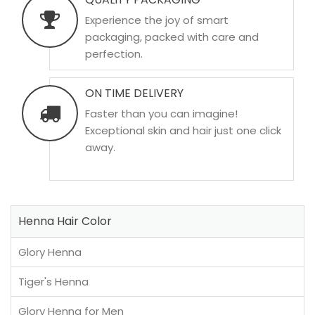
Experience the joy of smart
packaging, packed with care and
perfection.
ON TIME DELIVERY
Faster than you can imagine!
Exceptional skin and hair just one click
away.
Henna Hair Color
Glory Henna
Tiger's Henna
Glory Henna for Men