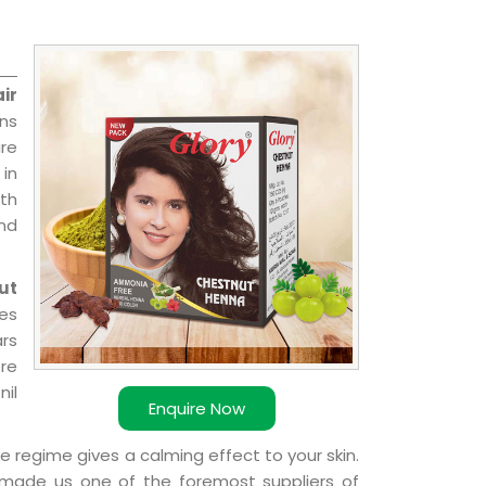
ir
ons
re
 in
ith
and
ut
ies
ars
ere
nil
Enquire Now
e regime gives a calming effect to your skin.
 made us one of the foremost suppliers of