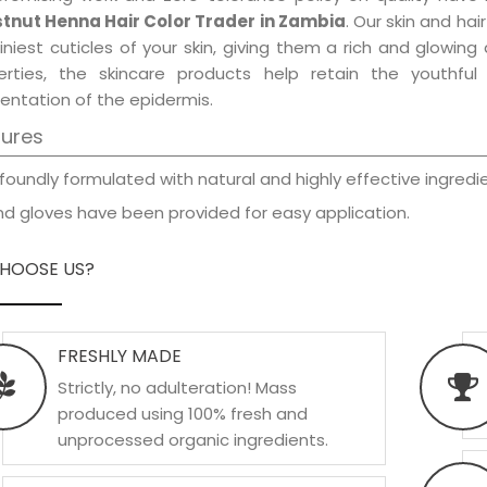
tnut Henna Hair Color Trader in Zambia
. Our skin and ha
iniest cuticles of your skin, giving them a rich and glowin
erties, the skincare products help retain the youthfu
entation of the epidermis.
tures
foundly formulated with natural and highly effective ingredie
d gloves have been provided for easy application.
HOOSE US?
FRESHLY MADE
Strictly, no adulteration! Mass
produced using 100% fresh and
unprocessed organic ingredients.