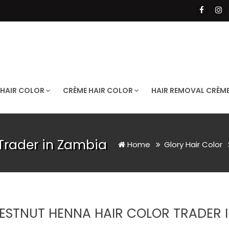
 HAIR COLOR
CRÈME HAIR COLOR
HAIR REMOVAL CRÈM
Trader in Zambia
Home
Glory Hair Color
ESTNUT HENNA HAIR COLOR TRADER I