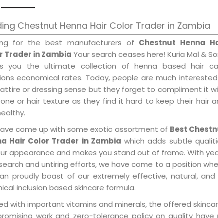
ing Chestnut Henna Hair Color Trader in Zambia
ing for the best manufacturers of
Chestnut Henna Ha
r Trader in Zambia
Your search ceases here! Kuria Mal & S
gs you the ultimate collection of henna based hair ca
tions economical rates. Today, people are much interested
 attire or dressing sense but they forget to compliment it w
tone or hair texture as they find it hard to keep their hair 
healthy.
ave come up with some exotic assortment of
Best Chestn
a Hair Color Trader in Zambia
which adds subtle qualit
our appearance and makes you stand out of frame. With ye
search and untiring efforts, we have come to a position wh
an proudly boast of our extremely effective, natural, and 
cal inclusion based skincare formula.
d with important vitamins and minerals, the offered skincar
promising work and zero-tolerance policy on quality have