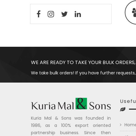
WE ARE READY TO TAKE YOUR BULK ORDERS,
We take bulk orders! If you have further requests,
Usefu
Kuria Mal & Sons was founded in
Hom
1986, as a 100% export oriented
partnership business. Since then