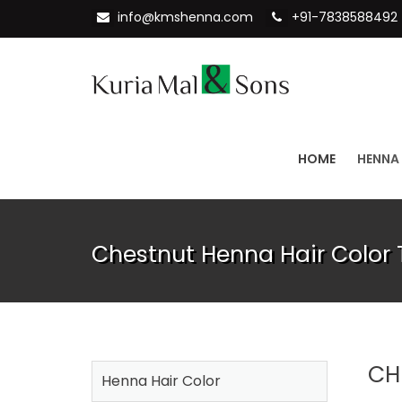
info@kmshenna.com
+91-7838588492
HOME
HENNA
Chestnut Henna Hair Color 
CH
Henna Hair Color