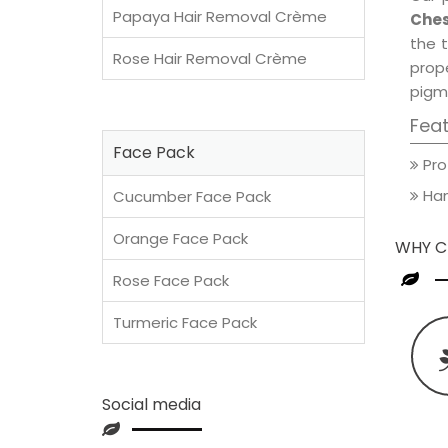
Papaya Hair Removal Crème
Ches
the t
Rose Hair Removal Crème
prop
pigm
Fea
Face Pack
Pro
Han
Cucumber Face Pack
Orange Face Pack
WHY C
Rose Face Pack
Turmeric Face Pack
Social media