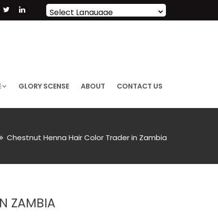
Powered by
Translate
E
GLORY SCENSE
ABOUT
CONTACT US
Chestnut Henna Hair Color Trader in Zambia
N ZAMBIA