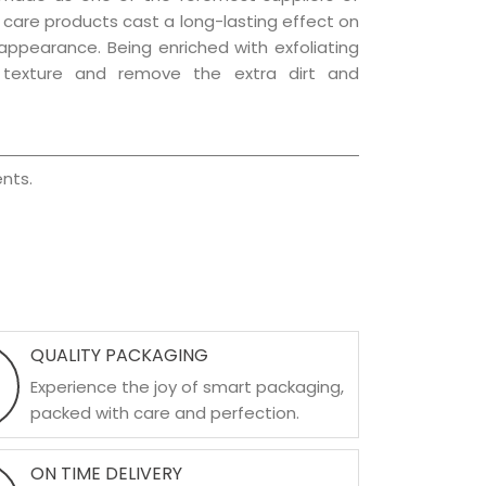
ir care products cast a long-lasting effect on
g appearance. Being enriched with exfoliating
l texture and remove the extra dirt and
nts.
QUALITY PACKAGING
Experience the joy of smart packaging,
packed with care and perfection.
ON TIME DELIVERY