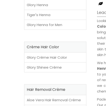
Glory Henna
Lead
Tiger's Henna
Look
Glory Henna for Men
Colo
brin
solu
their
Crème Hair Color
skin 
skin 
Glory Crème Hair Color
We h
Glory Shinee Crème
Henn
to y
of re
we c
Hair Removal Crème
chemi
Packe
Aloe Vera Hair Removal Crème
Our 