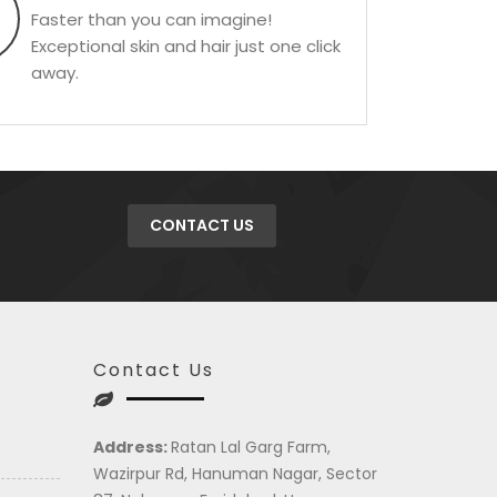
Faster than you can imagine!
Exceptional skin and hair just one click
away.
CONTACT US
Contact Us
Address:
Ratan Lal Garg Farm,
Wazirpur Rd, Hanuman Nagar, Sector