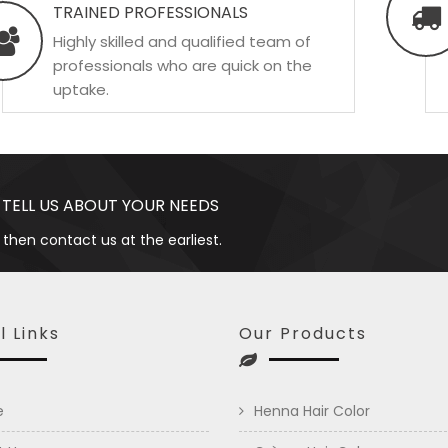
TRAINED PROFESSIONALS
Highly skilled and qualified team of
professionals who are quick on the
uptake.
 TELL US ABOUT YOUR NEEDS
 then contact us at the earliest.
l Links
Our Products
e
Henna Hair Color