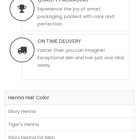
Experience the joy of smart
packaging, packed with care and
perfection.
ON TIME DELIVERY
Faster than you can imagine!
Exceptional skin and hair just one click
away.
Henna Hair Color
Glory Henna
Tiger's Henna
Glory Henna for Men