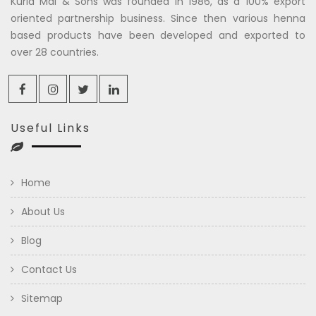
Kuria Mal & Sons was founded in 1986, as a 100% export
oriented partnership business. Since then various henna
based products have been developed and exported to
over 28 countries.
Useful Links
Home
About Us
Blog
Contact Us
Sitemap