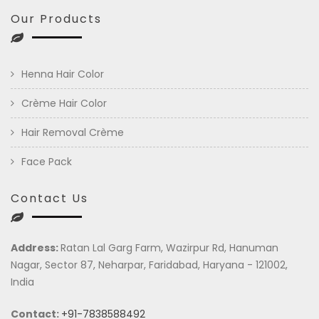
Our Products
Henna Hair Color
Crème Hair Color
Hair Removal Crème
Face Pack
Contact Us
Address:
Ratan Lal Garg Farm, Wazirpur Rd, Hanuman
Nagar, Sector 87, Neharpar, Faridabad, Haryana - 121002,
India
Contact:
+91-7838588492