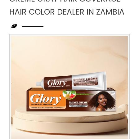
HAIR COLOR DEALER IN ZAMBIA
Leading
Creme
Gray
Hair
Coverage
Hair
Color
Dealer
in
Zambia