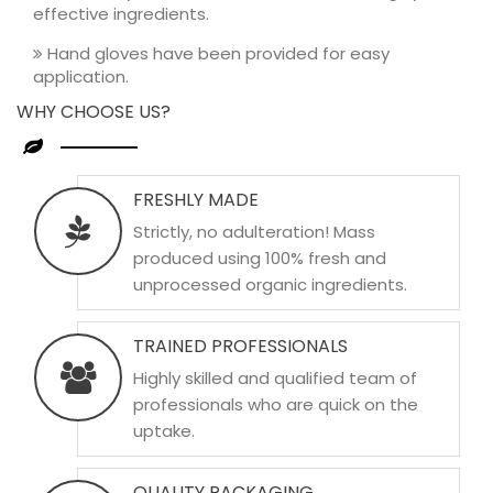
effective ingredients.
Hand gloves have been provided for easy
application.
WHY CHOOSE US?
FRESHLY MADE
Strictly, no adulteration! Mass
produced using 100% fresh and
unprocessed organic ingredients.
TRAINED PROFESSIONALS
Highly skilled and qualified team of
professionals who are quick on the
uptake.
QUALITY PACKAGING