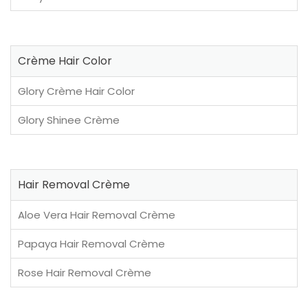
Crème Hair Color
Glory Crème Hair Color
Glory Shinee Crème
Hair Removal Crème
Aloe Vera Hair Removal Crème
Papaya Hair Removal Crème
Rose Hair Removal Crème