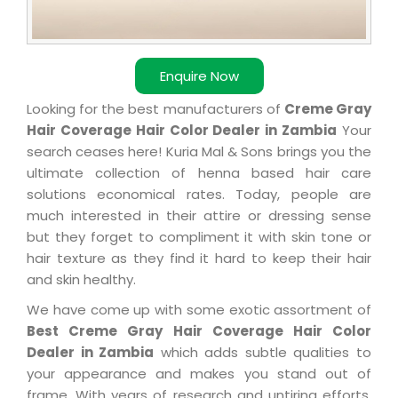
Enquire Now
Looking for the best manufacturers of
Creme Gray
Hair Coverage Hair Color Dealer in Zambia
Your
search ceases here! Kuria Mal & Sons brings you the
ultimate collection of henna based hair care
solutions economical rates. Today, people are
much interested in their attire or dressing sense
but they forget to compliment it with skin tone or
hair texture as they find it hard to keep their hair
and skin healthy.
We have come up with some exotic assortment of
Best Creme Gray Hair Coverage Hair Color
Dealer in Zambia
which adds subtle qualities to
your appearance and makes you stand out of
frame. With years of research and untiring efforts,