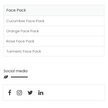
Face Pack
Cucumber Face Pack
Orange Face Pack
Rose Face Pack
Turmeric Face Pack
Social media