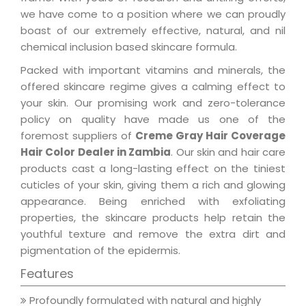
we have come to a position where we can proudly
boast of our extremely effective, natural, and nil
chemical inclusion based skincare formula.
Packed with important vitamins and minerals, the
offered skincare regime gives a calming effect to
your skin. Our promising work and zero-tolerance
policy on quality have made us one of the
foremost suppliers of
Creme Gray Hair Coverage
Hair Color Dealer in Zambia
. Our skin and hair care
products cast a long-lasting effect on the tiniest
cuticles of your skin, giving them a rich and glowing
appearance. Being enriched with exfoliating
properties, the skincare products help retain the
youthful texture and remove the extra dirt and
pigmentation of the epidermis.
Features
Profoundly formulated with natural and highly