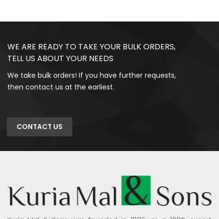
WE ARE READY TO TAKE YOUR BULK ORDERS,
TELL US ABOUT YOUR NEEDS
We take bulk orders! If you have further requests,
then contact us at the earliest.
CONTACT US