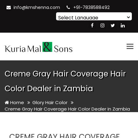
info@kmshenna.com
+91-7838588492
Powered by
Translate
Tog
nav
Creme Gray Hair Coverage Hair
Color Dealer in Zambia
Home
Glory Hair Color
Creme Gray Hair Coverage Hair Color Dealer in Zambia
CREME GRAY HAIR COVERAGE