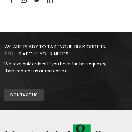
WE ARE READY TO TAKE YOUR BULK ORDERS,
TELL US ABOUT YOUR NEEDS
We take bulk orders! If you have further requests,
then contact us at the earliest.
CONTACT US