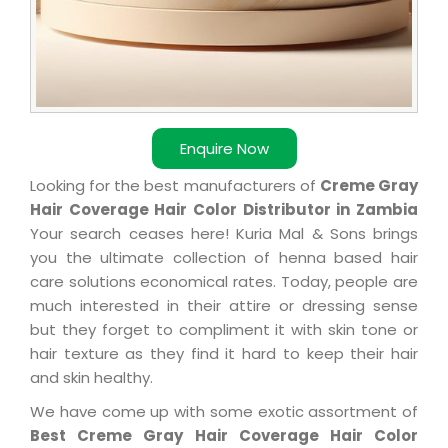
Enquire Now
Looking for the best manufacturers of
Creme Gray
Hair Coverage Hair Color Distributor in Zambia
Your search ceases here! Kuria Mal & Sons brings
you the ultimate collection of henna based hair
care solutions economical rates. Today, people are
much interested in their attire or dressing sense
but they forget to compliment it with skin tone or
hair texture as they find it hard to keep their hair
and skin healthy.
We have come up with some exotic assortment of
Best Creme Gray Hair Coverage Hair Color