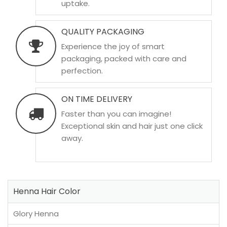
uptake.
QUALITY PACKAGING
Experience the joy of smart
packaging, packed with care and
perfection.
ON TIME DELIVERY
Faster than you can imagine!
Exceptional skin and hair just one click
away.
Henna Hair Color
Glory Henna