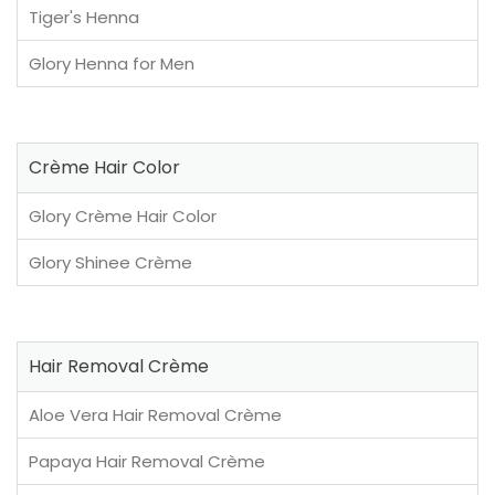
Tiger's Henna
Glory Henna for Men
Crème Hair Color
Glory Crème Hair Color
Glory Shinee Crème
Hair Removal Crème
Aloe Vera Hair Removal Crème
Papaya Hair Removal Crème