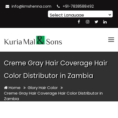
info@kmshenna.com
+91-7838588492
Powered by
Translate
Tog
nav
Creme Gray Hair Coverage Hair
Color Distributor in Zambia
Home
Glory Hair Color
Creme Gray Hair Coverage Hair Color Distributor in
Zambia