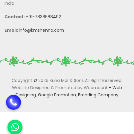
India
Contact:
+91-7838588492
Email:
info@kmshenna.com
Copyright
©
2026 Kuria Mal & Sons All Right Reserved.
Website Designed & Promoted by Webmount
-
Web
Designing,
Google Promotion,
Branding Company