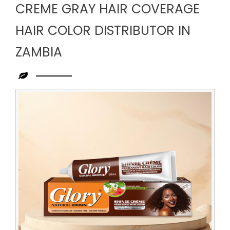
CREME GRAY HAIR COVERAGE
HAIR COLOR DISTRIBUTOR IN
ZAMBIA
Leading
Creme
Gray
Hair
Coverage
Hair
Color
Distributor
in
Zambia