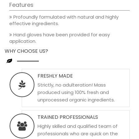
Features
Profoundly formulated with natural and highly
effective ingredients.
Hand gloves have been provided for easy
application.
WHY CHOOSE US?
FRESHLY MADE
Strictly, no adulteration! Mass
produced using 100% fresh and
unprocessed organic ingredients.
TRAINED PROFESSIONALS
Highly skilled and qualified team of
professionals who are quick on the