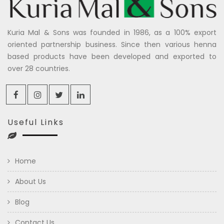
Kuria Mal & Sons was founded in 1986, as a 100% export
oriented partnership business. Since then various henna
based products have been developed and exported to
over 28 countries.
Useful Links
Home
About Us
Blog
Contact Us