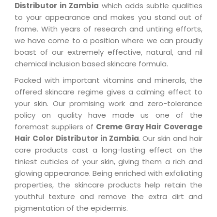
Distributor in Zambia
which adds subtle qualities
to your appearance and makes you stand out of
frame. With years of research and untiring efforts,
we have come to a position where we can proudly
boast of our extremely effective, natural, and nil
chemical inclusion based skincare formula.
Packed with important vitamins and minerals, the
offered skincare regime gives a calming effect to
your skin. Our promising work and zero-tolerance
policy on quality have made us one of the
foremost suppliers of
Creme Gray Hair Coverage
Hair Color Distributor in Zambia
. Our skin and hair
care products cast a long-lasting effect on the
tiniest cuticles of your skin, giving them a rich and
glowing appearance. Being enriched with exfoliating
properties, the skincare products help retain the
youthful texture and remove the extra dirt and
pigmentation of the epidermis.