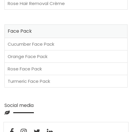
Rose Hair Removal Crème
Face Pack
Cucumber Face Pack
Orange Face Pack
Rose Face Pack
Turmeric Face Pack
Social media