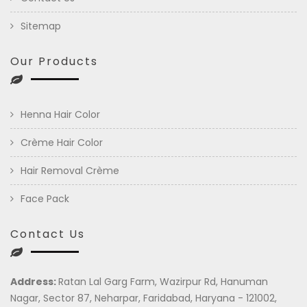
Sitemap
Our Products
Henna Hair Color
Crème Hair Color
Hair Removal Crème
Face Pack
Contact Us
Address:
Ratan Lal Garg Farm, Wazirpur Rd, Hanuman
Nagar, Sector 87, Neharpar, Faridabad, Haryana - 121002,