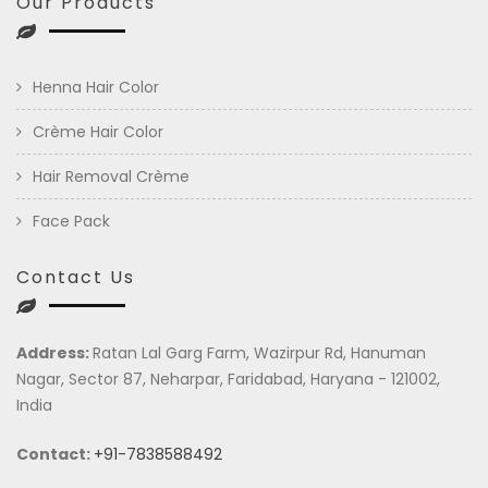
Our Products
Henna Hair Color
Crème Hair Color
Hair Removal Crème
Face Pack
Contact Us
Address:
Ratan Lal Garg Farm, Wazirpur Rd, Hanuman
Nagar, Sector 87, Neharpar, Faridabad, Haryana - 121002,
India
Contact:
+91-7838588492