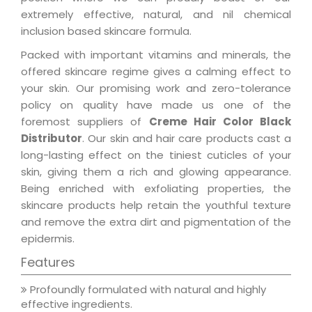
extremely effective, natural, and nil chemical
inclusion based skincare formula.
Packed with important vitamins and minerals, the
offered skincare regime gives a calming effect to
your skin. Our promising work and zero-tolerance
policy on quality have made us one of the
foremost suppliers of
Creme Hair Color Black
Distributor
. Our skin and hair care products cast a
long-lasting effect on the tiniest cuticles of your
skin, giving them a rich and glowing appearance.
Being enriched with exfoliating properties, the
skincare products help retain the youthful texture
and remove the extra dirt and pigmentation of the
epidermis.
Features
Profoundly formulated with natural and highly
effective ingredients.