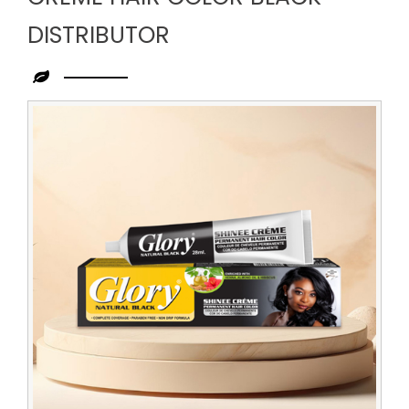
DISTRIBUTOR
Leading
Creme
Hair
Color
Black
Distributor