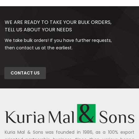
WE ARE READY TO TAKE YOUR BULK ORDERS,
TELL US ABOUT YOUR NEEDS
We take bulk orders! If you have further requests,
then contact us at the earliest.
CONTACT US
Kuria Mal & Sons was founded in 1986, as a 100% export