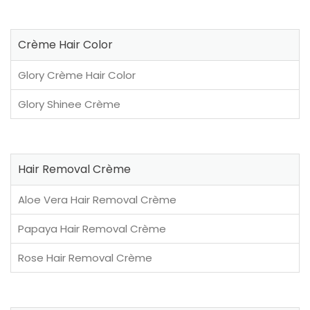
Crème Hair Color
Glory Crème Hair Color
Glory Shinee Crème
Hair Removal Crème
Aloe Vera Hair Removal Crème
Papaya Hair Removal Crème
Rose Hair Removal Crème