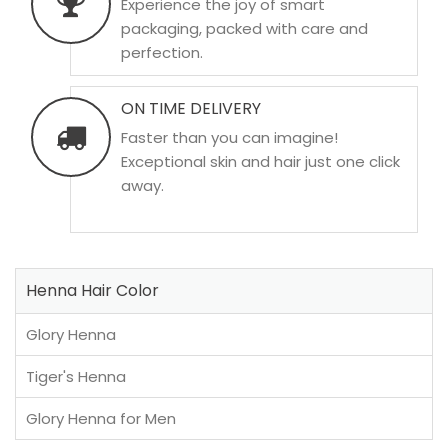
Experience the joy of smart
packaging, packed with care and
perfection.
ON TIME DELIVERY
Faster than you can imagine!
Exceptional skin and hair just one click
away.
Henna Hair Color
Glory Henna
Tiger's Henna
Glory Henna for Men