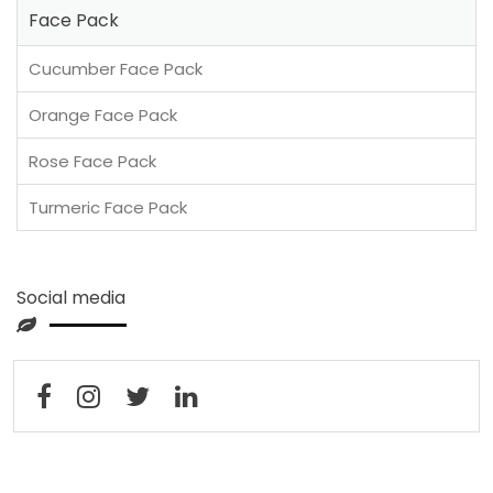
Face Pack
Cucumber Face Pack
Orange Face Pack
Rose Face Pack
Turmeric Face Pack
Social media