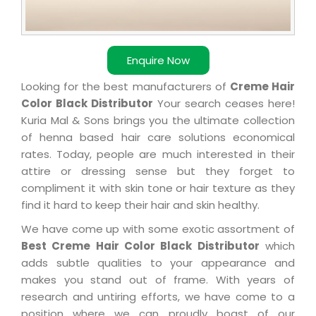
Enquire Now
Looking for the best manufacturers of
Creme Hair
Color Black Distributor
Your search ceases here!
Kuria Mal & Sons brings you the ultimate collection
of henna based hair care solutions economical
rates. Today, people are much interested in their
attire or dressing sense but they forget to
compliment it with skin tone or hair texture as they
find it hard to keep their hair and skin healthy.
We have come up with some exotic assortment of
Best Creme Hair Color Black Distributor
which
adds subtle qualities to your appearance and
makes you stand out of frame. With years of
research and untiring efforts, we have come to a
position where we can proudly boast of our