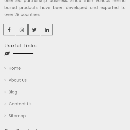
oriented partnership business. Since then various henna
based products have been developed and exported to
over 28 countries.
Useful Links
Home
About Us
Blog
Contact Us
Sitemap