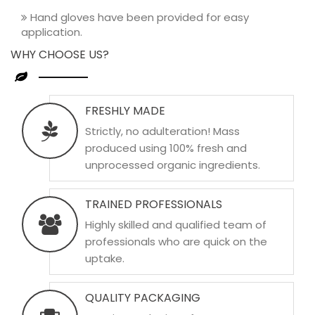
Hand gloves have been provided for easy
application.
WHY CHOOSE US?
FRESHLY MADE
Strictly, no adulteration! Mass
produced using 100% fresh and
unprocessed organic ingredients.
TRAINED PROFESSIONALS
Highly skilled and qualified team of
professionals who are quick on the
uptake.
QUALITY PACKAGING