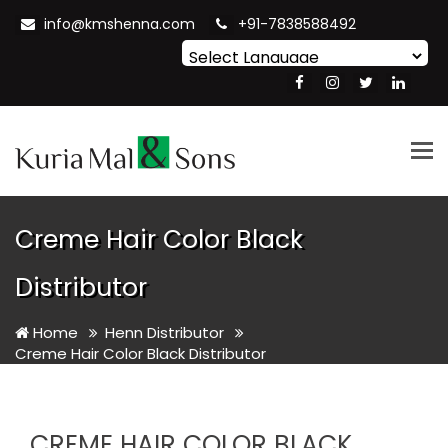
info@kmshenna.com
+91-7838588492
Powered by
Translate
Tog
nav
Creme Hair Color Black
Distributor
Home
Henn Distributor
Creme Hair Color Black Distributor
CREME HAIR COLOR BLACK