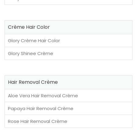
Crème Hair Color
Glory Crème Hair Color
Glory Shinee Crème
Hair Removal Crème
Aloe Vera Hair Removal Crème
Papaya Hair Removal Crème
Rose Hair Removal Crème