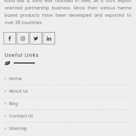
Kuria Mal & Sons was founded in 1986, as a 100% export
oriented partnership business. Since then various henna
based products have been developed and exported to
over 28 countries.
Useful Links
Home
About Us
Blog
Contact Us
Sitemap