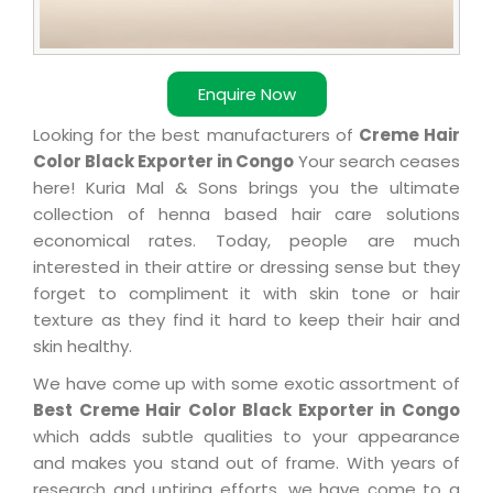
Enquire Now
Looking for the best manufacturers of
Creme Hair
Color Black Exporter in Congo
Your search ceases
here! Kuria Mal & Sons brings you the ultimate
collection of henna based hair care solutions
economical rates. Today, people are much
interested in their attire or dressing sense but they
forget to compliment it with skin tone or hair
texture as they find it hard to keep their hair and
skin healthy.
We have come up with some exotic assortment of
Best Creme Hair Color Black Exporter in Congo
which adds subtle qualities to your appearance
and makes you stand out of frame. With years of
research and untiring efforts, we have come to a