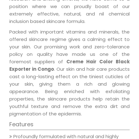
position where we can proudly boast of our
extremely effective, natural, and nil chemical
inclusion based skincare formula.
Packed with important vitamins and minerals, the
offered skincare regime gives a calming effect to
your skin. Our promising work and zero-tolerance
policy on quality have made us one of the
foremost suppliers of
Creme Hair Color Black
Exporter in Congo
. Our skin and hair care products
cast a long-lasting effect on the tiniest cuticles of
your skin, giving them a rich and glowing
appearance. Being enriched with exfoliating
properties, the skincare products help retain the
youthful texture and remove the extra dirt and
pigmentation of the epidermis.
Features
Profoundly formulated with natural and highly