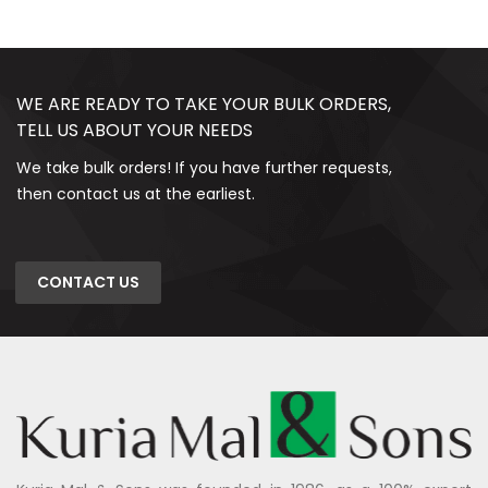
WE ARE READY TO TAKE YOUR BULK ORDERS,
TELL US ABOUT YOUR NEEDS
We take bulk orders! If you have further requests,
then contact us at the earliest.
CONTACT US