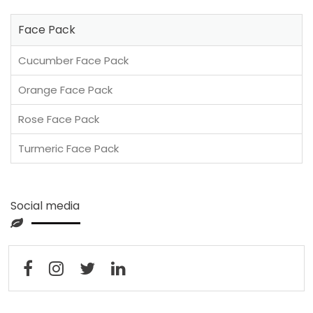
Face Pack
Cucumber Face Pack
Orange Face Pack
Rose Face Pack
Turmeric Face Pack
Social media