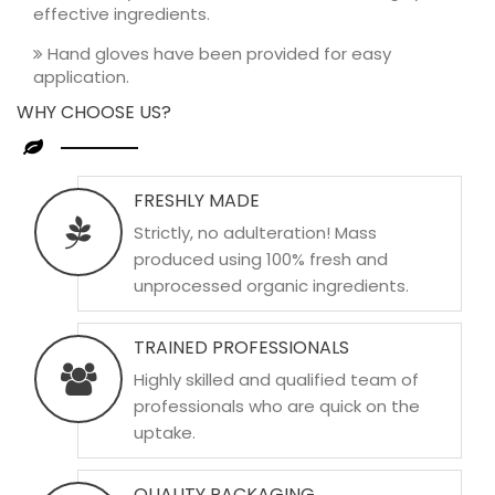
effective ingredients.
Hand gloves have been provided for easy
application.
WHY CHOOSE US?
FRESHLY MADE
Strictly, no adulteration! Mass
produced using 100% fresh and
unprocessed organic ingredients.
TRAINED PROFESSIONALS
Highly skilled and qualified team of
professionals who are quick on the
uptake.
QUALITY PACKAGING