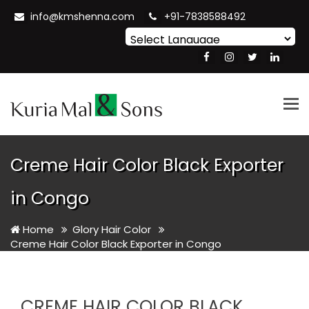
info@kmshenna.com
+91-7838588492
Powered by
Translate
Tog
nav
Creme Hair Color Black Exporter
in Congo
Home
Glory Hair Color
Creme Hair Color Black Exporter in Congo
CREME HAIR COLOR BLACK