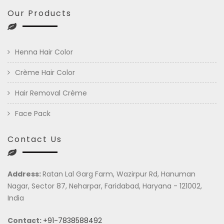
Our Products
Henna Hair Color
Crème Hair Color
Hair Removal Crème
Face Pack
Contact Us
Address:
Ratan Lal Garg Farm, Wazirpur Rd, Hanuman
Nagar, Sector 87, Neharpar, Faridabad, Haryana - 121002,
India
Contact:
+91-7838588492