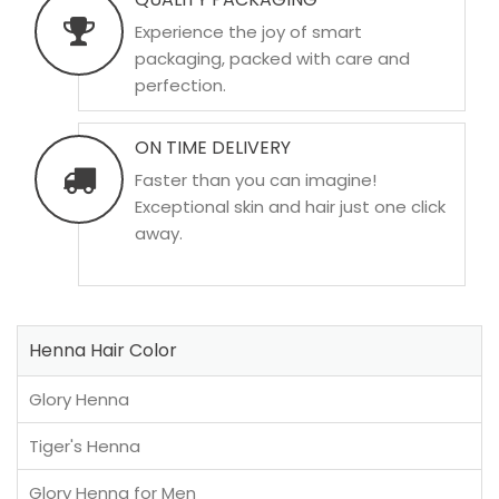
Experience the joy of smart
packaging, packed with care and
perfection.
ON TIME DELIVERY
Faster than you can imagine!
Exceptional skin and hair just one click
away.
Henna Hair Color
Glory Henna
Tiger's Henna
Glory Henna for Men