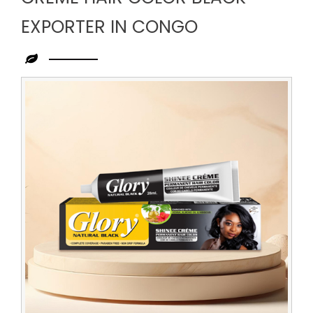
EXPORTER IN CONGO
Leading
Creme
Hair
Color
Black
Exporter
in
Congo