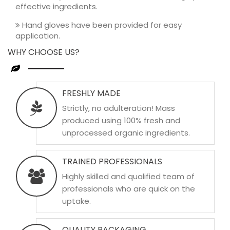
effective ingredients.
Hand gloves have been provided for easy
application.
WHY CHOOSE US?
FRESHLY MADE
Strictly, no adulteration! Mass
produced using 100% fresh and
unprocessed organic ingredients.
TRAINED PROFESSIONALS
Highly skilled and qualified team of
professionals who are quick on the
uptake.
QUALITY PACKAGING