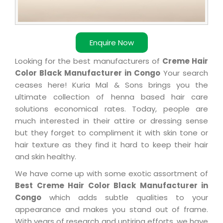
Enquire Now
Looking for the best manufacturers of
Creme Hair
Color Black Manufacturer in Congo
Your search
ceases here! Kuria Mal & Sons brings you the
ultimate collection of henna based hair care
solutions economical rates. Today, people are
much interested in their attire or dressing sense
but they forget to compliment it with skin tone or
hair texture as they find it hard to keep their hair
and skin healthy.
We have come up with some exotic assortment of
Best Creme Hair Color Black Manufacturer in
Congo
which adds subtle qualities to your
appearance and makes you stand out of frame.
With years of research and untiring efforts, we have