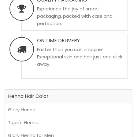
Experience the joy of smart
packaging, packed with care and
perfection.
ON TIME DELIVERY
Faster than you can imagine!
Exceptional skin and hair just one click
away.
Henna Hair Color
Glory Henna
Tiger's Henna
Glory Henna for Men