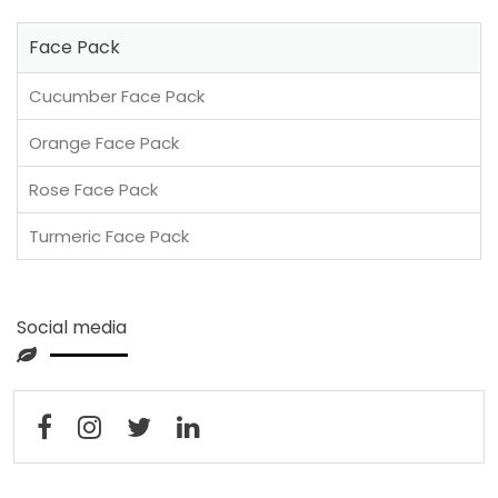
Face Pack
Cucumber Face Pack
Orange Face Pack
Rose Face Pack
Turmeric Face Pack
Social media