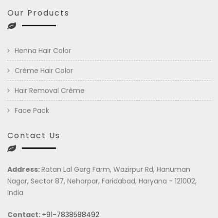
Our Products
Henna Hair Color
Crème Hair Color
Hair Removal Crème
Face Pack
Contact Us
Address:
Ratan Lal Garg Farm, Wazirpur Rd, Hanuman
Nagar, Sector 87, Neharpar, Faridabad, Haryana - 121002,
India
Contact:
+91-7838588492