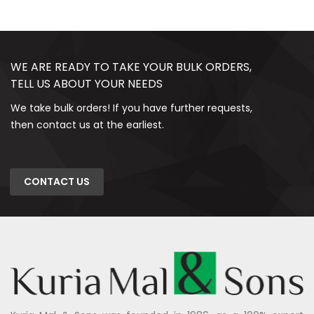
WE ARE READY TO TAKE YOUR BULK ORDERS,
TELL US ABOUT YOUR NEEDS
We take bulk orders! If you have further requests,
then contact us at the earliest.
CONTACT US