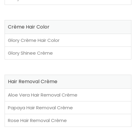
Crème Hair Color
Glory Crème Hair Color
Glory Shinee Crème
Hair Removal Crème
Aloe Vera Hair Removal Crème
Papaya Hair Removal Crème
Rose Hair Removal Crème