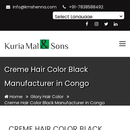
info@kmshenna.com
+91-7838588492
Powered by
Translate
Tog
nav
Creme Hair Color Black
Manufacturer in Congo
Home
Glory Hair Color
Creme Hair Color Black Manufacturer in Congo
CREME HAIR COLOR BLACK