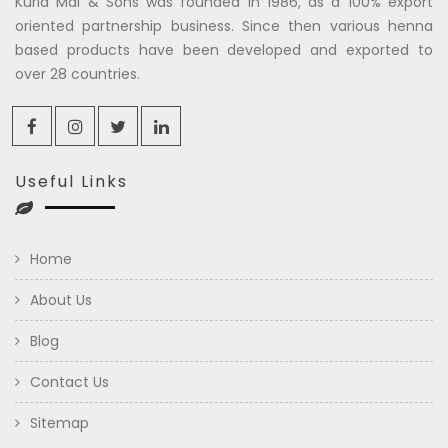
Kuria Mal & Sons was founded in 1986, as a 100% export
oriented partnership business. Since then various henna
based products have been developed and exported to
over 28 countries.
Useful Links
Home
About Us
Blog
Contact Us
Sitemap