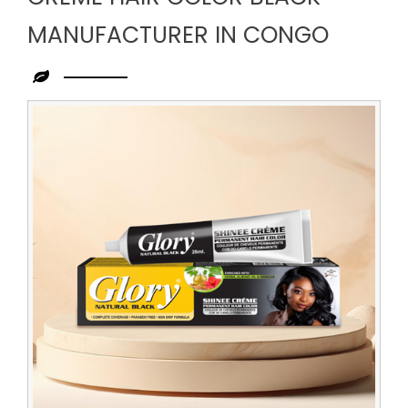
MANUFACTURER IN CONGO
Leading
Creme
Hair
Color
Black
Manufacturer
in
Congo