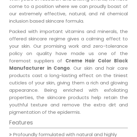
come to a position where we can proudly boast of
our extremely effective, natural, and nil chemical
inclusion based skincare formula.
Packed with important vitamins and minerals, the
offered skincare regime gives a calming effect to
your skin. Our promising work and zero-tolerance
policy on quality have made us one of the
foremost suppliers of
Creme Hair Color Black
Manufacturer in Congo
. Our skin and hair care
products cast a long-lasting effect on the tiniest
cuticles of your skin, giving them a rich and glowing
appearance. Being enriched with exfoliating
properties, the skincare products help retain the
youthful texture and remove the extra dirt and
pigmentation of the epidermis.
Features
Profoundly formulated with natural and highly