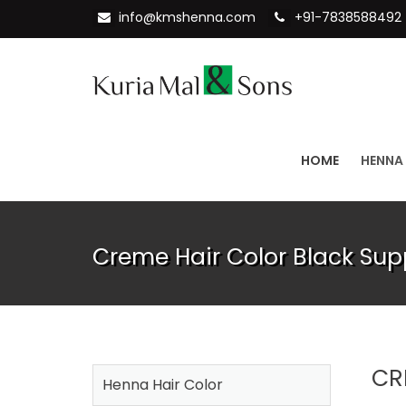
info@kmshenna.com
+91-7838588492
HOME
HENNA
Creme Hair Color Black Supp
CR
Henna Hair Color