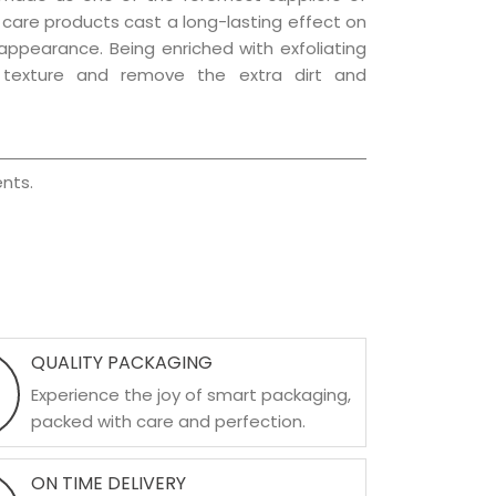
ir care products cast a long-lasting effect on
g appearance. Being enriched with exfoliating
l texture and remove the extra dirt and
nts.
QUALITY PACKAGING
Experience the joy of smart packaging,
packed with care and perfection.
ON TIME DELIVERY