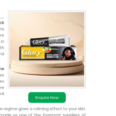
ck
ns
re
 in
ith
and
me
ies
ars
ere
nil
Enquire Now
e regime gives a calming effect to your skin.
 made us one of the foremost suppliers of