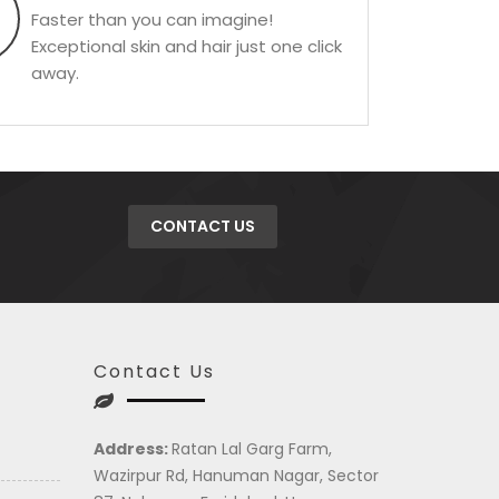
Faster than you can imagine!
Exceptional skin and hair just one click
away.
CONTACT US
Contact Us
Address:
Ratan Lal Garg Farm,
Wazirpur Rd, Hanuman Nagar, Sector