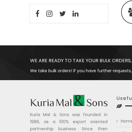
WE ARE READY TO TAKE YOUR BULK ORDERS,
We take bulk orders! If you have further requests,
Usefu
Kuria Mal & Sons was founded in
Hom
1986, as a 100% export oriented
partnership business. Since then