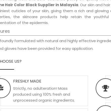
e Hair Color Black Supplier in Malaysia
. Our skin and ha
iniest cuticles of your skin, giving them a rich and glowin
erties, the skincare products help retain the youthfu
entation of the epidermis.
tures
foundly formulated with natural and highly effective ingredie
d gloves have been provided for easy application.
HOOSE US?
FRESHLY MADE
Strictly, no adulteration! Mass
produced using 100% fresh and
unprocessed organic ingredients.