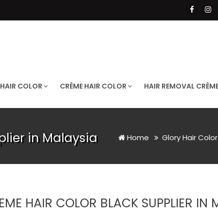
 HAIR COLOR
CRÈME HAIR COLOR
HAIR REMOVAL CRÈM
lier in Malaysia
Home
Glory Hair Colo
EME HAIR COLOR BLACK SUPPLIER IN 