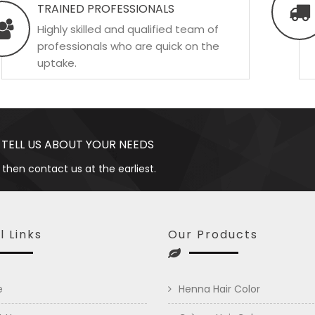
TRAINED PROFESSIONALS
Highly skilled and qualified team of
professionals who are quick on the
uptake.
 TELL US ABOUT YOUR NEEDS
 then contact us at the earliest.
l Links
Our Products
e
Henna Hair Color