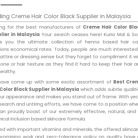
ing Creme Hair Color Black Supplier in Malaysia
ing for the best manufacturers of
Creme Hair Color Bla
lier in Malaysia
Your search ceases here! Kuria Mal & So
gs you the ultimate collection of henna based hair ca
tions economical rates. Today, people are much interested
 attire or dressing sense but they forget to compliment it w
tone or hair texture as they find it hard to keep their hair 
healthy.
ave come up with some exotic assortment of
Best Cre
 Color Black Supplier in Malaysia
which adds subtle qualit
our appearance and makes you stand out of frame. With ye
search and untiring efforts, we have come to a position wh
an proudly boast of our extremely effective, natural, and 
cal inclusion based skincare formula.
d with important vitamins and minerals, the offered skincar
promising work and zero-tolerance policy on quality have