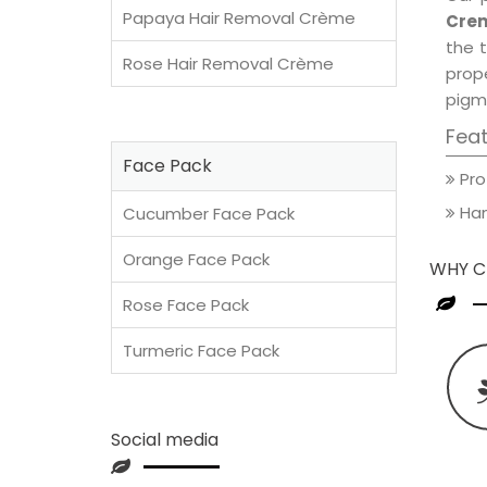
Papaya Hair Removal Crème
Crem
the t
Rose Hair Removal Crème
prop
pigm
Fea
Face Pack
Pro
Han
Cucumber Face Pack
Orange Face Pack
WHY C
Rose Face Pack
Turmeric Face Pack
Social media