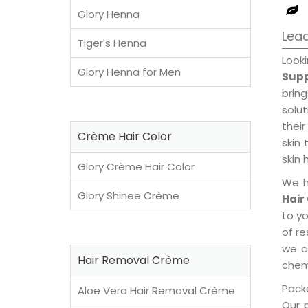
Glory Henna
Lead
Tiger's Henna
Look
Glory Henna for Men
Supp
brin
solu
their
Crème Hair Color
skin 
skin 
Glory Crème Hair Color
We h
Glory Shinee Crème
Hair
to y
of re
we c
Hair Removal Crème
chemi
Packe
Aloe Vera Hair Removal Crème
Our 