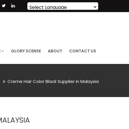
Powered by
Translate
E
GLORY SCENSE
ABOUT
CONTACT US
r
Creme Hair Color Black Supplier in Malaysia
MALAYSIA