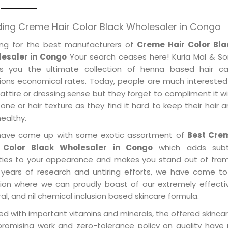
ing Creme Hair Color Black Wholesaler in Congo
ing for the best manufacturers of
Creme Hair Color Bla
esaler in Congo
Your search ceases here! Kuria Mal & So
gs you the ultimate collection of henna based hair ca
tions economical rates. Today, people are much interested
 attire or dressing sense but they forget to compliment it w
tone or hair texture as they find it hard to keep their hair 
healthy.
ave come up with some exotic assortment of
Best Cre
 Color Black Wholesaler in Congo
which adds subt
ities to your appearance and makes you stand out of fram
 years of research and untiring efforts, we have come to
tion where we can proudly boast of our extremely effecti
al, and nil chemical inclusion based skincare formula.
d with important vitamins and minerals, the offered skincar
promising work and zero-tolerance policy on quality have