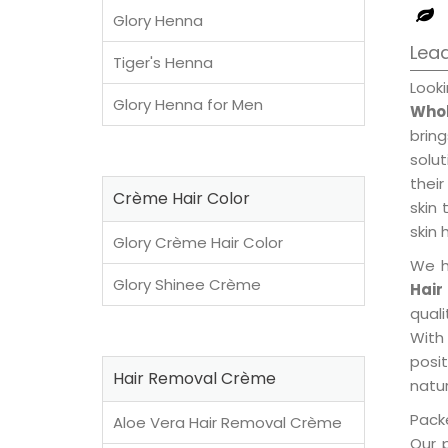
Glory Henna
Lead
Tiger's Henna
Look
Glory Henna for Men
Whol
brin
solu
their
Crème Hair Color
skin 
skin 
Glory Crème Hair Color
We h
Glory Shinee Crème
Hair
qual
With
posi
Hair Removal Crème
natur
Packe
Aloe Vera Hair Removal Crème
Our 