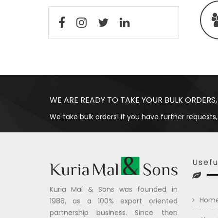
WE ARE READY TO TAKE YOUR BULK ORDERS,
We take bulk orders! If you have further requests,
Usefu
Kuria Mal & Sons was founded in
Hom
1986, as a 100% export oriented
partnership business. Since then