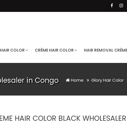
 HAIR COLOR
CRÈME HAIR COLOR
HAIR REMOVAL CRÈM
lesaler in Congo
Home
Glory Hair Color
EME HAIR COLOR BLACK WHOLESALER