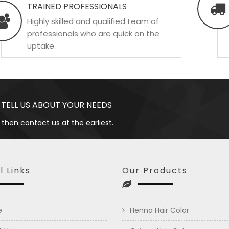
TRAINED PROFESSIONALS
Highly skilled and qualified team of
professionals who are quick on the
uptake.
 TELL US ABOUT YOUR NEEDS
 then contact us at the earliest.
l Links
Our Products
e
Henna Hair Color