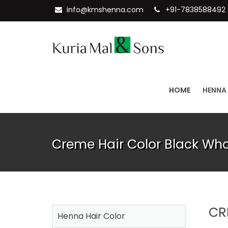
info@kmshenna.com
+91-7838588492
HOME
HENNA
Creme Hair Color Black Who
CR
Henna Hair Color