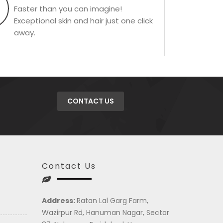
Faster than you can imagine!
Exceptional skin and hair just one click
away.
CONTACT US
Contact Us
Address:
Ratan Lal Garg Farm,
Wazirpur Rd, Hanuman Nagar, Sector