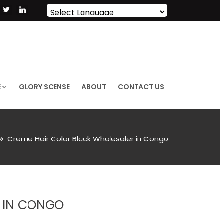
Powered by
Translate
E
GLORY SCENSE
ABOUT
CONTACT US
Creme Hair Color Black Wholesaler in Congo
 IN CONGO