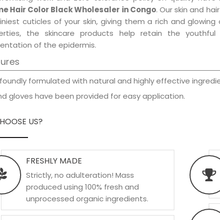
e Hair Color Black Wholesaler in Congo
. Our skin and ha
iniest cuticles of your skin, giving them a rich and glowin
erties, the skincare products help retain the youthfu
entation of the epidermis.
tures
foundly formulated with natural and highly effective ingredie
d gloves have been provided for easy application.
HOOSE US?
FRESHLY MADE
Strictly, no adulteration! Mass
produced using 100% fresh and
unprocessed organic ingredients.