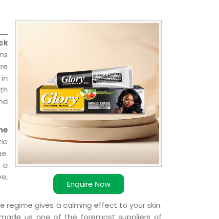
ck
ns
re
 in
ith
and
me
le
e.
 a
ve,
Enquire Now
e regime gives a calming effect to your skin.
 made us one of the foremost suppliers of