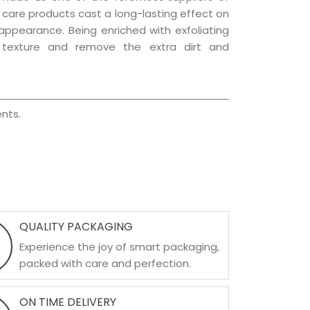
ir care products cast a long-lasting effect on
g appearance. Being enriched with exfoliating
l texture and remove the extra dirt and
nts.
QUALITY PACKAGING
Experience the joy of smart packaging,
packed with care and perfection.
ON TIME DELIVERY