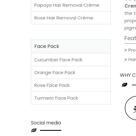
Papaya Hair Removal Crème
Crem
the t
Rose Hair Removal Crème
prop
pigm
Fea
Face Pack
Pro
Han
Cucumber Face Pack
Orange Face Pack
WHY C
Rose Face Pack
Turmeric Face Pack
Social media