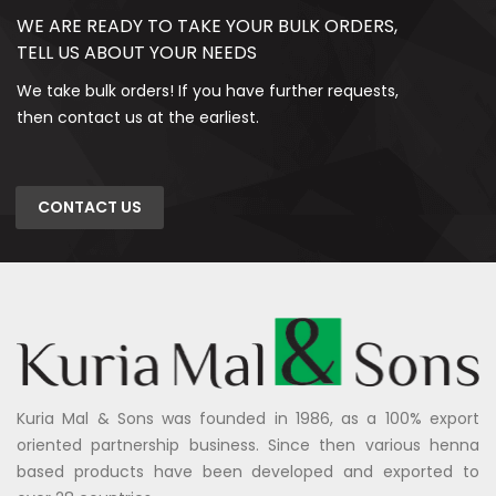
WE ARE READY TO TAKE YOUR BULK ORDERS,
TELL US ABOUT YOUR NEEDS
We take bulk orders! If you have further requests,
then contact us at the earliest.
CONTACT US
Kuria Mal & Sons was founded in 1986, as a 100% export
oriented partnership business. Since then various henna
based products have been developed and exported to