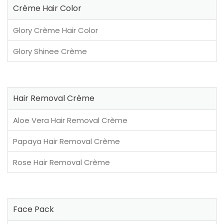
Crème Hair Color
Glory Crème Hair Color
Glory Shinee Crème
Hair Removal Crème
Aloe Vera Hair Removal Crème
Papaya Hair Removal Crème
Rose Hair Removal Crème
Face Pack