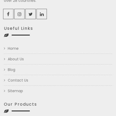
over 28 countries.
Useful Links
Home
About Us
Blog
Contact Us
Sitemap
Our Products