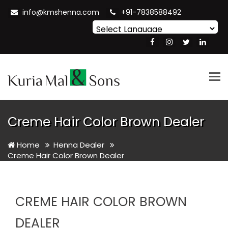
info@kmshenna.com
+91-7838588492
Powered by
Translate
Tog
nav
Creme Hair Color Brown Dealer
Home
Henna Dealer
Creme Hair Color Brown Dealer
CREME HAIR COLOR BROWN
DEALER