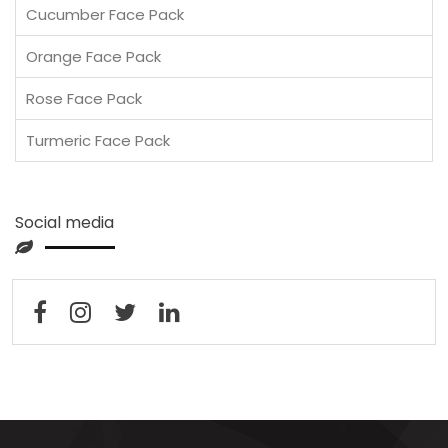
Cucumber Face Pack
Orange Face Pack
Rose Face Pack
Turmeric Face Pack
Social media