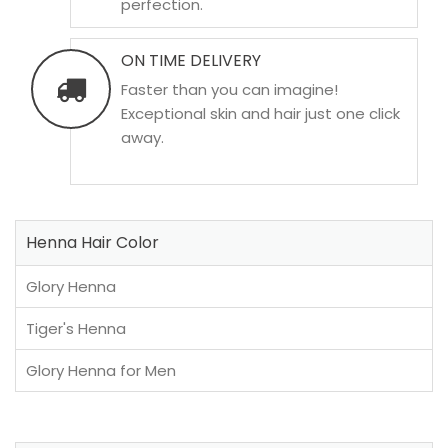
perfection.
ON TIME DELIVERY
Faster than you can imagine!
Exceptional skin and hair just one click
away.
Henna Hair Color
Glory Henna
Tiger's Henna
Glory Henna for Men