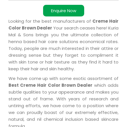
Enquire Now
Looking for the best manufacturers of
Creme Hair
Color Brown Dealer
Your search ceases here! Kuria
Mal & Sons brings you the ultimate collection of
henna based hair care solutions economical rates.
Today, people are much interested in their attire or
dressing sense but they forget to compliment it
with skin tone or hair texture as they find it hard to
keep their hair and skin healthy.
We have come up with some exotic assortment of
Best Creme Hair Color Brown Dealer
which adds
subtle qualities to your appearance and makes you
stand out of frame. With years of research and
untiring efforts, we have come to a position where
we can proudly boast of our extremely effective,
natural, and nil chemical inclusion based skincare
formula.