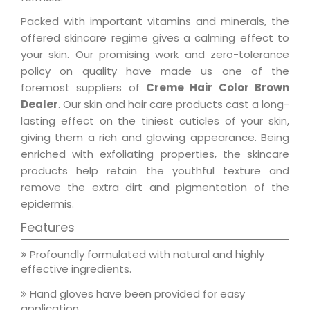
Packed with important vitamins and minerals, the
offered skincare regime gives a calming effect to
your skin. Our promising work and zero-tolerance
policy on quality have made us one of the
foremost suppliers of
Creme Hair Color Brown
Dealer
. Our skin and hair care products cast a long-
lasting effect on the tiniest cuticles of your skin,
giving them a rich and glowing appearance. Being
enriched with exfoliating properties, the skincare
products help retain the youthful texture and
remove the extra dirt and pigmentation of the
epidermis.
Features
Profoundly formulated with natural and highly
effective ingredients.
Hand gloves have been provided for easy
application.