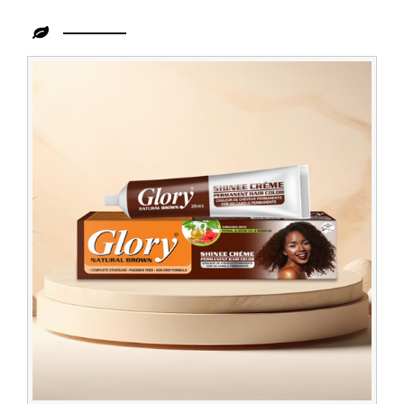
Leading
Creme
Hair
Color
Brown
Dealer