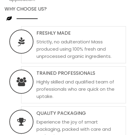
WHY CHOOSE US?
FRESHLY MADE
Strictly, no adulteration! Mass
produced using 100% fresh and
unprocessed organic ingredients.
TRAINED PROFESSIONALS
Highly skilled and qualified team of
professionals who are quick on the
uptake.
QUALITY PACKAGING
Experience the joy of smart
packaging, packed with care and