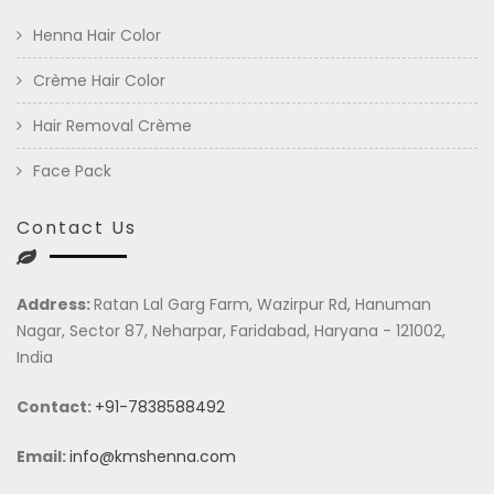
Henna Hair Color
Crème Hair Color
Hair Removal Crème
Face Pack
Contact Us
Address:
Ratan Lal Garg Farm, Wazirpur Rd, Hanuman
Nagar, Sector 87, Neharpar, Faridabad, Haryana - 121002,
India
Contact:
+91-7838588492
Email:
info@kmshenna.com