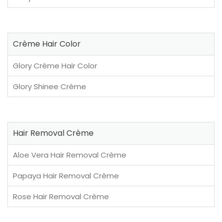
Crème Hair Color
Glory Crème Hair Color
Glory Shinee Crème
Hair Removal Crème
Aloe Vera Hair Removal Crème
Papaya Hair Removal Crème
Rose Hair Removal Crème