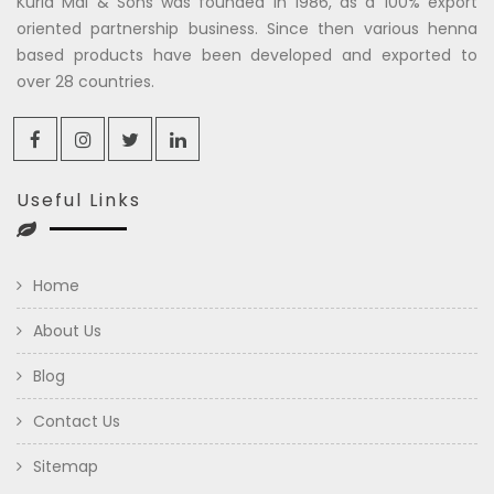
Kuria Mal & Sons was founded in 1986, as a 100% export
oriented partnership business. Since then various henna
based products have been developed and exported to
over 28 countries.
Useful Links
Home
About Us
Blog
Contact Us
Sitemap