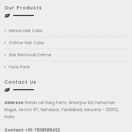
Our Products
Henna Hair Color
Crème Hair Color
Hair Removal Crème
Face Pack
Contact Us
Address:
Ratan Lal Garg Farm, Wazirpur Rd, Hanuman
Nagar, Sector 87, Neharpar, Faridabad, Haryana - 121002,
India
Contact:
+91-7838588492