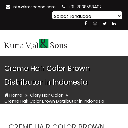
info@kmshenna.com
+91-7838588492
Powered by
Translate
Tog
nav
Creme Hair Color Brown
Distributor in Indonesia
Home
Glory Hair Color
Creme Hair Color Brown Distributor in Indonesia
CREME HAIR COLOR BROWN