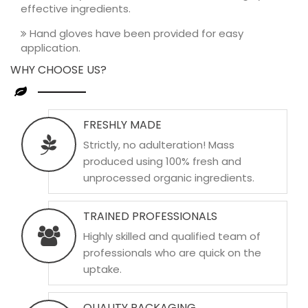
effective ingredients.
Hand gloves have been provided for easy
application.
WHY CHOOSE US?
FRESHLY MADE
Strictly, no adulteration! Mass
produced using 100% fresh and
unprocessed organic ingredients.
TRAINED PROFESSIONALS
Highly skilled and qualified team of
professionals who are quick on the
uptake.
QUALITY PACKAGING