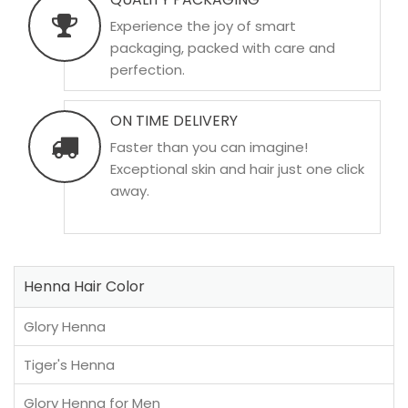
Experience the joy of smart
packaging, packed with care and
perfection.
ON TIME DELIVERY
Faster than you can imagine!
Exceptional skin and hair just one click
away.
Henna Hair Color
Glory Henna
Tiger's Henna
Glory Henna for Men