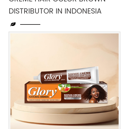
DISTRIBUTOR IN INDONESIA
Leading
Creme
Hair
Color
Brown
Distributor
in
Indonesia