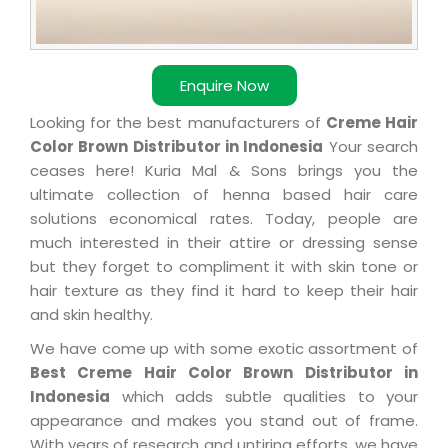
Enquire Now
Looking for the best manufacturers of
Creme Hair
Color Brown Distributor in Indonesia
Your search
ceases here! Kuria Mal & Sons brings you the
ultimate collection of henna based hair care
solutions economical rates. Today, people are
much interested in their attire or dressing sense
but they forget to compliment it with skin tone or
hair texture as they find it hard to keep their hair
and skin healthy.
We have come up with some exotic assortment of
Best Creme Hair Color Brown Distributor in
Indonesia
which adds subtle qualities to your
appearance and makes you stand out of frame.
With years of research and untiring efforts, we have