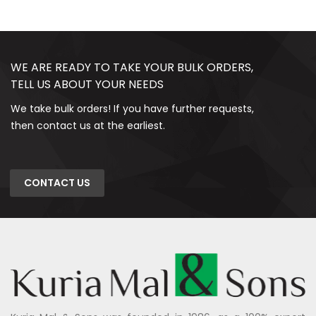
WE ARE READY TO TAKE YOUR BULK ORDERS,
TELL US ABOUT YOUR NEEDS
We take bulk orders! If you have further requests,
then contact us at the earliest.
CONTACT US