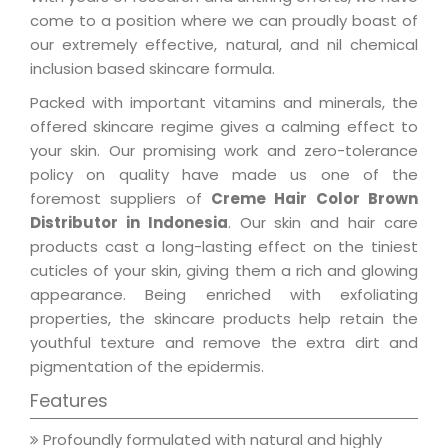
come to a position where we can proudly boast of
our extremely effective, natural, and nil chemical
inclusion based skincare formula.
Packed with important vitamins and minerals, the
offered skincare regime gives a calming effect to
your skin. Our promising work and zero-tolerance
policy on quality have made us one of the
foremost suppliers of
Creme Hair Color Brown
Distributor in Indonesia
. Our skin and hair care
products cast a long-lasting effect on the tiniest
cuticles of your skin, giving them a rich and glowing
appearance. Being enriched with exfoliating
properties, the skincare products help retain the
youthful texture and remove the extra dirt and
pigmentation of the epidermis.
Features
Profoundly formulated with natural and highly