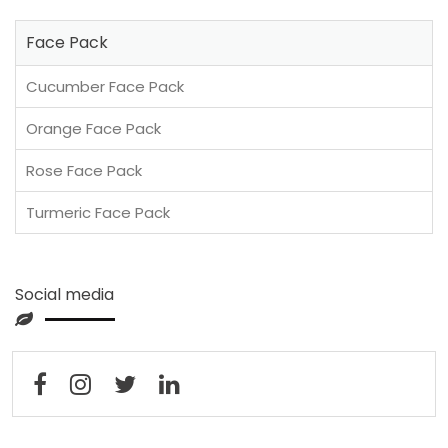
Face Pack
Cucumber Face Pack
Orange Face Pack
Rose Face Pack
Turmeric Face Pack
Social media