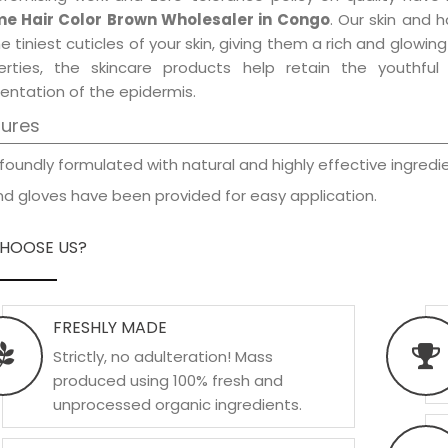
e Hair Color Brown Wholesaler in Congo
. Our skin and 
e tiniest cuticles of your skin, giving them a rich and glowi
erties, the skincare products help retain the youthfu
entation of the epidermis.
tures
foundly formulated with natural and highly effective ingredie
d gloves have been provided for easy application.
HOOSE US?
FRESHLY MADE
Strictly, no adulteration! Mass
produced using 100% fresh and
unprocessed organic ingredients.