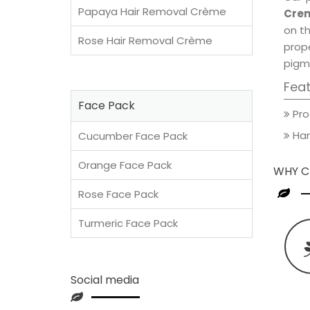
Papaya Hair Removal Crème
Crem
on th
Rose Hair Removal Crème
prop
pigm
Fea
Face Pack
Pro
Han
Cucumber Face Pack
Orange Face Pack
WHY C
Rose Face Pack
Turmeric Face Pack
Social media