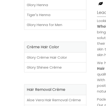
Glory Henna
Lead
Tiger's Henna
Look
Glory Henna for Men
Whol
brin
solu
their
Crème Hair Color
skin 
skin 
Glory Crème Hair Color
We h
Glory Shinee Crème
Hair
qual
With
posi
Hair Removal Crème
natur
Packe
Aloe Vera Hair Removal Crème
Our 