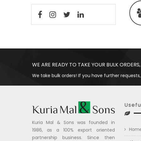
WE ARE READY TO TAKE YOUR BULK ORDERS,
We take bulk orders! If you have further requests,
Usefu
Kuria Mal & Sons was founded in
Hom
1986, as a 100% export oriented
partnership business. Since then