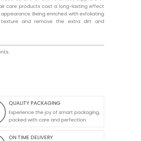
hair care products cast a long-lasting effect
ng appearance. Being enriched with exfoliating
l texture and remove the extra dirt and
nts.
QUALITY PACKAGING
Experience the joy of smart packaging,
packed with care and perfection.
ON TIME DELIVERY