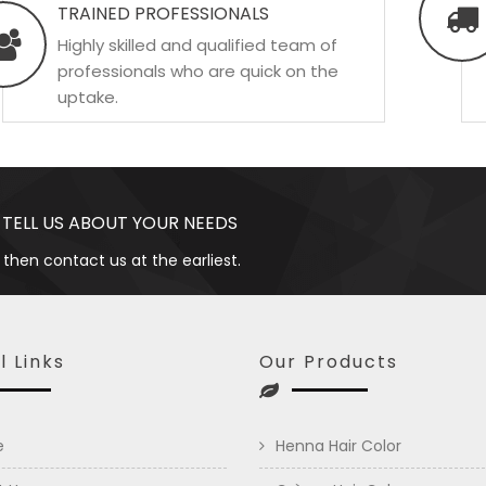
TRAINED PROFESSIONALS
Highly skilled and qualified team of
professionals who are quick on the
uptake.
 TELL US ABOUT YOUR NEEDS
 then contact us at the earliest.
l Links
Our Products
e
Henna Hair Color