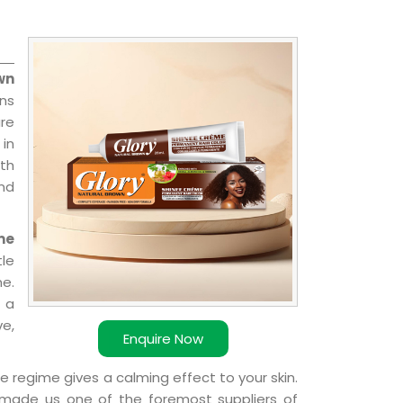
wn
ns
re
 in
ith
and
me
le
e.
 a
ve,
Enquire Now
e regime gives a calming effect to your skin.
 made us one of the foremost suppliers of