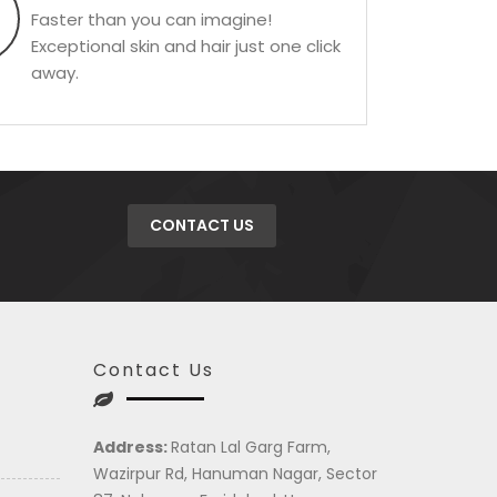
Faster than you can imagine!
Exceptional skin and hair just one click
away.
CONTACT US
Contact Us
Address:
Ratan Lal Garg Farm,
Wazirpur Rd, Hanuman Nagar, Sector