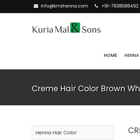
info@kmshenna.com
+91-7838588492
HOME
HENNA
Creme Hair Color Brown Wh
CR
Henna Hair Color