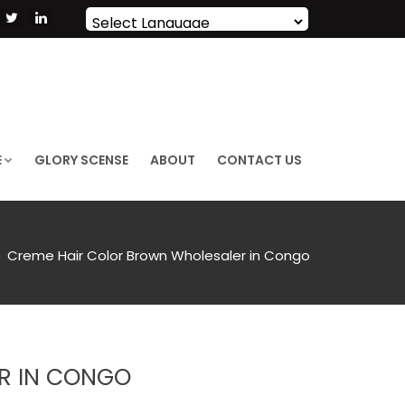
Powered by
Translate
E
GLORY SCENSE
ABOUT
CONTACT US
Creme Hair Color Brown Wholesaler in Congo
R IN CONGO