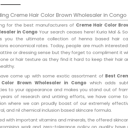
ing Creme Hair Color Brown Wholesaler in Congo
ing for the best manufacturers of
Creme Hair Color Bro
esaler in Congo
Your search ceases here! Kuria Mal & So
gs you the ultimate collection of henna based hair ca
tions economical rates. Today, people are much interested
 attire or dressing sense but they forget to compliment it w
tone or hair texture as they find it hard to keep their hair 
healthy.
ave come up with some exotic assortment of
Best Cre
 Color Brown Wholesaler in Congo
which adds subt
ities to your appearance and makes you stand out of fram
 years of research and untiring efforts, we have come to
tion where we can proudly boast of our extremely effecti
al, and nil chemical inclusion based skincare formula.
d with important vitamins and minerals, the offered skincar
promising work and zero-tolerance policy on quality have