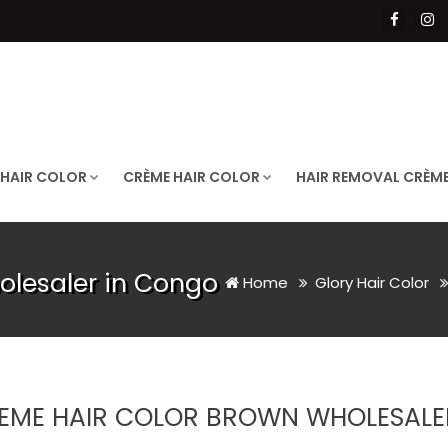
 HAIR COLOR
CRÈME HAIR COLOR
HAIR REMOVAL CRÈM
olesaler in Congo
Home
Glory Hair Color
EME HAIR COLOR BROWN WHOLESALE