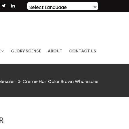
Powered by
Translate
E
GLORY SCENSE
ABOUT
CONTACT US
lesaler
Creme Hair Color Brown Wholesaler
R