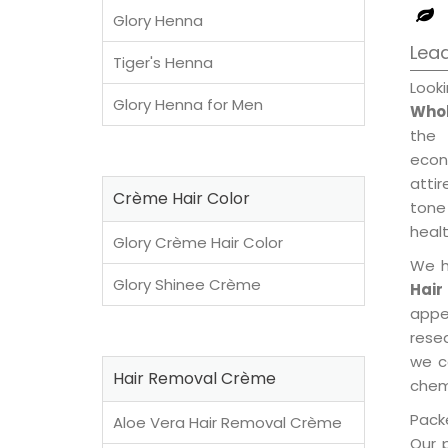
Glory Henna
Lea
Tiger's Henna
Look
Glory Henna for Men
Whol
the 
econ
attir
Crème Hair Color
tone 
healt
Glory Crème Hair Color
We h
Glory Shinee Crème
Hair
appe
rese
we c
Hair Removal Crème
chemi
Packe
Aloe Vera Hair Removal Crème
Our 