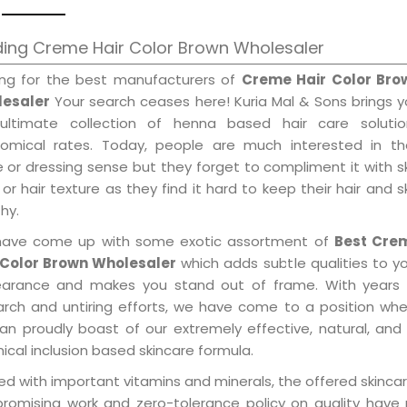
ding Creme Hair Color Brown Wholesaler
ing for the best manufacturers of
Creme Hair Color Bro
esaler
Your search ceases here! Kuria Mal & Sons brings 
ultimate collection of henna based hair care solutio
omical rates. Today, people are much interested in the
e or dressing sense but they forget to compliment it with s
or hair texture as they find it hard to keep their hair and s
hy.
ave come up with some exotic assortment of
Best Cre
 Color Brown Wholesaler
which adds subtle qualities to y
arance and makes you stand out of frame. With years 
arch and untiring efforts, we have come to a position wh
an proudly boast of our extremely effective, natural, and 
cal inclusion based skincare formula.
d with important vitamins and minerals, the offered skincar
promising work and zero-tolerance policy on quality have