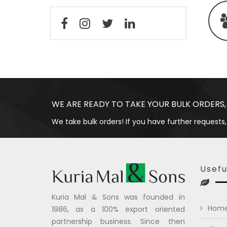
WE ARE READY TO TAKE YOUR BULK ORDERS,
We take bulk orders! If you have further requests,
Usefu
Kuria Mal & Sons was founded in
Hom
1986, as a 100% export oriented
partnership business. Since then