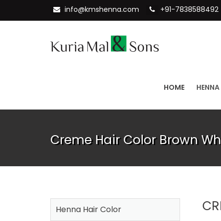
info@kmshenna.com
+91-7838588492
HOME
HENNA
Creme Hair Color Brown Wh
CR
Henna Hair Color