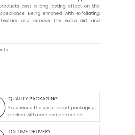
 products cast a long-lasting effect on the
appearance. Being enriched with exfoliating
l texture and remove the extra dirt and
nts.
QUALITY PACKAGING
Experience the joy of smart packaging,
packed with care and perfection.
ON TIME DELIVERY