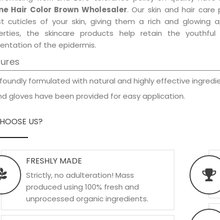
e Hair Color Brown Wholesaler
. Our skin and hair care
est cuticles of your skin, giving them a rich and glowing 
erties, the skincare products help retain the youthfu
entation of the epidermis.
tures
foundly formulated with natural and highly effective ingredie
d gloves have been provided for easy application.
HOOSE US?
FRESHLY MADE
Strictly, no adulteration! Mass
produced using 100% fresh and
unprocessed organic ingredients.