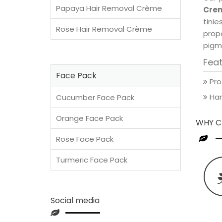
Papaya Hair Removal Crème
Crem
tini
Rose Hair Removal Crème
prop
pigm
Fea
Face Pack
Pro
Han
Cucumber Face Pack
Orange Face Pack
WHY C
Rose Face Pack
Turmeric Face Pack
Social media