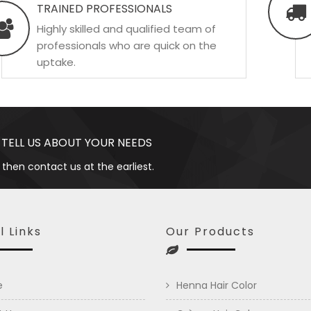
TRAINED PROFESSIONALS
Highly skilled and qualified team of
professionals who are quick on the
uptake.
 TELL US ABOUT YOUR NEEDS
 then contact us at the earliest.
l Links
Our Products
e
Henna Hair Color