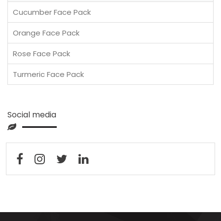
Cucumber Face Pack
Orange Face Pack
Rose Face Pack
Turmeric Face Pack
Social media