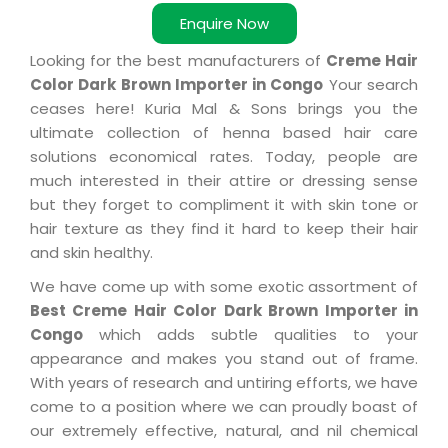
Enquire Now
Looking for the best manufacturers of
Creme Hair
Color Dark Brown Importer in Congo
Your search
ceases here! Kuria Mal & Sons brings you the
ultimate collection of henna based hair care
solutions economical rates. Today, people are
much interested in their attire or dressing sense
but they forget to compliment it with skin tone or
hair texture as they find it hard to keep their hair
and skin healthy.
We have come up with some exotic assortment of
Best Creme Hair Color Dark Brown Importer in
Congo
which adds subtle qualities to your
appearance and makes you stand out of frame.
With years of research and untiring efforts, we have
come to a position where we can proudly boast of
our extremely effective, natural, and nil chemical