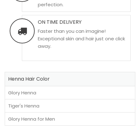
perfection.
ON TIME DELIVERY
Faster than you can imagine!
Exceptional skin and hair just one click
away.
Henna Hair Color
Glory Henna
Tiger's Henna
Glory Henna for Men