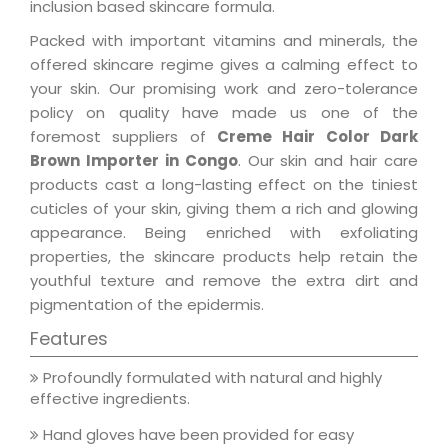
inclusion based skincare formula.
Packed with important vitamins and minerals, the
offered skincare regime gives a calming effect to
your skin. Our promising work and zero-tolerance
policy on quality have made us one of the
foremost suppliers of
Creme Hair Color Dark
Brown Importer in Congo
. Our skin and hair care
products cast a long-lasting effect on the tiniest
cuticles of your skin, giving them a rich and glowing
appearance. Being enriched with exfoliating
properties, the skincare products help retain the
youthful texture and remove the extra dirt and
pigmentation of the epidermis.
Features
Profoundly formulated with natural and highly
effective ingredients.
Hand gloves have been provided for easy