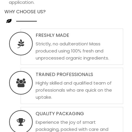
application.
WHY CHOOSE US?
FRESHLY MADE
Strictly, no adulteration! Mass
produced using 100% fresh and
unprocessed organic ingredients.
TRAINED PROFESSIONALS
Highly skilled and qualified team of
professionals who are quick on the
uptake.
QUALITY PACKAGING
Experience the joy of smart
packaging, packed with care and