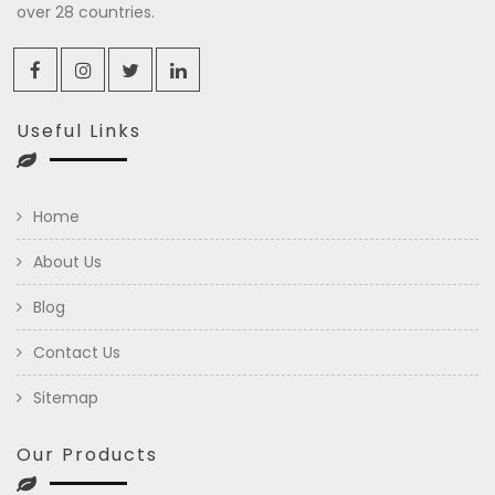
over 28 countries.
Useful Links
Home
About Us
Blog
Contact Us
Sitemap
Our Products