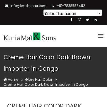
info@kmshenna.com
+91-7838588492
Powered by
Translate
Tog
nav
Creme Hair Color Dark Brown
Importer in Congo
Home
Glory Hair Color
Creme Hair Color Dark Brown Importer in Congo
CREME HAIR COLOR DARK