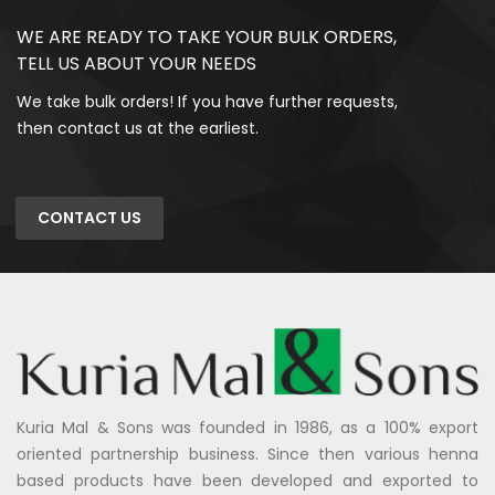
WE ARE READY TO TAKE YOUR BULK ORDERS,
TELL US ABOUT YOUR NEEDS
We take bulk orders! If you have further requests,
then contact us at the earliest.
CONTACT US
Kuria Mal & Sons was founded in 1986, as a 100% export
oriented partnership business. Since then various henna
based products have been developed and exported to