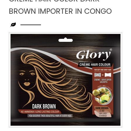
BROWN IMPORTER IN CONGO
Leading
Creme
Hair
Color
Dark
Brown
Importer
in
Congo