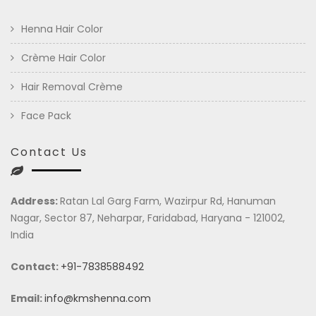
Henna Hair Color
Crème Hair Color
Hair Removal Crème
Face Pack
Contact Us
Address:
Ratan Lal Garg Farm, Wazirpur Rd, Hanuman
Nagar, Sector 87, Neharpar, Faridabad, Haryana - 121002,
India
Contact:
+91-7838588492
Email:
info@kmshenna.com