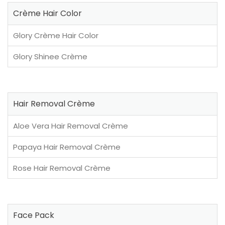
Crème Hair Color
Glory Crème Hair Color
Glory Shinee Crème
Hair Removal Crème
Aloe Vera Hair Removal Crème
Papaya Hair Removal Crème
Rose Hair Removal Crème
Face Pack