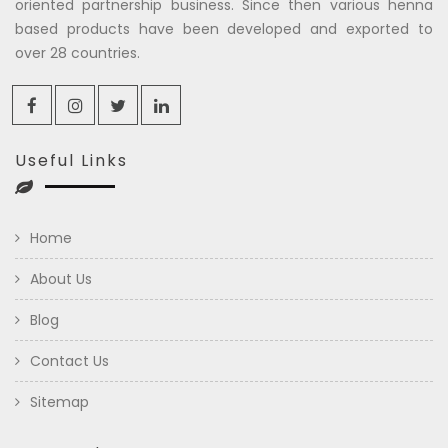
oriented partnership business. Since then various henna
based products have been developed and exported to
over 28 countries.
Useful Links
Home
About Us
Blog
Contact Us
Sitemap