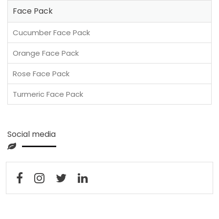
Face Pack
Cucumber Face Pack
Orange Face Pack
Rose Face Pack
Turmeric Face Pack
Social media