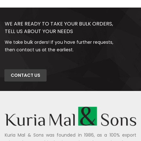
WE ARE READY TO TAKE YOUR BULK ORDERS,
TELL US ABOUT YOUR NEEDS
We take bulk orders! If you have further requests,
then contact us at the earliest.
CONTACT US
Kuria Mal & Sons was founded in 1986, as a 100% export