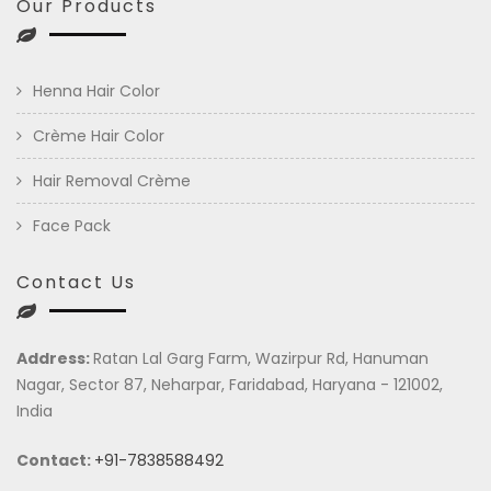
Our Products
Henna Hair Color
Crème Hair Color
Hair Removal Crème
Face Pack
Contact Us
Address:
Ratan Lal Garg Farm, Wazirpur Rd, Hanuman
Nagar, Sector 87, Neharpar, Faridabad, Haryana - 121002,
India
Contact:
+91-7838588492