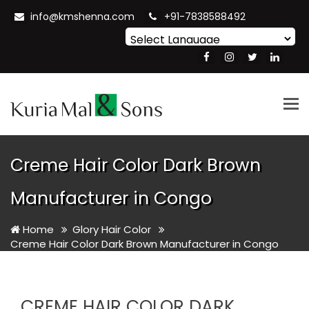
info@kmshenna.com
+91-7838588492
Powered by
Translate
Tog
nav
Creme Hair Color Dark Brown
Manufacturer in Congo
Home
Glory Hair Color
Creme Hair Color Dark Brown Manufacturer in Congo
CREME HAIR COLOR DARK