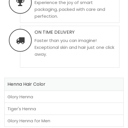
Experience the joy of smart
packaging, packed with care and
perfection.
ON TIME DELIVERY
Faster than you can imagine!
Exceptional skin and hair just one click
away.
Henna Hair Color
Glory Henna
Tiger's Henna
Glory Henna for Men