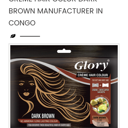
BROWN MANUFACTURER IN
CONGO
Leading
Creme
Hair
Color
Dark
Brown
Manufacturer
in
Congo