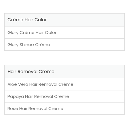
Crème Hair Color
Glory Crème Hair Color
Glory Shinee Crème
Hair Removal Crème
Aloe Vera Hair Removal Crème
Papaya Hair Removal Crème
Rose Hair Removal Crème