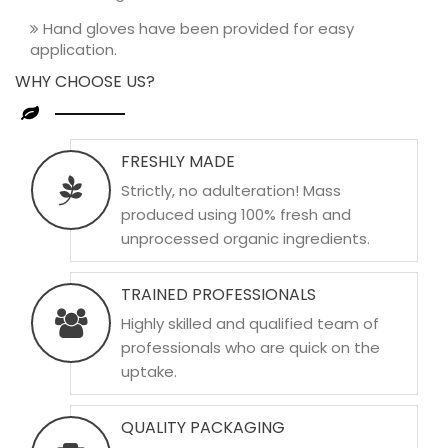
Hand gloves have been provided for easy
application.
WHY CHOOSE US?
FRESHLY MADE
Strictly, no adulteration! Mass
produced using 100% fresh and
unprocessed organic ingredients.
TRAINED PROFESSIONALS
Highly skilled and qualified team of
professionals who are quick on the
uptake.
QUALITY PACKAGING