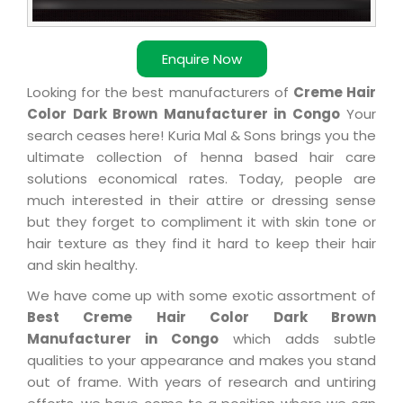
Enquire Now
Looking for the best manufacturers of
Creme Hair
Color Dark Brown Manufacturer in Congo
Your
search ceases here! Kuria Mal & Sons brings you the
ultimate collection of henna based hair care
solutions economical rates. Today, people are
much interested in their attire or dressing sense
but they forget to compliment it with skin tone or
hair texture as they find it hard to keep their hair
and skin healthy.
We have come up with some exotic assortment of
Best Creme Hair Color Dark Brown
Manufacturer in Congo
which adds subtle
qualities to your appearance and makes you stand
out of frame. With years of research and untiring