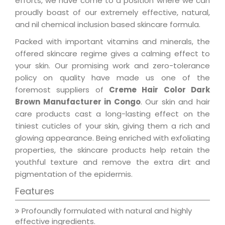
efforts, we have come to a position where we can
proudly boast of our extremely effective, natural,
and nil chemical inclusion based skincare formula.
Packed with important vitamins and minerals, the
offered skincare regime gives a calming effect to
your skin. Our promising work and zero-tolerance
policy on quality have made us one of the
foremost suppliers of
Creme Hair Color Dark
Brown Manufacturer in Congo
. Our skin and hair
care products cast a long-lasting effect on the
tiniest cuticles of your skin, giving them a rich and
glowing appearance. Being enriched with exfoliating
properties, the skincare products help retain the
youthful texture and remove the extra dirt and
pigmentation of the epidermis.
Features
Profoundly formulated with natural and highly
effective ingredients.