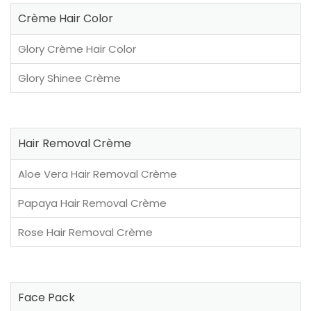
Crème Hair Color
Glory Crème Hair Color
Glory Shinee Crème
Hair Removal Crème
Aloe Vera Hair Removal Crème
Papaya Hair Removal Crème
Rose Hair Removal Crème
Face Pack