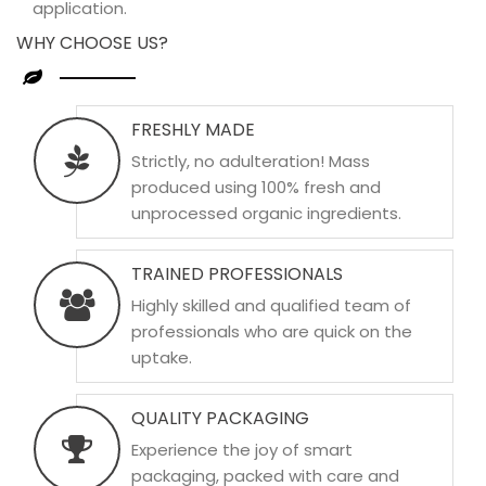
application.
WHY CHOOSE US?
FRESHLY MADE
Strictly, no adulteration! Mass
produced using 100% fresh and
unprocessed organic ingredients.
TRAINED PROFESSIONALS
Highly skilled and qualified team of
professionals who are quick on the
uptake.
QUALITY PACKAGING
Experience the joy of smart
packaging, packed with care and