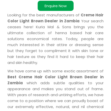
Enquire Now
Looking for the best manufacturers of
Creme Hair
Color Light Brown Dealer in Zambia
Your search
ceases here! Kuria Mal & Sons brings you the
ultimate collection of henna based hair care
solutions economical rates. Today, people are
much interested in their attire or dressing sense
but they forget to compliment it with skin tone or
hair texture as they find it hard to keep their hair
and skin healthy.
We have come up with some exotic assortment of
Best Creme Hair Color Light Brown Dealer in
Zambia
which adds subtle qualities to your
appearance and makes you stand out of frame.
With years of research and untiring efforts, we have
come to a position where we can proudly boast of
our extremely effective, natural, and nil chemical