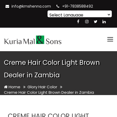
info@kmshenna.com
+91-7838588492
Powered by
Translate
Tog
nav
Creme Hair Color Light Brown
Dealer in Zambia
Home
Glory Hair Color
Creme Hair Color Light Brown Dealer in Zambia
CREME HAIR COLOR LIGHT