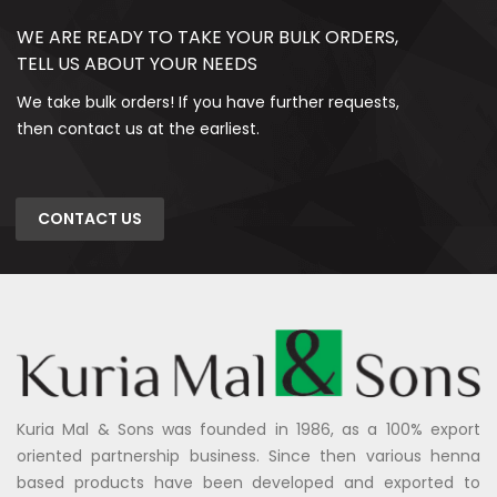
WE ARE READY TO TAKE YOUR BULK ORDERS,
TELL US ABOUT YOUR NEEDS
We take bulk orders! If you have further requests,
then contact us at the earliest.
CONTACT US
Kuria Mal & Sons was founded in 1986, as a 100% export
oriented partnership business. Since then various henna
based products have been developed and exported to