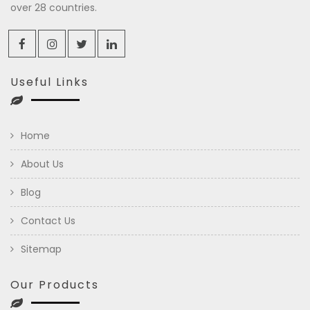
over 28 countries.
Useful Links
Home
About Us
Blog
Contact Us
Sitemap
Our Products