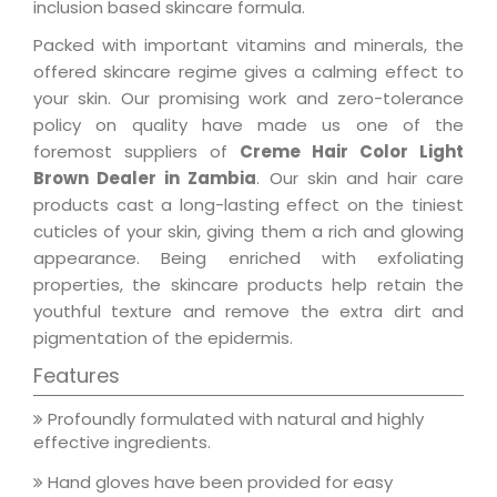
inclusion based skincare formula.
Packed with important vitamins and minerals, the
offered skincare regime gives a calming effect to
your skin. Our promising work and zero-tolerance
policy on quality have made us one of the
foremost suppliers of
Creme Hair Color Light
Brown Dealer in Zambia
. Our skin and hair care
products cast a long-lasting effect on the tiniest
cuticles of your skin, giving them a rich and glowing
appearance. Being enriched with exfoliating
properties, the skincare products help retain the
youthful texture and remove the extra dirt and
pigmentation of the epidermis.
Features
Profoundly formulated with natural and highly
effective ingredients.
Hand gloves have been provided for easy