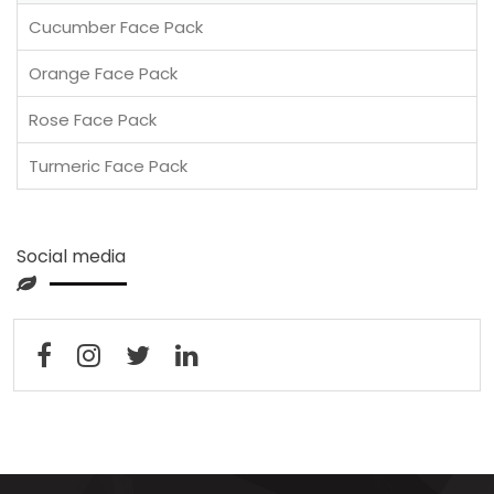
Cucumber Face Pack
Orange Face Pack
Rose Face Pack
Turmeric Face Pack
Social media