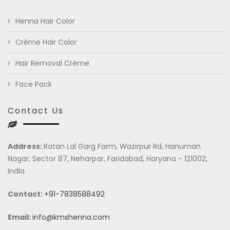
Henna Hair Color
Crème Hair Color
Hair Removal Crème
Face Pack
Contact Us
Address:
Ratan Lal Garg Farm, Wazirpur Rd, Hanuman
Nagar, Sector 87, Neharpar, Faridabad, Haryana - 121002,
India
Contact:
+91-7838588492
Email:
info@kmshenna.com