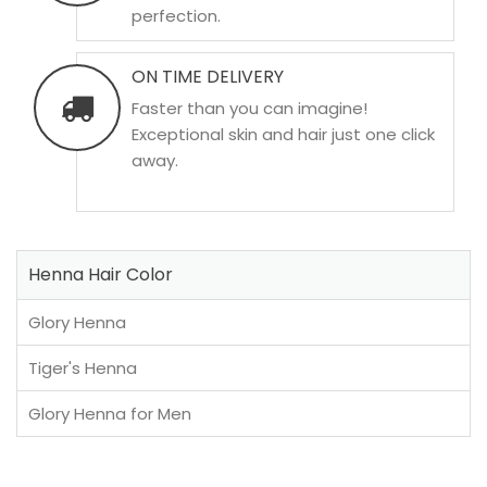
perfection.
ON TIME DELIVERY
Faster than you can imagine!
Exceptional skin and hair just one click
away.
Henna Hair Color
Glory Henna
Tiger's Henna
Glory Henna for Men