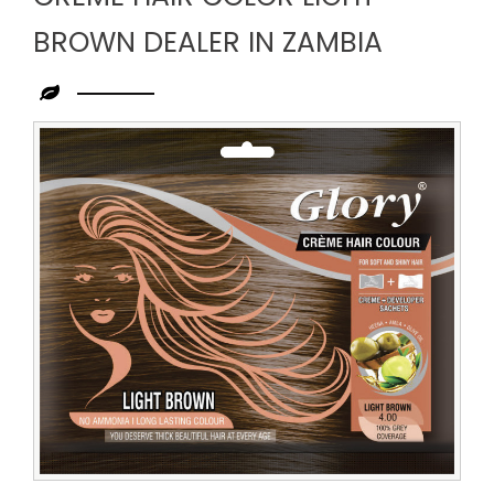
BROWN DEALER IN ZAMBIA
Leading
Creme
Hair
Color
Light
Brown
Dealer
in
Zambia