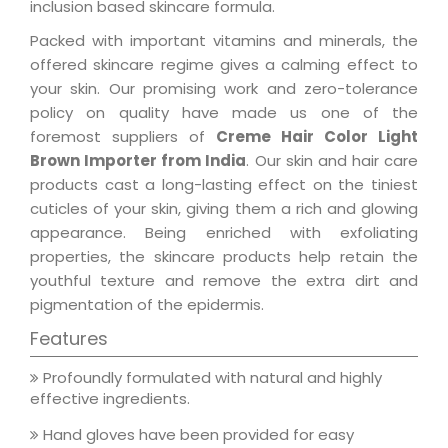
inclusion based skincare formula.
Packed with important vitamins and minerals, the
offered skincare regime gives a calming effect to
your skin. Our promising work and zero-tolerance
policy on quality have made us one of the
foremost suppliers of
Creme Hair Color Light
Brown Importer from India
. Our skin and hair care
products cast a long-lasting effect on the tiniest
cuticles of your skin, giving them a rich and glowing
appearance. Being enriched with exfoliating
properties, the skincare products help retain the
youthful texture and remove the extra dirt and
pigmentation of the epidermis.
Features
Profoundly formulated with natural and highly
effective ingredients.
Hand gloves have been provided for easy