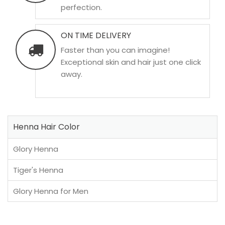
perfection.
ON TIME DELIVERY
Faster than you can imagine!
Exceptional skin and hair just one click
away.
Henna Hair Color
Glory Henna
Tiger's Henna
Glory Henna for Men