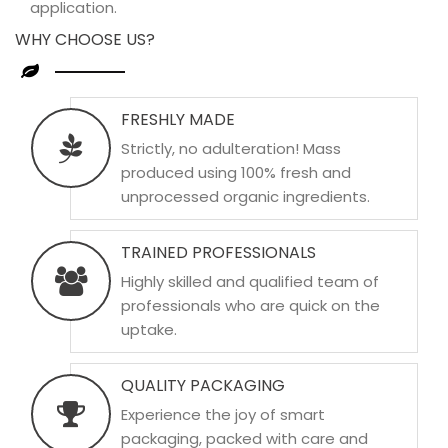
application.
WHY CHOOSE US?
FRESHLY MADE
Strictly, no adulteration! Mass
produced using 100% fresh and
unprocessed organic ingredients.
TRAINED PROFESSIONALS
Highly skilled and qualified team of
professionals who are quick on the
uptake.
QUALITY PACKAGING
Experience the joy of smart
packaging, packed with care and