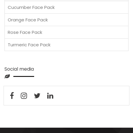
Cucumber Face Pack
Orange Face Pack
Rose Face Pack
Turmeric Face Pack
Social media