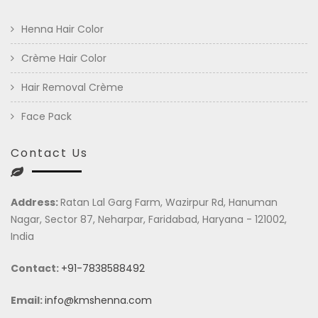
Henna Hair Color
Crème Hair Color
Hair Removal Crème
Face Pack
Contact Us
Address:
Ratan Lal Garg Farm, Wazirpur Rd, Hanuman
Nagar, Sector 87, Neharpar, Faridabad, Haryana - 121002,
India
Contact:
+91-7838588492
Email:
info@kmshenna.com