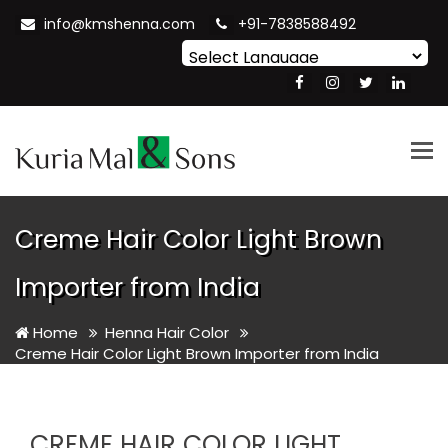
info@kmshenna.com
+91-7838588492
Powered by
Translate
Tog
nav
Creme Hair Color Light Brown
Importer from India
Home
Henna Hair Color
Creme Hair Color Light Brown Importer from India
CREME HAIR COLOR LIGHT