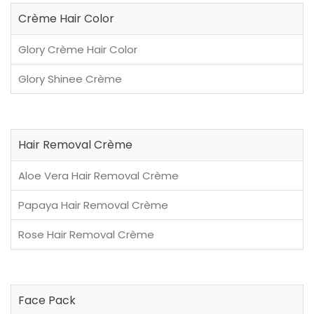
Crème Hair Color
Glory Crème Hair Color
Glory Shinee Crème
Hair Removal Crème
Aloe Vera Hair Removal Crème
Papaya Hair Removal Crème
Rose Hair Removal Crème
Face Pack