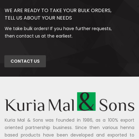
WE ARE READY TO TAKE YOUR BULK ORDERS,
TELL US ABOUT YOUR NEEDS
We take bulk orders! If you have further requests,
then contact us at the earliest.
CONTACT US
Kuria Mal & Sons was founded in 1986, as a 100% export
oriented partnership business. Since then various henna
based products have been developed and exported to