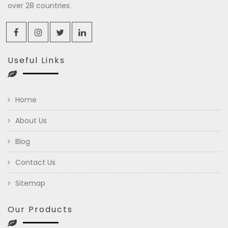
over 28 countries.
Useful Links
Home
About Us
Blog
Contact Us
Sitemap
Our Products