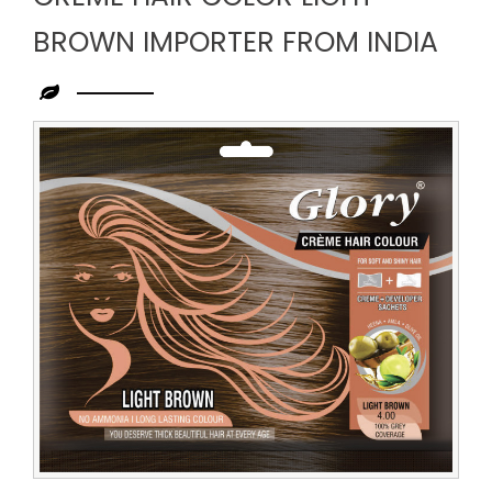
BROWN IMPORTER FROM INDIA
Leading
Creme
Hair
Color
Light
Brown
Importer
from
India