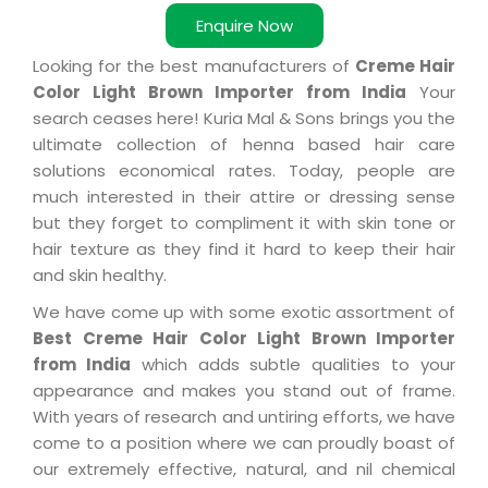
Enquire Now
Looking for the best manufacturers of
Creme Hair
Color Light Brown Importer from India
Your
search ceases here! Kuria Mal & Sons brings you the
ultimate collection of henna based hair care
solutions economical rates. Today, people are
much interested in their attire or dressing sense
but they forget to compliment it with skin tone or
hair texture as they find it hard to keep their hair
and skin healthy.
We have come up with some exotic assortment of
Best Creme Hair Color Light Brown Importer
from India
which adds subtle qualities to your
appearance and makes you stand out of frame.
With years of research and untiring efforts, we have
come to a position where we can proudly boast of
our extremely effective, natural, and nil chemical