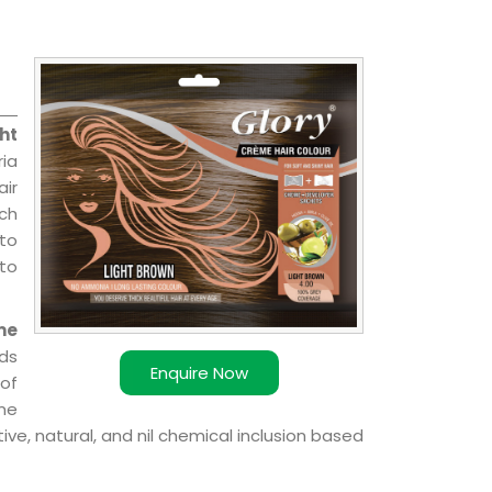
ht
ria
air
ch
 to
 to
me
ds
Enquire Now
of
ome
ve, natural, and nil chemical inclusion based