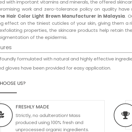
d with important vitamins and minerals, the offered skincar
promising work and zero-tolerance policy on quality have
e Hair Color Light Brown Manufacturer in Malaysia
. O
ng effect on the tiniest cuticles of your skin, giving them 
exfoliating properties, the skincare products help retain t
pigmentation of the epidermis.
tures
foundly formulated with natural and highly effective ingredie
d gloves have been provided for easy application.
HOOSE US?
FRESHLY MADE
Strictly, no adulteration! Mass
produced using 100% fresh and
unprocessed organic ingredients.