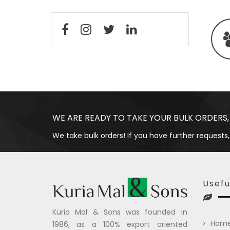
WE ARE READY TO TAKE YOUR BULK ORDERS,
We take bulk orders! If you have further requests,
Usefu
Kuria Mal & Sons was founded in
Hom
1986, as a 100% export oriented