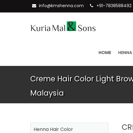
info@kmshenna.com
+91-7838588492
HOME
HENNA
Creme Hair Color Light Bro
Malaysia
CR
Henna Hair Color