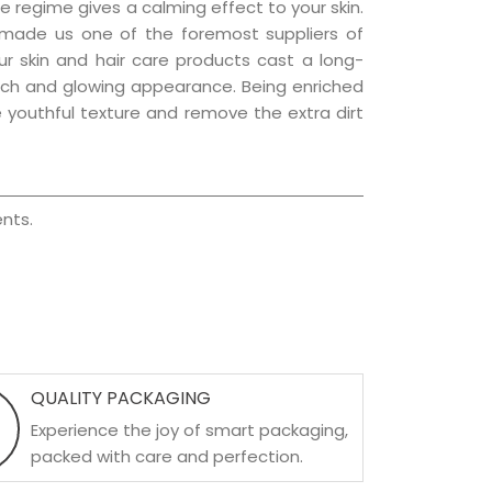
e regime gives a calming effect to your skin.
 made us one of the foremost suppliers of
ur skin and hair care products cast a long-
a rich and glowing appearance. Being enriched
he youthful texture and remove the extra dirt
nts.
QUALITY PACKAGING
Experience the joy of smart packaging,
packed with care and perfection.