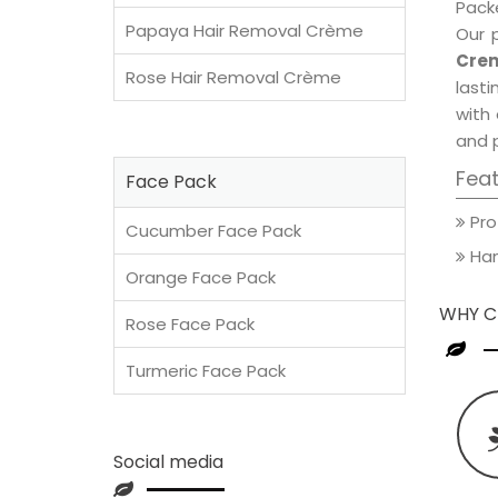
Packe
Papaya Hair Removal Crème
Our 
Crem
Rose Hair Removal Crème
lasti
with 
and 
Fea
Face Pack
Pro
Cucumber Face Pack
Han
Orange Face Pack
WHY C
Rose Face Pack
Turmeric Face Pack
Social media