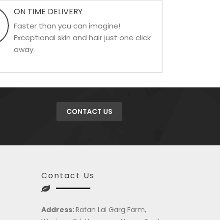
ON TIME DELIVERY
Faster than you can imagine!
Exceptional skin and hair just one click
away.
CONTACT US
Contact Us
Address:
Ratan Lal Garg Farm,