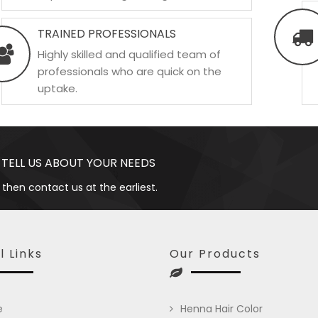
TRAINED PROFESSIONALS
Highly skilled and qualified team of
professionals who are quick on the
uptake.
 TELL US ABOUT YOUR NEEDS
 then contact us at the earliest.
l Links
Our Products
e
Henna Hair Color