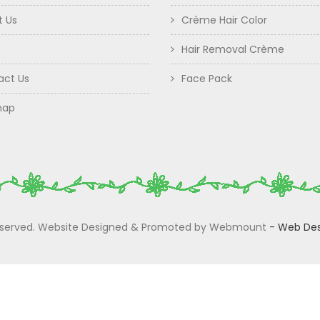
t Us
Crème Hair Color
Hair Removal Crème
act Us
Face Pack
map
 Reserved. Website Designed & Promoted by Webmount
-
Web Des