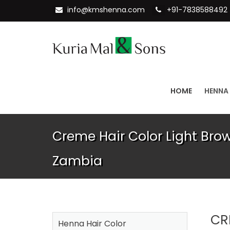
info@kmshenna.com
+91-7838588492
HOME
HENNA
Creme Hair Color Light Brow
Zambia
CR
Henna Hair Color