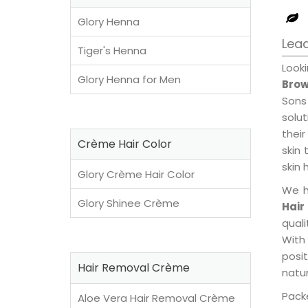
Glory Henna
Lead
Tiger's Henna
Look
Glory Henna for Men
Brow
Sons
solu
their
Crème Hair Color
skin 
skin 
Glory Crème Hair Color
We h
Glory Shinee Crème
Hair
qual
With
posi
Hair Removal Crème
natur
Packe
Aloe Vera Hair Removal Crème