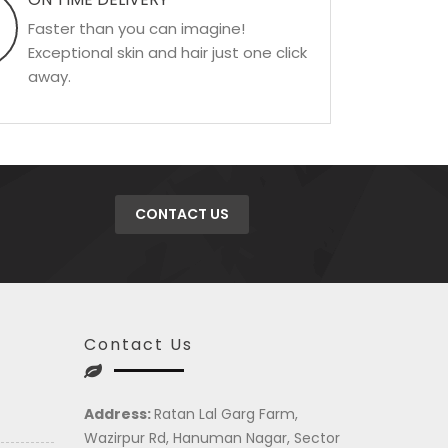
Faster than you can imagine!
Exceptional skin and hair just one click
away.
CONTACT US
Contact Us
Address:
Ratan Lal Garg Farm,
Wazirpur Rd, Hanuman Nagar, Sector