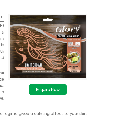
a
ht
 &
are
 in
ith
and
me
le
e.
Enquire Now
 a
ve,
e regime gives a calming effect to your skin.