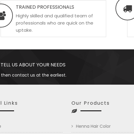
TRAINED PROFESSIONALS
Highly skilled and qualified team of
professionals who are quick on the
uptake.
 TELL US ABOUT YOUR NEEDS
 then contact us at the earliest.
l Links
Our Products
e
Henna Hair Color