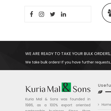
WE ARE READY TO TAKE YOUR BULK ORDERS,
We take bulk orders! If you have further requests,
Usefu
Kuria Mal & Sons was founded in
Hom
1986, as a 100% export oriented