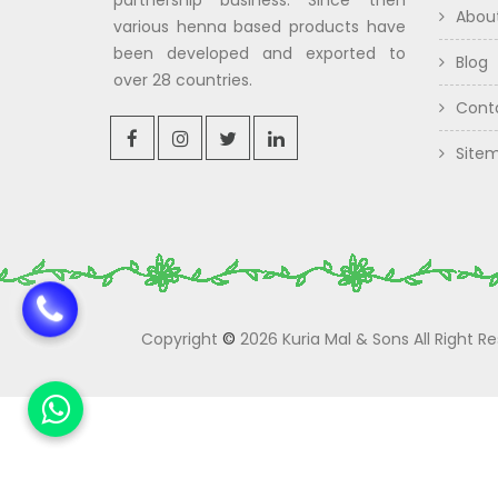
partnership business. Since then
Abou
various henna based products have
been developed and exported to
Blog
over 28 countries.
Cont
Site
Copyright
©
2026 Kuria Mal & Sons All Right