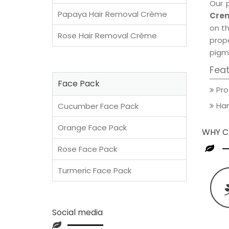
Our 
Papaya Hair Removal Crème
Crem
on th
Rose Hair Removal Crème
prop
pigm
Fea
Face Pack
Pro
Han
Cucumber Face Pack
Orange Face Pack
WHY C
Rose Face Pack
Turmeric Face Pack
Social media