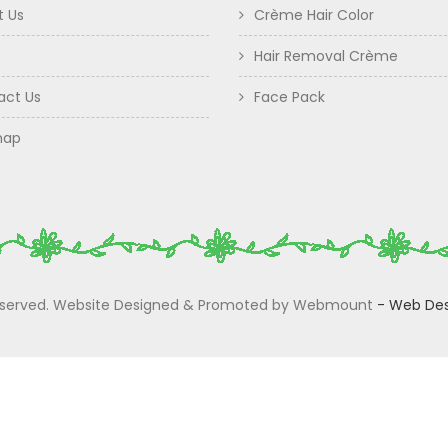
t Us
Crème Hair Color
Hair Removal Crème
act Us
Face Pack
map
 Reserved. Website Designed & Promoted by Webmount
-
Web Des