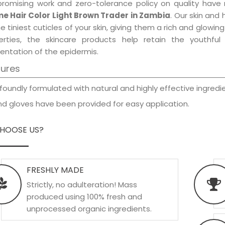
promising work and zero-tolerance policy on quality have
e Hair Color Light Brown Trader in Zambia
. Our skin and
e tiniest cuticles of your skin, giving them a rich and glowi
erties, the skincare products help retain the youthfu
entation of the epidermis.
tures
foundly formulated with natural and highly effective ingredie
d gloves have been provided for easy application.
HOOSE US?
FRESHLY MADE
Strictly, no adulteration! Mass
produced using 100% fresh and
unprocessed organic ingredients.