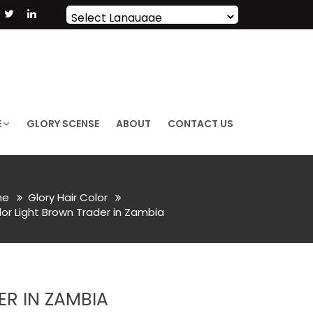
Powered by
Translate
E
GLORY SCENSE
ABOUT
CONTACT US
me
Glory Hair Color
or Light Brown Trader in Zambia
R IN ZAMBIA