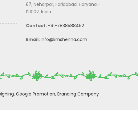
87, Neharpar, Faridabad, Haryana -
121002, India
Contact:
+91-7838588492
Email:
info@kmshenna.com
igning,
Google Promotion,
Branding Company