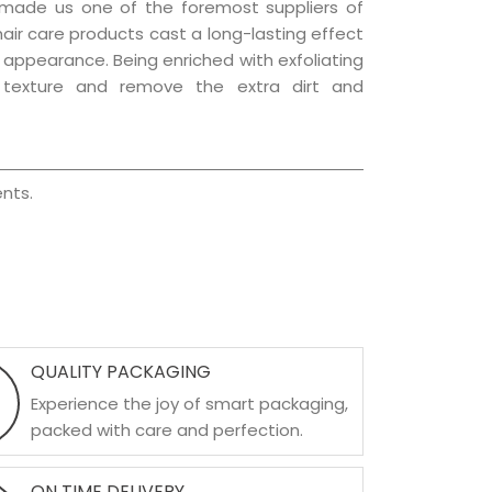
 made us one of the foremost suppliers of
 hair care products cast a long-lasting effect
ng appearance. Being enriched with exfoliating
l texture and remove the extra dirt and
nts.
QUALITY PACKAGING
Experience the joy of smart packaging,
packed with care and perfection.
ON TIME DELIVERY