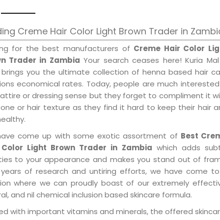
ing Creme Hair Color Light Brown Trader in Zambi
ing for the best manufacturers of
Creme Hair Color Lig
n Trader in Zambia
Your search ceases here! Kuria Mal
 brings you the ultimate collection of henna based hair c
tions economical rates. Today, people are much interested
 attire or dressing sense but they forget to compliment it w
tone or hair texture as they find it hard to keep their hair 
healthy.
ave come up with some exotic assortment of
Best Cre
 Color Light Brown Trader in Zambia
which adds subt
ities to your appearance and makes you stand out of fram
 years of research and untiring efforts, we have come to
tion where we can proudly boast of our extremely effecti
al, and nil chemical inclusion based skincare formula.
d with important vitamins and minerals, the offered skincar