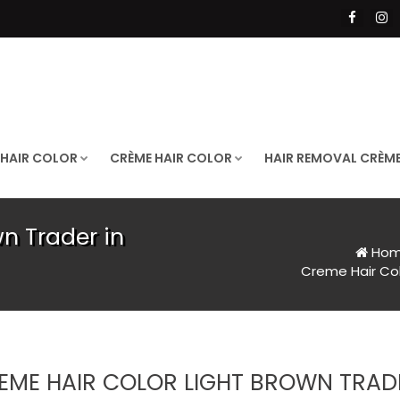
 HAIR COLOR
CRÈME HAIR COLOR
HAIR REMOVAL CRÈM
n Trader in
Ho
Creme Hair Col
EME HAIR COLOR LIGHT BROWN TRADE