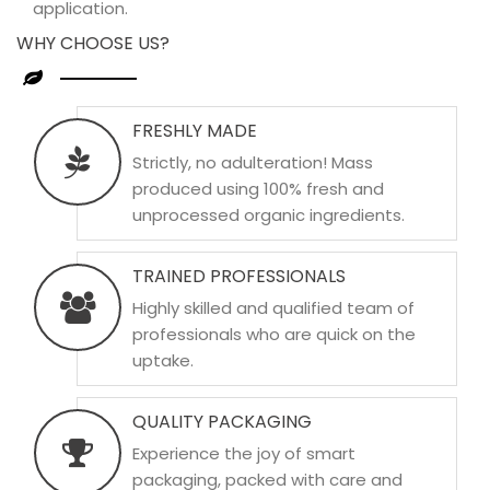
application.
WHY CHOOSE US?
FRESHLY MADE
Strictly, no adulteration! Mass
produced using 100% fresh and
unprocessed organic ingredients.
TRAINED PROFESSIONALS
Highly skilled and qualified team of
professionals who are quick on the
uptake.
QUALITY PACKAGING
Experience the joy of smart
packaging, packed with care and