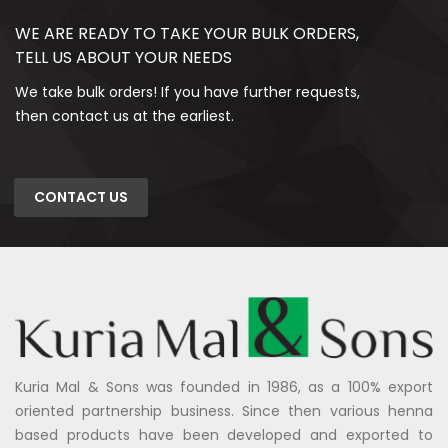
WE ARE READY TO TAKE YOUR BULK ORDERS,
TELL US ABOUT YOUR NEEDS
We take bulk orders! If you have further requests,
then contact us at the earliest.
CONTACT US
Kuria Mal & Sons was founded in 1986, as a 100% export
oriented partnership business. Since then various henna
based products have been developed and exported to