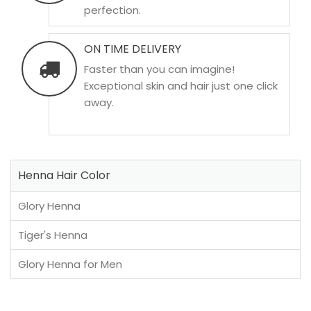
perfection.
ON TIME DELIVERY
Faster than you can imagine!
Exceptional skin and hair just one click
away.
Henna Hair Color
Glory Henna
Tiger's Henna
Glory Henna for Men