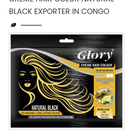
BLACK EXPORTER IN CONGO
Leading
Creme
Hair
Color
Natural
Black
Exporter
in
Congo