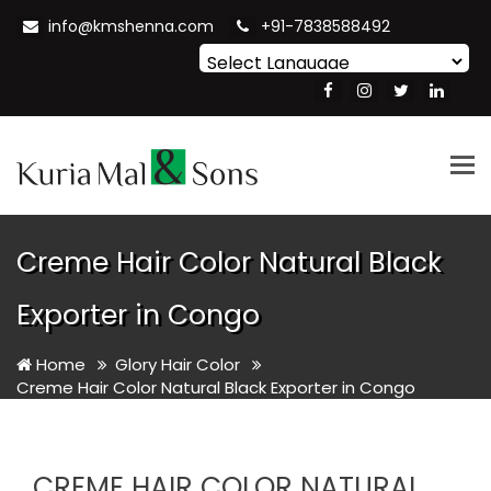
info@kmshenna.com
+91-7838588492
Powered by
Translate
Tog
nav
Creme Hair Color Natural Black
Exporter in Congo
Home
Glory Hair Color
Creme Hair Color Natural Black Exporter in Congo
CREME HAIR COLOR NATURAL