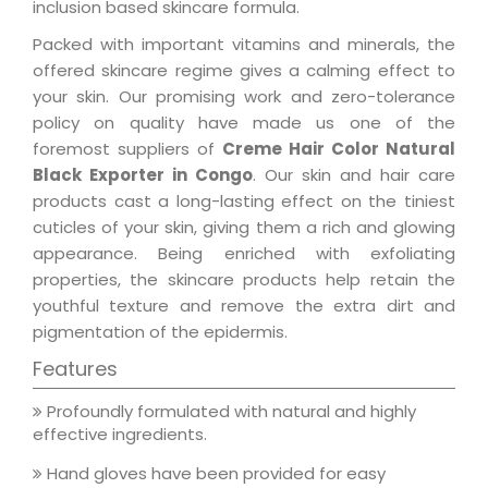
inclusion based skincare formula.
Packed with important vitamins and minerals, the
offered skincare regime gives a calming effect to
your skin. Our promising work and zero-tolerance
policy on quality have made us one of the
foremost suppliers of
Creme Hair Color Natural
Black Exporter in Congo
. Our skin and hair care
products cast a long-lasting effect on the tiniest
cuticles of your skin, giving them a rich and glowing
appearance. Being enriched with exfoliating
properties, the skincare products help retain the
youthful texture and remove the extra dirt and
pigmentation of the epidermis.
Features
Profoundly formulated with natural and highly
effective ingredients.
Hand gloves have been provided for easy