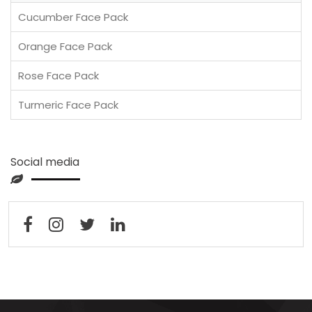
Cucumber Face Pack
Orange Face Pack
Rose Face Pack
Turmeric Face Pack
Social media