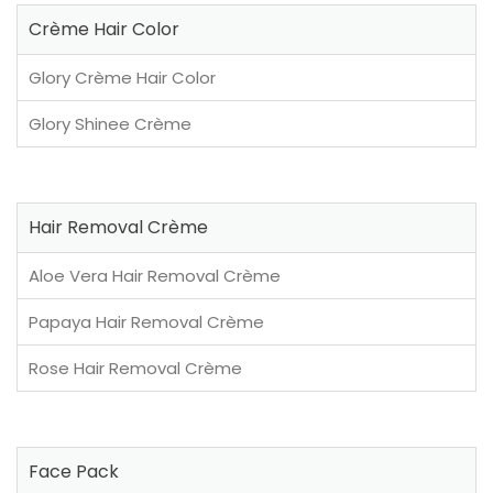
Crème Hair Color
Glory Crème Hair Color
Glory Shinee Crème
Hair Removal Crème
Aloe Vera Hair Removal Crème
Papaya Hair Removal Crème
Rose Hair Removal Crème
Face Pack