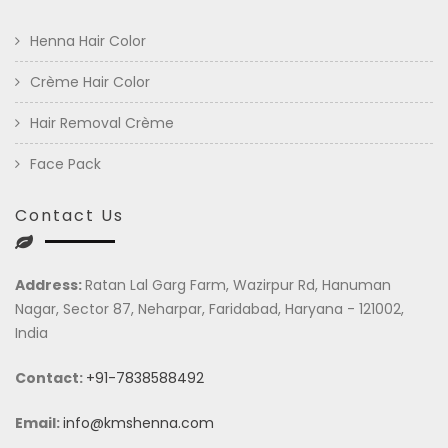
Henna Hair Color
Crème Hair Color
Hair Removal Crème
Face Pack
Contact Us
Address:
Ratan Lal Garg Farm, Wazirpur Rd, Hanuman
Nagar, Sector 87, Neharpar, Faridabad, Haryana - 121002,
India
Contact:
+91-7838588492
Email:
info@kmshenna.com