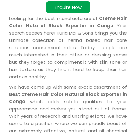
Enquire Now
Looking for the best manufacturers of
Creme Hair
Color Natural Black Exporter in Congo
Your
search ceases here! Kuria Mal & Sons brings you the
ultimate collection of henna based hair care
solutions economical rates. Today, people are
much interested in their attire or dressing sense
but they forget to compliment it with skin tone or
hair texture as they find it hard to keep their hair
and skin healthy.
We have come up with some exotic assortment of
Best Creme Hair Color Natural Black Exporter in
Congo
which adds subtle qualities to your
appearance and makes you stand out of frame.
With years of research and untiring efforts, we have
come to a position where we can proudly boast of
our extremely effective, natural, and nil chemical