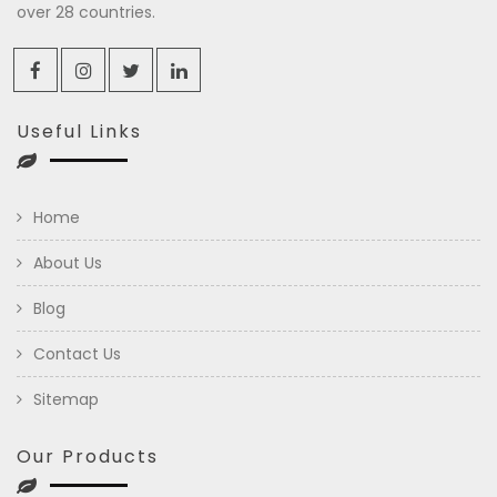
over 28 countries.
Useful Links
Home
About Us
Blog
Contact Us
Sitemap
Our Products