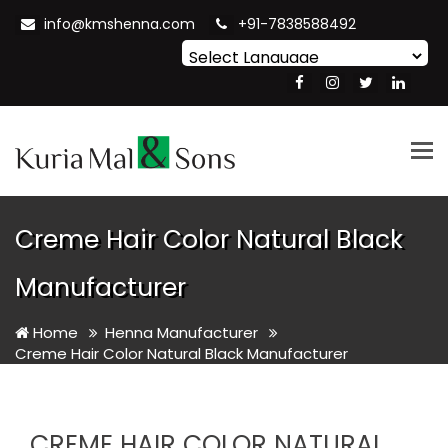
info@kmshenna.com
+91-7838588492
Powered by
Translate
Tog
nav
Creme Hair Color Natural Black
Manufacturer
Home
Henna Manufacturer
Creme Hair Color Natural Black Manufacturer
CREME HAIR COLOR NATURAL