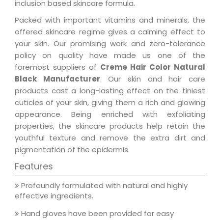
inclusion based skincare formula.
Packed with important vitamins and minerals, the
offered skincare regime gives a calming effect to
your skin. Our promising work and zero-tolerance
policy on quality have made us one of the
foremost suppliers of
Creme Hair Color Natural
Black Manufacturer
. Our skin and hair care
products cast a long-lasting effect on the tiniest
cuticles of your skin, giving them a rich and glowing
appearance. Being enriched with exfoliating
properties, the skincare products help retain the
youthful texture and remove the extra dirt and
pigmentation of the epidermis.
Features
Profoundly formulated with natural and highly
effective ingredients.
Hand gloves have been provided for easy