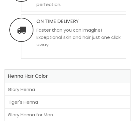
perfection.
ON TIME DELIVERY
Faster than you can imagine!
Exceptional skin and hair just one click
away.
Henna Hair Color
Glory Henna
Tiger's Henna
Glory Henna for Men