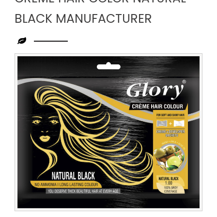
BLACK MANUFACTURER
Leading
Creme
Hair
Color
Natural
Black
Manufacturer