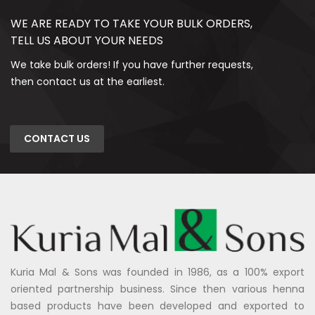
WE ARE READY TO TAKE YOUR BULK ORDERS,
TELL US ABOUT YOUR NEEDS
We take bulk orders! If you have further requests,
then contact us at the earliest.
CONTACT US
Kuria Mal & Sons was founded in 1986, as a 100% export
oriented partnership business. Since then various henna
based products have been developed and exported to