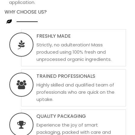
application.
WHY CHOOSE US?
FRESHLY MADE
Strictly, no adulteration! Mass
produced using 100% fresh and
unprocessed organic ingredients.
TRAINED PROFESSIONALS
Highly skilled and qualified team of
professionals who are quick on the
uptake.
QUALITY PACKAGING
Experience the joy of smart
packaging, packed with care and