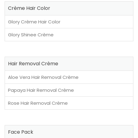
Crème Hair Color
Glory Crème Hair Color
Glory Shinee Crème
Hair Removal Crème
Aloe Vera Hair Removal Crème
Papaya Hair Removal Crème
Rose Hair Removal Crème
Face Pack