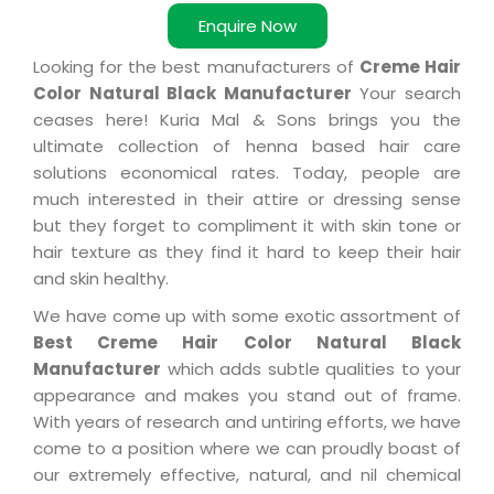
Enquire Now
Looking for the best manufacturers of
Creme Hair
Color Natural Black Manufacturer
Your search
ceases here! Kuria Mal & Sons brings you the
ultimate collection of henna based hair care
solutions economical rates. Today, people are
much interested in their attire or dressing sense
but they forget to compliment it with skin tone or
hair texture as they find it hard to keep their hair
and skin healthy.
We have come up with some exotic assortment of
Best Creme Hair Color Natural Black
Manufacturer
which adds subtle qualities to your
appearance and makes you stand out of frame.
With years of research and untiring efforts, we have
come to a position where we can proudly boast of
our extremely effective, natural, and nil chemical