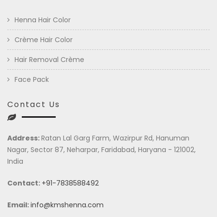
Henna Hair Color
Crème Hair Color
Hair Removal Crème
Face Pack
Contact Us
Address:
Ratan Lal Garg Farm, Wazirpur Rd, Hanuman
Nagar, Sector 87, Neharpar, Faridabad, Haryana - 121002,
India
Contact:
+91-7838588492
Email:
info@kmshenna.com