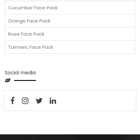
Cucumber Face Pack
Orange Face Pack
Rose Face Pack
Turmeric Face Pack
Social media