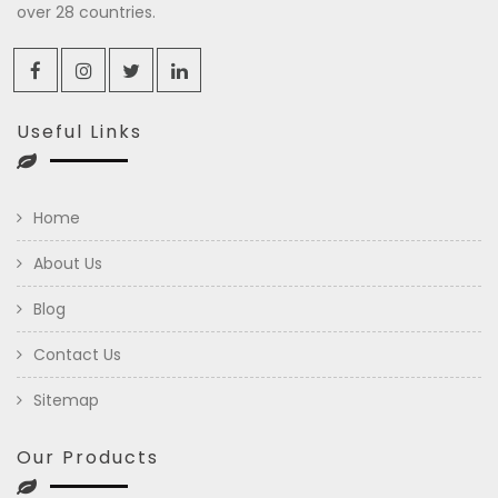
over 28 countries.
Useful Links
Home
About Us
Blog
Contact Us
Sitemap
Our Products