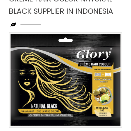
BLACK SUPPLIER IN INDONESIA
Leading
Creme
Hair
Color
Natural
Black
Supplier
in
Indonesia