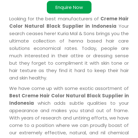
Enquire Now
Looking for the best manufacturers of
Creme Hair
Color Natural Black Supplier in Indonesia
Your
search ceases here! Kuria Mal & Sons brings you the
ultimate collection of henna based hair care
solutions economical rates. Today, people are
much interested in their attire or dressing sense
but they forget to compliment it with skin tone or
hair texture as they find it hard to keep their hair
and skin healthy.
We have come up with some exotic assortment of
Best Creme Hair Color Natural Black Supplier in
Indonesia
which adds subtle qualities to your
appearance and makes you stand out of frame.
With years of research and untiring efforts, we have
come to a position where we can proudly boast of
our extremely effective, natural, and nil chemical