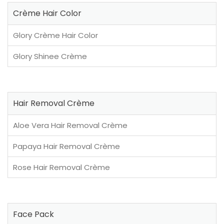
Crème Hair Color
Glory Crème Hair Color
Glory Shinee Crème
Hair Removal Crème
Aloe Vera Hair Removal Crème
Papaya Hair Removal Crème
Rose Hair Removal Crème
Face Pack