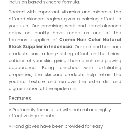
inclusion based skincare formula.
Packed with important vitamins and minerals, the
offered skincare regime gives a calming effect to
your skin. Our promising work and zero-tolerance
policy on quality have made us one of the
foremost suppliers of
Creme Hair Color Natural
Black Supplier in Indonesia
. Our skin and hair care
products cast a long-lasting effect on the tiniest
cuticles of your skin, giving them a rich and glowing
appearance. Being enriched with exfoliating
properties, the skincare products help retain the
youthful texture and remove the extra dirt and
pigmentation of the epidermis.
Features
Profoundly formulated with natural and highly
effective ingredients.
Hand gloves have been provided for easy