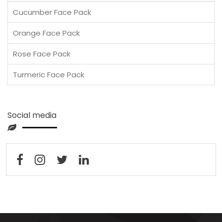
Cucumber Face Pack
Orange Face Pack
Rose Face Pack
Turmeric Face Pack
Social media