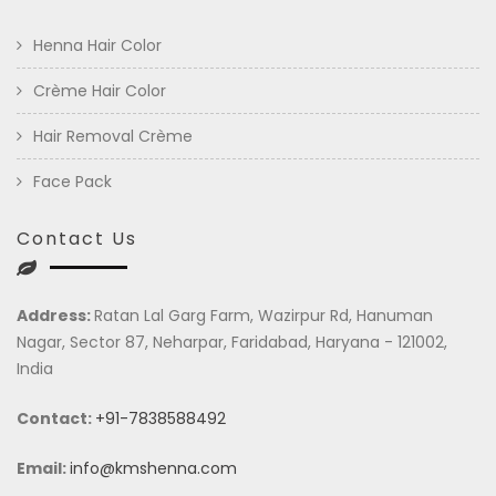
Henna Hair Color
Crème Hair Color
Hair Removal Crème
Face Pack
Contact Us
Address:
Ratan Lal Garg Farm, Wazirpur Rd, Hanuman
Nagar, Sector 87, Neharpar, Faridabad, Haryana - 121002,
India
Contact:
+91-7838588492
Email:
info@kmshenna.com