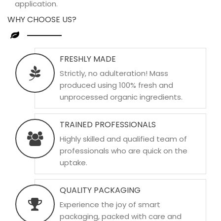
application.
WHY CHOOSE US?
FRESHLY MADE
Strictly, no adulteration! Mass
produced using 100% fresh and
unprocessed organic ingredients.
TRAINED PROFESSIONALS
Highly skilled and qualified team of
professionals who are quick on the
uptake.
QUALITY PACKAGING
Experience the joy of smart
packaging, packed with care and