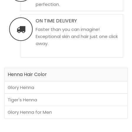
perfection.
ON TIME DELIVERY
Faster than you can imagine!
Exceptional skin and hair just one click
away.
Henna Hair Color
Glory Henna
Tiger's Henna
Glory Henna for Men