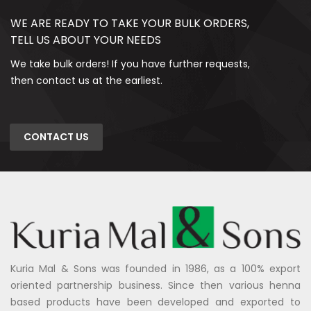
WE ARE READY TO TAKE YOUR BULK ORDERS,
TELL US ABOUT YOUR NEEDS
We take bulk orders! If you have further requests,
then contact us at the earliest.
CONTACT US
Kuria Mal & Sons was founded in 1986, as a 100% export
oriented partnership business. Since then various henna
based products have been developed and exported to