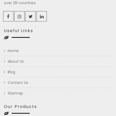
over 28 countries.
Useful Links
Home
About Us
Blog
Contact Us
Sitemap
Our Products