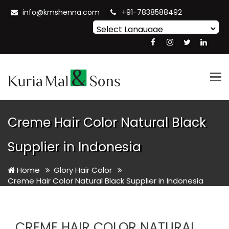
info@kmshenna.com
+91-7838588492
Powered by
Translate
Tog
nav
Creme Hair Color Natural Black
Supplier in Indonesia
Home
Glory Hair Color
Creme Hair Color Natural Black Supplier in Indonesia
CREME HAIR COLOR NATURAL