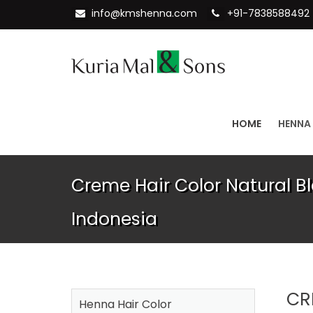
info@kmshenna.com
+91-7838588492
HOME
HENNA
Creme Hair Color Natural Bl
Indonesia
CR
Henna Hair Color