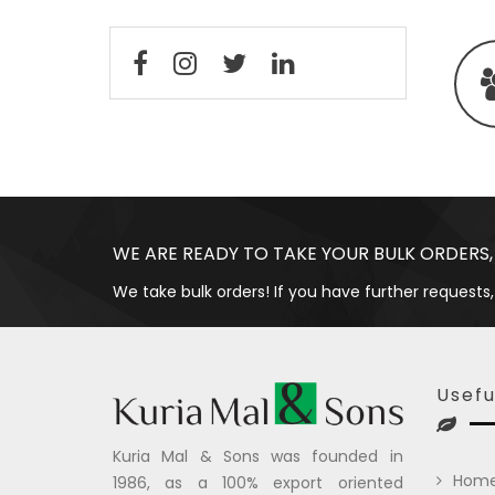
WE ARE READY TO TAKE YOUR BULK ORDERS,
We take bulk orders! If you have further requests,
Usefu
Kuria Mal & Sons was founded in
Hom
1986, as a 100% export oriented