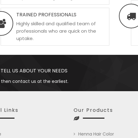
TRAINED PROFESSIONALS
Highly skilled and qualified team of
professionals who are quick on the
uptake.
 TELL US ABOUT YOUR NEEDS
 then contact us at the earliest.
l Links
Our Products
e
Henna Hair Color