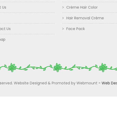
t Us
Crème Hair Color
Hair Removal Crème
act Us
Face Pack
map
 Reserved. Website Designed & Promoted by Webmount
-
Web Des