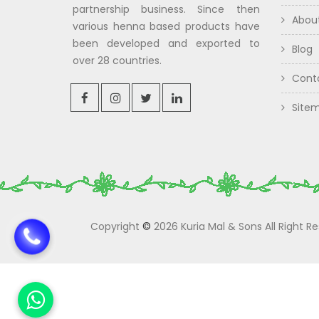
partnership business. Since then
Abou
various henna based products have
been developed and exported to
Blog
over 28 countries.
Cont
Site
Copyright
©
2026 Kuria Mal & Sons All Right