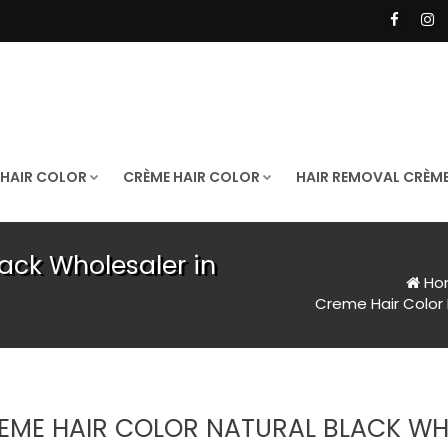
 HAIR COLOR
CRÈME HAIR COLOR
HAIR REMOVAL CRÈM
ack Wholesaler in
Ho
Creme Hair Color 
EME HAIR COLOR NATURAL BLACK WHO