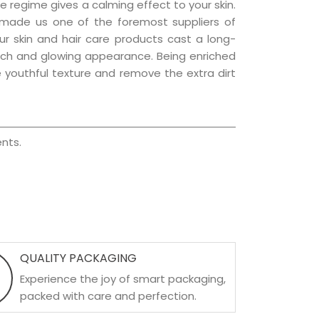
e regime gives a calming effect to your skin.
 made us one of the foremost suppliers of
Our skin and hair care products cast a long-
a rich and glowing appearance. Being enriched
he youthful texture and remove the extra dirt
nts.
QUALITY PACKAGING
Experience the joy of smart packaging,
packed with care and perfection.