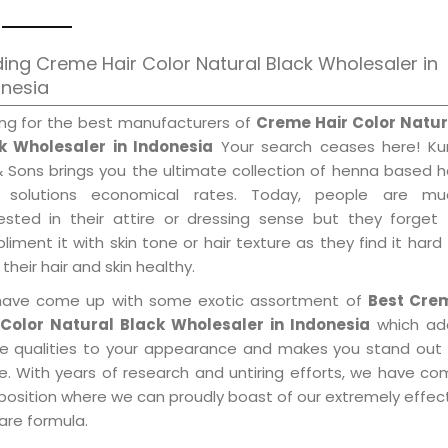
ing Creme Hair Color Natural Black Wholesaler in
onesia
ing for the best manufacturers of
Creme Hair Color Natur
k Wholesaler in Indonesia
Your search ceases here! Kur
& Sons brings you the ultimate collection of henna based h
 solutions economical rates. Today, people are mu
rested in their attire or dressing sense but they forget
iment it with skin tone or hair texture as they find it hard
their hair and skin healthy.
ave come up with some exotic assortment of
Best Cre
 Color Natural Black Wholesaler in Indonesia
which ad
le qualities to your appearance and makes you stand out 
e. With years of research and untiring efforts, we have c
position where we can proudly boast of our extremely effecti
are formula.