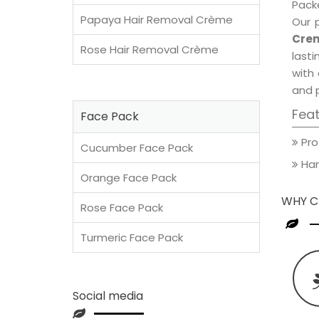
Packe
Papaya Hair Removal Crème
Our 
Crem
Rose Hair Removal Crème
lasti
with 
and 
Fea
Face Pack
Pro
Cucumber Face Pack
Han
Orange Face Pack
WHY C
Rose Face Pack
Turmeric Face Pack
Social media