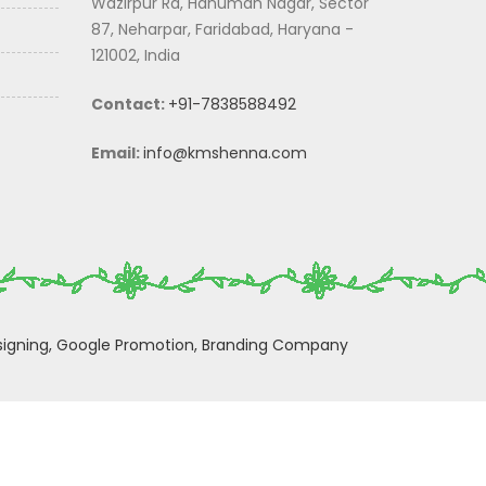
Wazirpur Rd, Hanuman Nagar, Sector
87, Neharpar, Faridabad, Haryana -
121002, India
Contact:
+91-7838588492
Email:
info@kmshenna.com
igning,
Google Promotion,
Branding Company