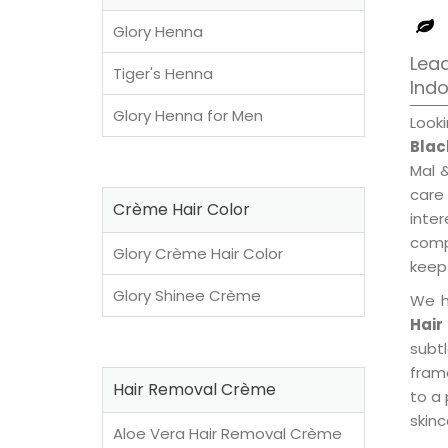
Glory Henna
Lead
Tiger's Henna
Ind
Glory Henna for Men
Look
Blac
Mal 
care
Crème Hair Color
inte
compl
Glory Crème Hair Color
keep 
Glory Shinee Crème
We h
Hair
subt
fram
Hair Removal Crème
to a 
skinc
Aloe Vera Hair Removal Crème