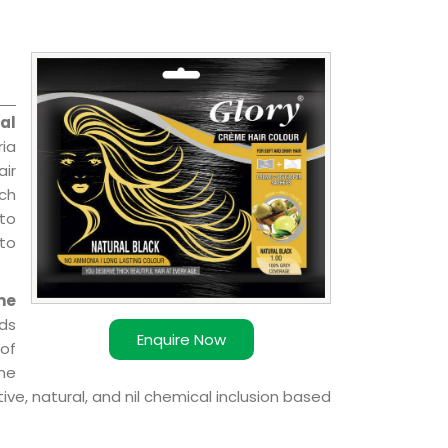
al
ia
air
ch
 to
 to
me
ds
Enquire Now
of
ome
ve, natural, and nil chemical inclusion based