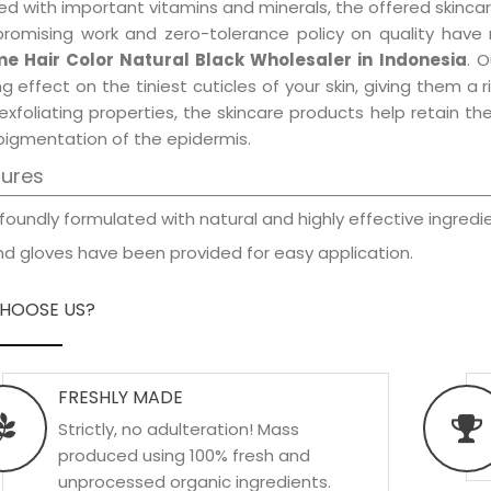
d with important vitamins and minerals, the offered skincar
promising work and zero-tolerance policy on quality have
e Hair Color Natural Black Wholesaler in Indonesia
. 
ng effect on the tiniest cuticles of your skin, giving them 
exfoliating properties, the skincare products help retain t
pigmentation of the epidermis.
tures
foundly formulated with natural and highly effective ingredie
d gloves have been provided for easy application.
HOOSE US?
FRESHLY MADE
Strictly, no adulteration! Mass
produced using 100% fresh and
unprocessed organic ingredients.