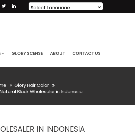
Powered by
Translate
E
GLORY SCENSE
ABOUT
CONTACT US
me
Glory Hair Color
Natural Black Wholesaler in Indonesia
LESALER IN INDONESIA