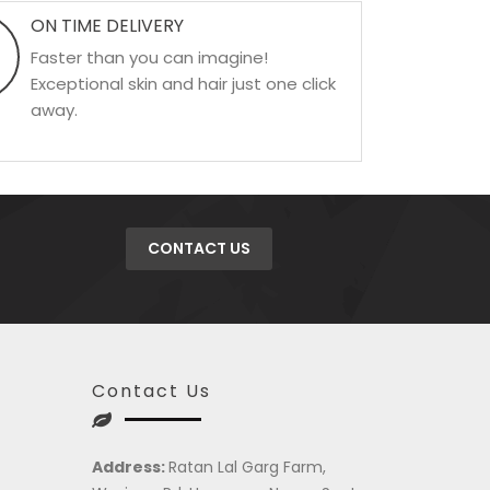
ON TIME DELIVERY
Faster than you can imagine!
Exceptional skin and hair just one click
away.
CONTACT US
Contact Us
Address:
Ratan Lal Garg Farm,